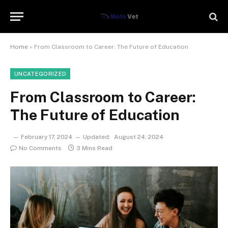
Home
»
From Classroom to Career: The Future of Education
UNCATEGORIZED
From Classroom to Career:
The Future of Education
February 17, 2024
Updated:
August 24, 2024
No Comments
3 Mins Read