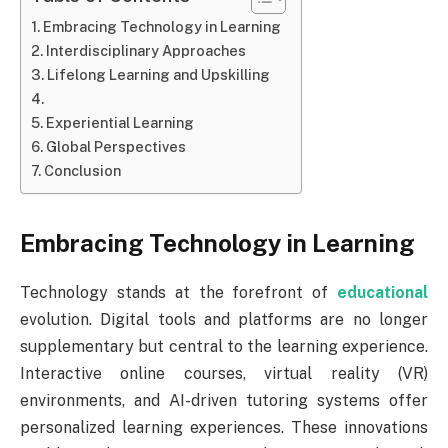
Embracing Technology in Learning
Interdisciplinary Approaches
Lifelong Learning and Upskilling
Experiential Learning
Global Perspectives
Conclusion
Embracing Technology in Learning
Technology stands at the forefront of
educational
evolution. Digital tools and platforms are no longer
supplementary but central to the learning experience.
Interactive online courses, virtual reality (VR)
environments, and AI-driven tutoring systems offer
personalized learning experiences. These innovations