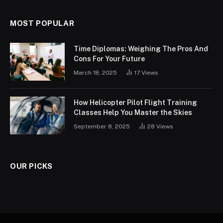
MOST POPULAR
Time Diplomas: Weighing The Pros And
Cons For Your Future
March 18, 2025
17
Views
How Helicopter Pilot Flight Training
Classes Help You Master the Skies
September 8, 2025
28
Views
OUR PICKS