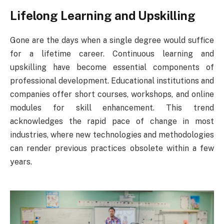
Lifelong Learning and Upskilling
Gone are the days when a single degree would suffice
for a lifetime career. Continuous learning and
upskilling have become essential components of
professional development. Educational institutions and
companies offer short courses, workshops, and online
modules for skill enhancement. This trend
acknowledges the rapid pace of change in most
industries, where new technologies and methodologies
can render previous practices obsolete within a few
years.