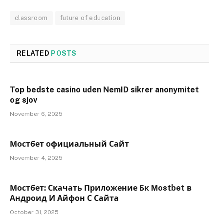
classroom
future of education
RELATED
POSTS
Top bedste casino uden NemID sikrer anonymitet
og sjov
November 6, 2025
Мостбет официальный Сайт
November 4, 2025
Мостбет: Скачать Приложение Бк Mostbet в
Андроид И Айфон С Сайта
October 31, 2025