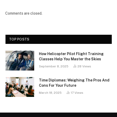
Comments are closed.
TOP POSTS
How Helicopter Pilot Flight Training
Classes Help You Master the Skies
September 8, 2025
28
Views
Time Diplomas: Weighing The Pros And
Cons For Your Future
March 18, 2025
17
Views