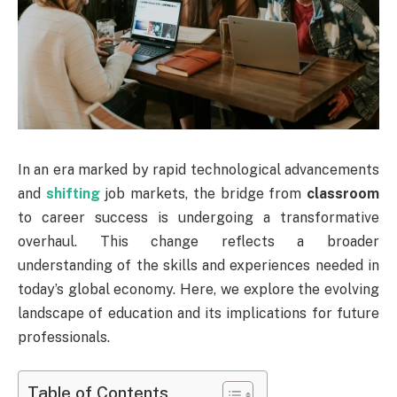
In an era marked by rapid technological advancements
and
shifting
job markets, the bridge from
classroom
to career success is undergoing a transformative
overhaul. This change reflects a broader
understanding of the skills and experiences needed in
today’s global economy. Here, we explore the evolving
landscape of education and its implications for future
professionals.
Table of Contents