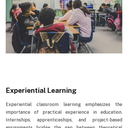
Experiential Learning
Experiential classroom learning emphasizes the
importance of practical experience in education.
Internships, apprenticeships, and project-based
assignments bridge the gap between theoretical