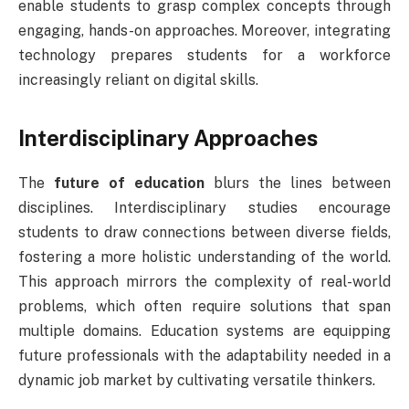
enable students to grasp complex concepts through
engaging, hands-on approaches. Moreover, integrating
technology prepares students for a workforce
increasingly reliant on digital skills.
Interdisciplinary Approaches
The
future of education
blurs the lines between
disciplines. Interdisciplinary studies encourage
students to draw connections between diverse fields,
fostering a more holistic understanding of the world.
This approach mirrors the complexity of real-world
problems, which often require solutions that span
multiple domains. Education systems are equipping
future professionals with the adaptability needed in a
dynamic job market by cultivating versatile thinkers.