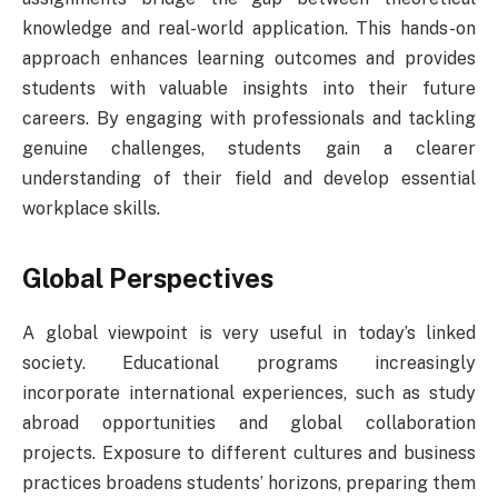
knowledge and real-world application. This hands-on
approach enhances learning outcomes and provides
students with valuable insights into their future
careers. By engaging with professionals and tackling
genuine challenges, students gain a clearer
understanding of their field and develop essential
workplace skills.
Global Perspectives
A global viewpoint is very useful in today’s linked
society. Educational programs increasingly
incorporate international experiences, such as study
abroad opportunities and global collaboration
projects. Exposure to different cultures and business
practices broadens students’ horizons, preparing them