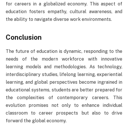
for careers in a globalized economy. This aspect of
education fosters empathy, cultural awareness, and
the ability to navigate diverse work environments.
Conclusion
The future of education is dynamic, responding to the
needs of the modern workforce with innovative
learning models and methodologies. As technology,
interdisciplinary studies, lifelong learning, experiential
learning, and global perspectives become ingrained in
educational systems, students are better prepared for
the complexities of contemporary careers. This
evolution promises not only to enhance individual
classroom to career prospects but also to drive
forward the global economy.