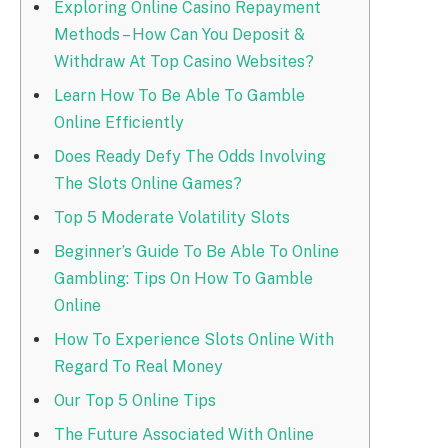
Exploring Online Casino Repayment
Methods – How Can You Deposit &
Withdraw At Top Casino Websites?
Learn How To Be Able To Gamble
Online Efficiently
Does Ready Defy The Odds Involving
The Slots Online Games?
Top 5 Moderate Volatility Slots
Beginner’s Guide To Be Able To Online
Gambling: Tips On How To Gamble
Online
How To Experience Slots Online With
Regard To Real Money
Our Top 5 Online Tips
The Future Associated With Online