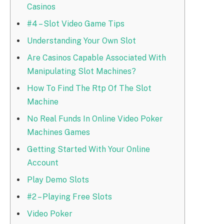
Casinos
#4 – Slot Video Game Tips
Understanding Your Own Slot
Are Casinos Capable Associated With
Manipulating Slot Machines?
How To Find The Rtp Of The Slot
Machine
No Real Funds In Online Video Poker
Machines Games
Getting Started With Your Online
Account
Play Demo Slots
#2 – Playing Free Slots
Video Poker