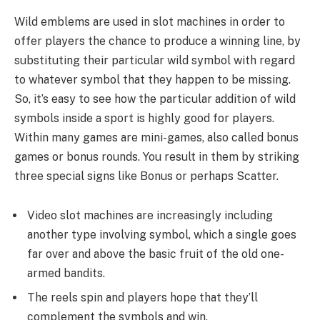
Wild emblems are used in slot machines in order to
offer players the chance to produce a winning line, by
substituting their particular wild symbol with regard
to whatever symbol that they happen to be missing.
So, it’s easy to see how the particular addition of wild
symbols inside a sport is highly good for players.
Within many games are mini-games, also called bonus
games or bonus rounds. You result in them by striking
three special signs like Bonus or perhaps Scatter.
Video slot machines are increasingly including
another type involving symbol, which a single goes
far over and above the basic fruit of the old one-
armed bandits.
The reels spin and players hope that they’ll
complement the symbols and win.