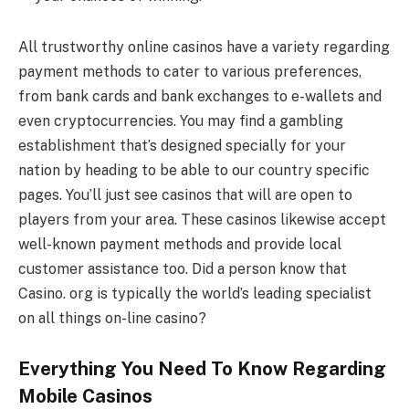
All trustworthy online casinos have a variety regarding
payment methods to cater to various preferences,
from bank cards and bank exchanges to e-wallets and
even cryptocurrencies. You may find a gambling
establishment that’s designed specially for your
nation by heading to be able to our country specific
pages. You’ll just see casinos that will are open to
players from your area. These casinos likewise accept
well-known payment methods and provide local
customer assistance too. Did a person know that
Casino. org is typically the world’s leading specialist
on all things on-line casino?
Everything You Need To Know Regarding
Mobile Casinos