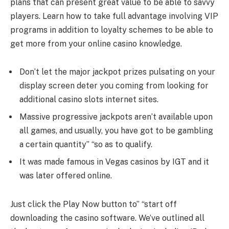
plans that can present great value to be able to savvy
players. Learn how to take full advantage involving VIP
programs in addition to loyalty schemes to be able to
get more from your online casino knowledge.
Don’t let the major jackpot prizes pulsating on your
display screen deter you coming from looking for
additional casino slots internet sites.
Massive progressive jackpots aren’t available upon
all games, and usually, you have got to be gambling
a certain quantity” “so as to qualify.
It was made famous in Vegas casinos by IGT and it
was later offered online.
Just click the Play Now button to” “start off
downloading the casino software. We’ve outlined all