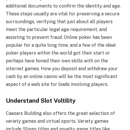
additional documents to confirm the identity and age.
These steps usually are vital for preserving a secure
surroundings, verifying that just about all players
meet the particular legal age requirement, and
assisting to prevent fraud. Online poker has been
popular for a quite long time, and a few of the ideal
poker players within the world got their start or
perhaps have honed their own skills with on the
internet games. How you deposit and withdraw your
cash by an online casino will be the most significant
aspect of a web site for loads involving players.
Understand Slot Voltility
Caesars Building also offers the great selection of
variety games and virtual sports. Variety games
include Slingo titles and novelty game titles like