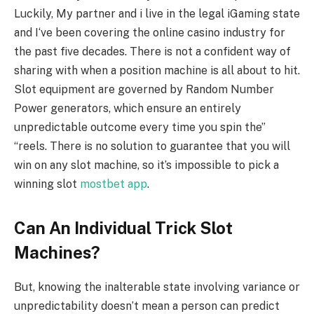
Luckily, My partner and i live in the legal iGaming state
and I‘ve been covering the online casino industry for
the past five decades. There is not a confident way of
sharing with when a position machine is all about to hit.
Slot equipment are governed by Random Number
Power generators, which ensure an entirely
unpredictable outcome every time you spin the”
“reels. There is no solution to guarantee that you will
win on any slot machine, so it’s impossible to pick a
winning slot
mostbet app
.
Can An Individual Trick Slot
Machines?
But, knowing the inalterable state involving variance or
unpredictability doesn’t mean a person can predict