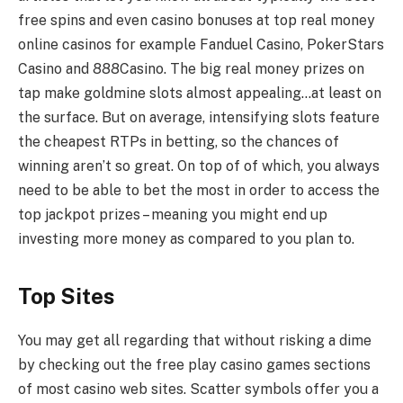
free spins and even casino bonuses at top real money
online casinos for example Fanduel Casino, PokerStars
Casino and 888Casino. The big real money prizes on
tap make goldmine slots almost appealing…at least on
the surface. But on average, intensifying slots feature
the cheapest RTPs in betting, so the chances of
winning aren’t so great. On top of of which, you always
need to be able to bet the most in order to access the
top jackpot prizes – meaning you might end up
investing more money as compared to you plan to.
Top Sites
You may get all regarding that without risking a dime
by checking out the free play casino games sections
of most casino web sites. Scatter symbols offer you a