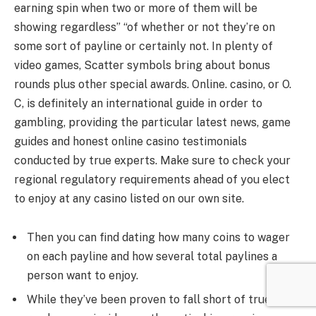
earning spin when two or more of them will be
showing regardless” “of whether or not they’re on
some sort of payline or certainly not. In plenty of
video games, Scatter symbols bring about bonus
rounds plus other special awards. Online. casino, or O.
C, is definitely an international guide in order to
gambling, providing the particular latest news, game
guides and honest online casino testimonials
conducted by true experts. Make sure to check your
regional regulatory requirements ahead of you elect
to enjoy at any casino listed on our own site.
Then you can find dating how many coins to wager
on each payline and how several total paylines a
person want to enjoy.
While they’ve been proven to fall short of true