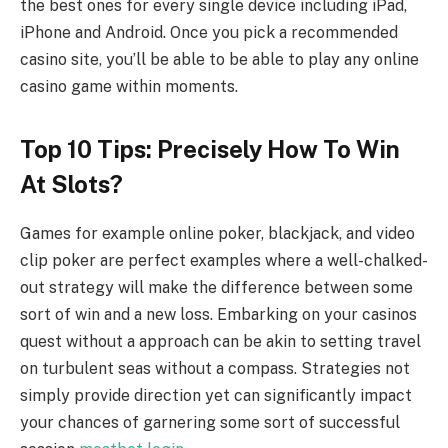
the best ones for every single device including iPad,
iPhone and Android. Once you pick a recommended
casino site, you’ll be able to be able to play any online
casino game within moments.
Top 10 Tips: Precisely How To Win
At Slots?
Games for example online poker, blackjack, and video
clip poker are perfect examples where a well-chalked-
out strategy will make the difference between some
sort of win and a new loss. Embarking on your casinos
quest without a approach can be akin to setting travel
on turbulent seas without a compass. Strategies not
simply provide direction yet can significantly impact
your chances of garnering some sort of successful