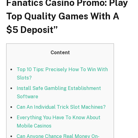
Fanatics Casino Promo: Play
Top Quality Games With A
$5 Deposit”
Content
Top 10 Tips: Precisely How To Win With
Slots?
Install Safe Gambling Establishment
Software
Can An Individual Trick Slot Machines?
Everything You Have To Know About
Mobile Casinos
Can Anyone Chance Real Money On-