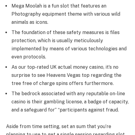
Mega Moolah is a fun slot that features an
Photography equipment theme with various wild
animals as icons.
The foundation of these safety measures is files
protection, which is usually meticulously
implemented by means of various technologies and
even protocols.
As our top-rated UK actual money casino, it’s no
surprise to see Heavens Vegas top regarding the
tree free of charge spins offers furthermore.
The bedrock associated with any reputable on-line
casino is their gambling license, a badge of capacity,
and a safeguard for” “participants against fraud.
Aside from time setting, set an sum that you’re
planning to use to get a single session regarding slot