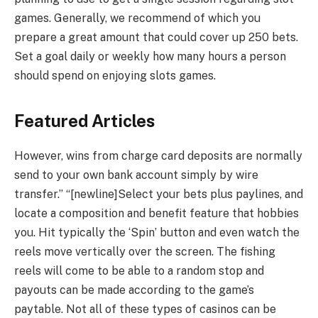
games. Generally, we recommend of which you
prepare a great amount that could cover up 250 bets.
Set a goal daily or weekly how many hours a person
should spend on enjoying slots games.
Featured Articles
However, wins from charge card deposits are normally
send to your own bank account simply by wire
transfer.” “[newline]Select your bets plus paylines, and
locate a composition and benefit feature that hobbies
you. Hit typically the ‘Spin’ button and even watch the
reels move vertically over the screen. The fishing
reels will come to be able to a random stop and
payouts can be made according to the game’s
paytable. Not all of these types of casinos can be