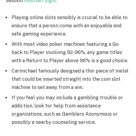
session
mostbet login
.
Playing online slots sensibly is crucial to be able to
ensure that a person come with an enjoyable and
safe gaming experience.
With most video poker machines featuring a Go
back to Player involving 92-96%, any game titles
with a Return to Player above 96% is a good choice.
Carmichael famously designed a thin piece of metal
that could be inserted straight into the coin slot
machine to set away from a win.
If you feel you may include a gambling trouble or
addiction, look for help from assistance
organizations, such as Gamblers Anonymous or
possibly a nearby counseling service.