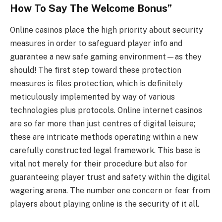
How To Say The Welcome Bonus”
Online casinos place the high priority about security
measures in order to safeguard player info and
guarantee a new safe gaming environment—as they
should! The first step toward these protection
measures is files protection, which is definitely
meticulously implemented by way of various
technologies plus protocols. Online internet casinos
are so far more than just centres of digital leisure;
these are intricate methods operating within a new
carefully constructed legal framework. This base is
vital not merely for their procedure but also for
guaranteeing player trust and safety within the digital
wagering arena. The number one concern or fear from
players about playing online is the security of it all.