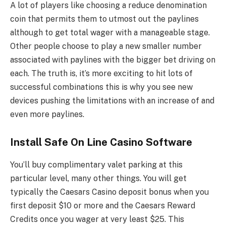
A lot of players like choosing a reduce denomination
coin that permits them to utmost out the paylines
although to get total wager with a manageable stage.
Other people choose to play a new smaller number
associated with paylines with the bigger bet driving on
each. The truth is, it’s more exciting to hit lots of
successful combinations this is why you see new
devices pushing the limitations with an increase of and
even more paylines.
Install Safe On Line Casino Software
You’ll buy complimentary valet parking at this
particular level, many other things. You will get
typically the Caesars Casino deposit bonus when you
first deposit $10 or more and the Caesars Reward
Credits once you wager at very least $25. This