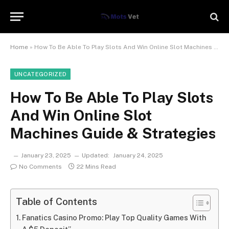
Home
»
How To Be Able To Play Slots And Win Online Slot Machines Guide & Strategies
UNCATEGORIZED
How To Be Able To Play Slots
And Win Online Slot
Machines Guide & Strategies
January 23, 2025
Updated:
January 24, 2025
No Comments
22 Mins Read
Table of Contents
Fanatics Casino Promo: Play Top Quality Games With