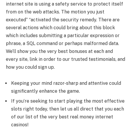
internet site is using a safety service to protect itself
from on the web attacks. The motion you just
executed” “activated the security remedy. There are
several actions which could bring about this block
which includes submitting a particular expression or
phrase, a SQL command or perhaps malformed data.
We’ll show you the very best bonuses at each and
every site, link in order to our trusted testimonials, and
how you could sign up.
Keeping your mind razor-sharp and attentive could
significantly enhance the game.
If you’re seeking to start playing the most effective
slots right today, then let us all direct that you each
of our list of the very best real money internet
casinos!