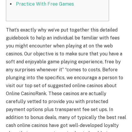
Practice With Free Games
That’s exactly why we’ve put together this detailed
guidebook to help an individual be familiar with fees
you might encounter when playing at on the web
casinos. Our objective is to make sure that you have a
soft and enjoyable game playing experience, free by
any surprises whenever it” “comes to costs. Before
plunging into the specifics, we encourage a person to
visit our top set of suggested online casinos about
Online CasinoRank. These casinos are actually
carefully vetted to provide you with protected
payment options plus transparent fee set ups. In
addition to bonus deals, many of typically the best real
cash online casinos have got well-developed loyalty