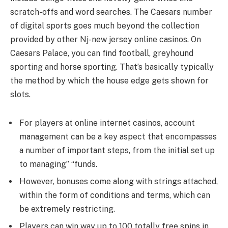
scratch-offs and word searches. The Caesars number
of digital sports goes much beyond the collection
provided by other Nj-new jersey online casinos. On
Caesars Palace, you can find football, greyhound
sporting and horse sporting. That’s basically typically
the method by which the house edge gets shown for
slots.
For players at online internet casinos, account
management can be a key aspect that encompasses
a number of important steps, from the initial set up
to managing” “funds.
However, bonuses come along with strings attached,
within the form of conditions and terms, which can
be extremely restricting.
Players can win way up to 100 totally free spins in