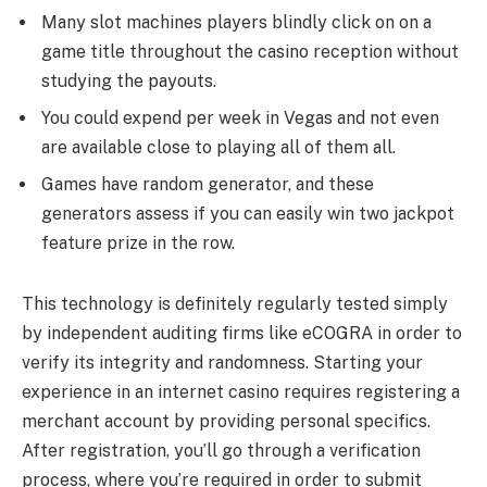
Many slot machines players blindly click on on a
game title throughout the casino reception without
studying the payouts.
You could expend per week in Vegas and not even
are available close to playing all of them all.
Games have random generator, and these
generators assess if you can easily win two jackpot
feature prize in the row.
This technology is definitely regularly tested simply
by independent auditing firms like eCOGRA in order to
verify its integrity and randomness. Starting your
experience in an internet casino requires registering a
merchant account by providing personal specifics.
After registration, you’ll go through a verification
process, where you’re required in order to submit