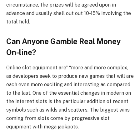
circumstance, the prizes will be agreed upon in
advance and usually shell out out 10-15% involving the
total field.
Can Anyone Gamble Real Money
On-line?
Online slot equipment are” “more and more complex,
as developers seek to produce new games that will are
each even more exciting and interesting as compared
to the last. One of the essential changes in modern on
the internet slots is the particular addition of recent
symbols such as wilds and scatters. The biggest wins
coming from slots come by progressive slot
equipment with mega jackpots.