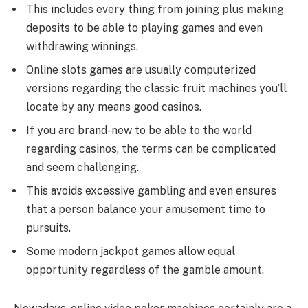
This includes every thing from joining plus making
deposits to be able to playing games and even
withdrawing winnings.
Online slots games are usually computerized
versions regarding the classic fruit machines you’ll
locate by any means good casinos.
If you are brand-new to be able to the world
regarding casinos, the terms can be complicated
and seem challenging.
This avoids excessive gambling and even ensures
that a person balance your amusement time to
pursuits.
Some modern jackpot games allow equal
opportunity regardless of the gamble amount.