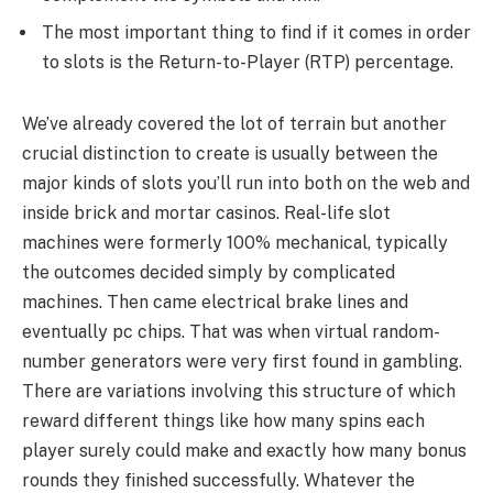
The most important thing to find if it comes in order
to slots is the Return-to-Player (RTP) percentage.
We’ve already covered the lot of terrain but another
crucial distinction to create is usually between the
major kinds of slots you’ll run into both on the web and
inside brick and mortar casinos. Real-life slot
machines were formerly 100% mechanical, typically
the outcomes decided simply by complicated
machines. Then came electrical brake lines and
eventually pc chips. That was when virtual random-
number generators were very first found in gambling.
There are variations involving this structure of which
reward different things like how many spins each
player surely could make and exactly how many bonus
rounds they finished successfully. Whatever the