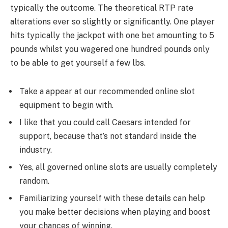
typically the outcome. The theoretical RTP rate
alterations ever so slightly or significantly. One player
hits typically the jackpot with one bet amounting to 5
pounds whilst you wagered one hundred pounds only
to be able to get yourself a few lbs.
Take a appear at our recommended online slot
equipment to begin with.
I like that you could call Caesars intended for
support, because that’s not standard inside the
industry.
Yes, all governed online slots are usually completely
random.
Familiarizing yourself with these details can help
you make better decisions when playing and boost
your chances of winning.