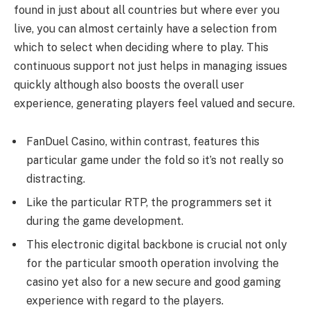
found in just about all countries but where ever you
live, you can almost certainly have a selection from
which to select when deciding where to play. This
continuous support not just helps in managing issues
quickly although also boosts the overall user
experience, generating players feel valued and secure.
FanDuel Casino, within contrast, features this
particular game under the fold so it’s not really so
distracting.
Like the particular RTP, the programmers set it
during the game development.
This electronic digital backbone is crucial not only
for the particular smooth operation involving the
casino yet also for a new secure and good gaming
experience with regard to the players.