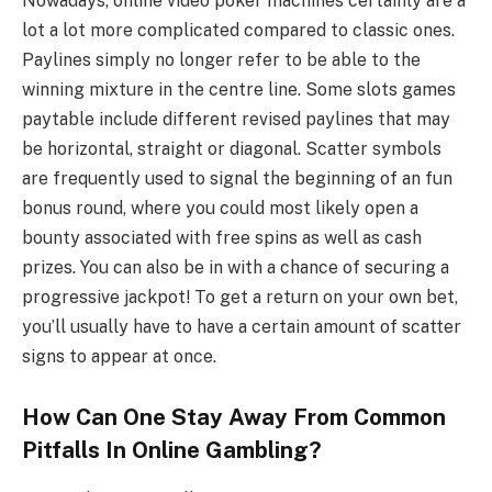
Nowadays, online video poker machines certainly are a
lot a lot more complicated compared to classic ones.
Paylines simply no longer refer to be able to the
winning mixture in the centre line. Some slots games
paytable include different revised paylines that may
be horizontal, straight or diagonal. Scatter symbols
are frequently used to signal the beginning of an fun
bonus round, where you could most likely open a
bounty associated with free spins as well as cash
prizes. You can also be in with a chance of securing a
progressive jackpot! To get a return on your own bet,
you’ll usually have to have a certain amount of scatter
signs to appear at once.
How Can One Stay Away From Common
Pitfalls In Online Gambling?