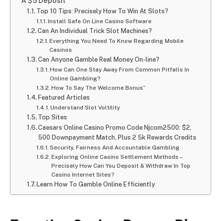
A $5 Deposit”
Top 10 Tips: Precisely How To Win At Slots?
Install Safe On Line Casino Software
Can An Individual Trick Slot Machines?
Everything You Need To Know Regarding Mobile
Casinos
Can Anyone Gamble Real Money On-line?
How Can One Stay Away From Common Pitfalls In
Online Gambling?
How To Say The Welcome Bonus”
Featured Articles
Understand Slot Voltility
Top Sites
Caesars Online Casino Promo Code Njcom2500: $2,
500 Downpayment Match, Plus 2 5k Rewards Credits
Security, Fairness And Accountable Gambling
Exploring Online Casino Settlement Methods –
Precisely How Can You Deposit & Withdraw In Top
Casino Internet Sites?
Learn How To Gamble Online Efficiently