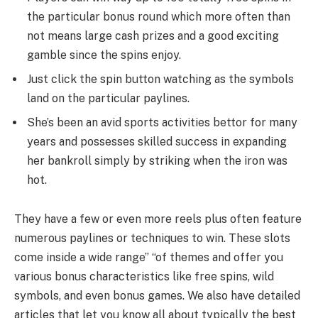
the particular bonus round which more often than
not means large cash prizes and a good exciting
gamble since the spins enjoy.
Just click the spin button watching as the symbols
land on the particular paylines.
She’s been an avid sports activities bettor for many
years and possesses skilled success in expanding
her bankroll simply by striking when the iron was
hot.
They have a few or even more reels plus often feature
numerous paylines or techniques to win. These slots
come inside a wide range” “of themes and offer you
various bonus characteristics like free spins, wild
symbols, and even bonus games. We also have detailed
articles that let you know all about typically the best