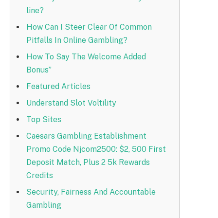
line?
How Can I Steer Clear Of Common
Pitfalls In Online Gambling?
How To Say The Welcome Added
Bonus”
Featured Articles
Understand Slot Voltility
Top Sites
Caesars Gambling Establishment
Promo Code Njcom2500: $2, 500 First
Deposit Match, Plus 2 5k Rewards
Credits
Security, Fairness And Accountable
Gambling