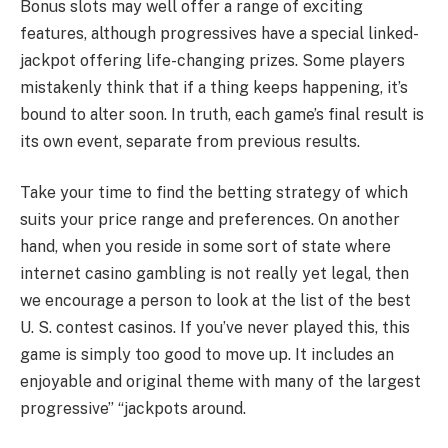
Bonus slots may well offer a range of exciting
features, although progressives have a special linked-
jackpot offering life-changing prizes. Some players
mistakenly think that if a thing keeps happening, it’s
bound to alter soon. In truth, each game’s final result is
its own event, separate from previous results.
Take your time to find the betting strategy of which
suits your price range and preferences. On another
hand, when you reside in some sort of state where
internet casino gambling is not really yet legal, then
we encourage a person to look at the list of the best
U. S. contest casinos. If you’ve never played this, this
game is simply too good to move up. It includes an
enjoyable and original theme with many of the largest
progressive” “jackpots around.