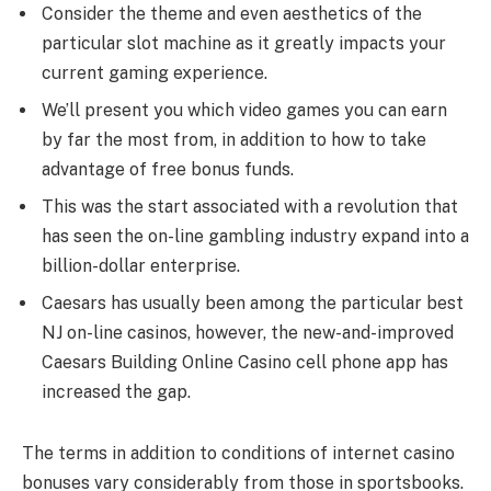
Consider the theme and even aesthetics of the
particular slot machine as it greatly impacts your
current gaming experience.
We’ll present you which video games you can earn
by far the most from, in addition to how to take
advantage of free bonus funds.
This was the start associated with a revolution that
has seen the on-line gambling industry expand into a
billion-dollar enterprise.
Caesars has usually been among the particular best
NJ on-line casinos, however, the new-and-improved
Caesars Building Online Casino cell phone app has
increased the gap.
The terms in addition to conditions of internet casino
bonuses vary considerably from those in sportsbooks.