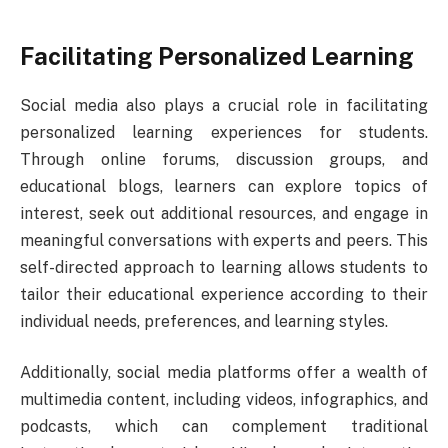
Facilitating Personalized Learning
Social media also plays a crucial role in facilitating
personalized learning experiences for students.
Through online forums, discussion groups, and
educational blogs, learners can explore topics of
interest, seek out additional resources, and engage in
meaningful conversations with experts and peers. This
self-directed approach to learning allows students to
tailor their educational experience according to their
individual needs, preferences, and learning styles.
Additionally, social media platforms offer a wealth of
multimedia content, including videos, infographics, and
podcasts, which can complement traditional