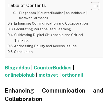
Table of Contents
Blogaddas | CounterBuddies | onlinebiohub |
motsvet | orthonail
Enhancing Communication and Collaboration
Facilitating Personalized Learning
Cultivating Digital Citizenship and Critical
Thinking
Addressing Equity and Access Issues
Conclusion
Blogaddas
|
CounterBuddies
|
onlinebiohub
|
motsvet
|
orthonail
Enhancing Communication and
Collaboration