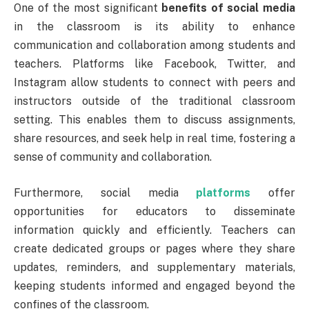
One of the most significant
benefits of social media
in the classroom is its ability to enhance
communication and collaboration among students and
teachers. Platforms like Facebook, Twitter, and
Instagram allow students to connect with peers and
instructors outside of the traditional classroom
setting. This enables them to discuss assignments,
share resources, and seek help in real time, fostering a
sense of community and collaboration.
Furthermore, social media
platforms
offer
opportunities for educators to disseminate
information quickly and efficiently. Teachers can
create dedicated groups or pages where they share
updates, reminders, and supplementary materials,
keeping students informed and engaged beyond the
confines of the classroom.