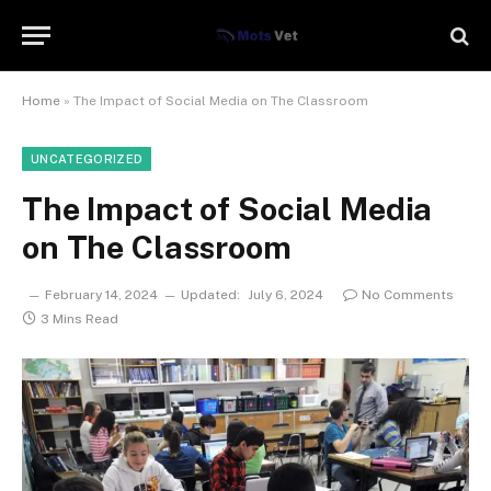
Home
»
The Impact of Social Media on The Classroom
UNCATEGORIZED
The Impact of Social Media
on The Classroom
February 14, 2024
Updated:
July 6, 2024
No Comments
3 Mins Read