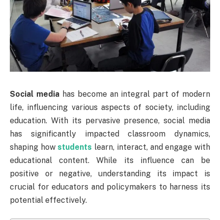
Social media
has become an integral part of modern
life, influencing various aspects of society, including
education. With its pervasive presence, social media
has significantly impacted classroom dynamics,
shaping how
students
learn, interact, and engage with
educational content. While its influence can be
positive or negative, understanding its impact is
crucial for educators and policymakers to harness its
potential effectively.