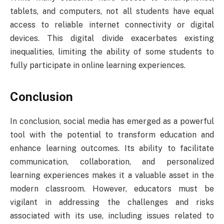
tablets, and computers, not all students have equal
access to reliable internet connectivity or digital
devices. This digital divide exacerbates existing
inequalities, limiting the ability of some students to
fully participate in online learning experiences.
Conclusion
In conclusion, social media has emerged as a powerful
tool with the potential to transform education and
enhance learning outcomes. Its ability to facilitate
communication, collaboration, and personalized
learning experiences makes it a valuable asset in the
modern classroom. However, educators must be
vigilant in addressing the challenges and risks
associated with its use, including issues related to