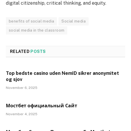
digital citizenship, critical thinking, and equity.
benefits of social media
Social media
social media in the classroom
RELATED
POSTS
Top bedste casino uden NemID sikrer anonymitet
og sjov
November 6, 2025
Мостбет официальный Сайт
November 4, 2025