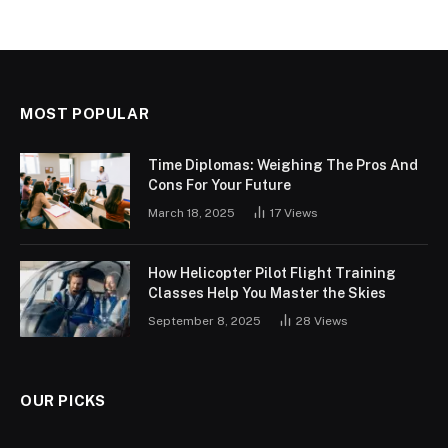
MOST POPULAR
Time Diplomas: Weighing The Pros And
Cons For Your Future
March 18, 2025
17
Views
How Helicopter Pilot Flight Training
Classes Help You Master the Skies
September 8, 2025
28
Views
OUR PICKS