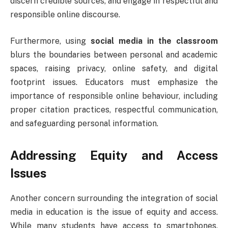
discern credible sources, and engage in respectful and
responsible online discourse.
Furthermore, using
social media in the classroom
blurs the boundaries between personal and academic
spaces, raising privacy, online safety, and digital
footprint issues. Educators must emphasize the
importance of responsible online behaviour, including
proper citation practices, respectful communication,
and safeguarding personal information.
Addressing Equity and Access
Issues
Another concern surrounding the integration of social
media in education is the issue of equity and access.
While many students have access to smartphones,