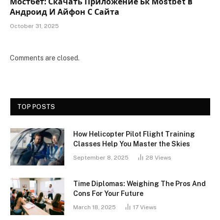
Мостбет: Скачать Приложение Бк Mostbet в
Андроид И Айфон С Сайта
October 31, 2025
Comments are closed.
TOP POSTS
How Helicopter Pilot Flight Training
Classes Help You Master the Skies
September 8, 2025
28
Views
Time Diplomas: Weighing The Pros And
Cons For Your Future
March 18, 2025
17
Views