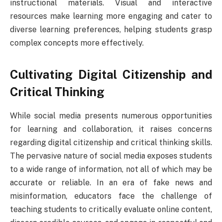
instructional materials. Visual and interactive
resources make learning more engaging and cater to
diverse learning preferences, helping students grasp
complex concepts more effectively.
Cultivating Digital Citizenship and
Critical Thinking
While social media presents numerous opportunities
for learning and collaboration, it raises concerns
regarding digital citizenship and critical thinking skills.
The pervasive nature of social media exposes students
to a wide range of information, not all of which may be
accurate or reliable. In an era of fake news and
misinformation, educators face the challenge of
teaching students to critically evaluate online content,