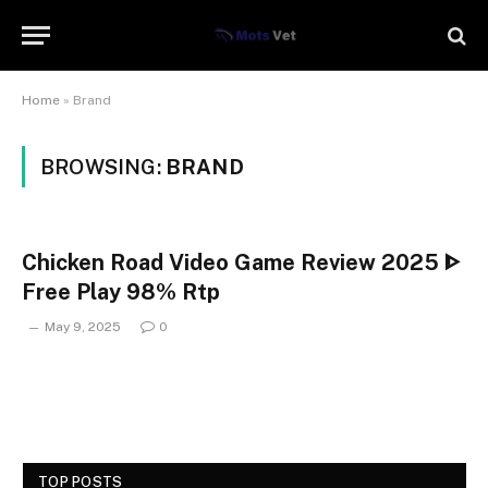
Home
»
Brand
BROWSING:
BRAND
Chicken Road Video Game Review 2025 ᐈ
Free Play 98% Rtp
May 9, 2025
0
TOP POSTS