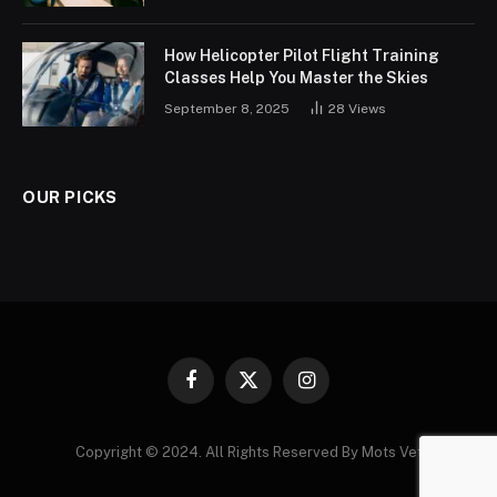
How Helicopter Pilot Flight Training
Classes Help You Master the Skies
September 8, 2025
28
Views
OUR PICKS
Facebook
X
Instagram
(Twitter)
Copyright © 2024. All Rights Reserved By Mots Vet