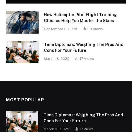
How Helicopter Pilot Flight Training
Classes Help You Master the Skies
September 8, 2025
28
Views
Time Diplomas: Weighing The Pros And
Cons For Your Future
March 18, 2025
17
Views
MOST POPULAR
Time Diplomas: Weighing The Pros And
Cons For Your Future
March 18, 2025
17
Views