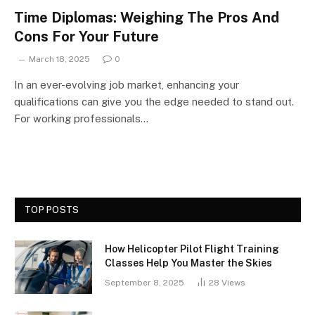
Time Diplomas: Weighing The Pros And
Cons For Your Future
March 18, 2025
0
In an ever-evolving job market, enhancing your
qualifications can give you the edge needed to stand out.
For working professionals…
TOP POSTS
How Helicopter Pilot Flight Training
Classes Help You Master the Skies
September 8, 2025
28
Views