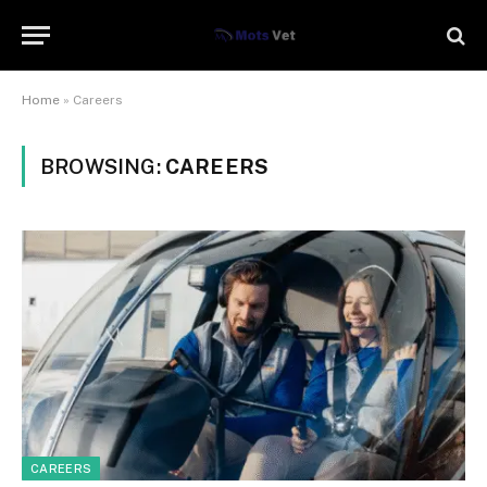
Home
»
Careers
BROWSING:
CAREERS
CAREERS