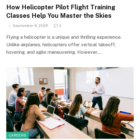
How Helicopter Pilot Flight Training
Classes Help You Master the Skies
September 8, 2025
0
Flying a helicopter is a unique and thrilling experience.
Unlike airplanes, helicopters offer vertical takeoff,
hovering, and agile maneuvering. However,…
CAREERS