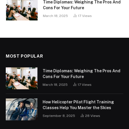
Time Diplomas: Weighing The Pros And
Cons For Your Future
March 18, 2025
17
Views
MOST POPULAR
Time Diplomas: Weighing The Pros And
Cons For Your Future
March 18, 2025
17
Views
How Helicopter Pilot Flight Training
Classes Help You Master the Skies
September 8, 2025
28
Views