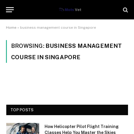
Home
»
business management course in Singapore
BROWSING:
BUSINESS MANAGEMENT
COURSE IN SINGAPORE
TOP POSTS
How Helicopter Pilot Flight Training
Classes Help You Master the Skies