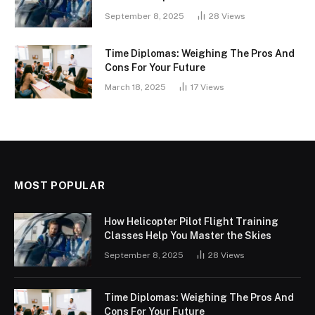
September 8, 2025
28
Views
Time Diplomas: Weighing The Pros And
Cons For Your Future
March 18, 2025
17
Views
MOST POPULAR
How Helicopter Pilot Flight Training
Classes Help You Master the Skies
September 8, 2025
28
Views
Time Diplomas: Weighing The Pros And
Cons For Your Future