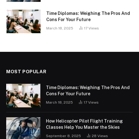
Time Diplomas: Weighing The Pros And
Cons For Your Future
March 18, 2025
17
Views
MOST POPULAR
Time Diplomas: Weighing The Pros And
Cons For Your Future
March 18, 2025
17
Views
How Helicopter Pilot Flight Training
Classes Help You Master the Skies
September 8, 2025
28
Views