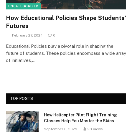
UNCATEGORIZED
How Educational Policies Shape Students’
Futures
February 27, 2024
0
Educational Policies play a pivotal role in shaping the
future of students. These policies encompass a wide array
of initiatives,…
TOP POSTS
How Helicopter Pilot Flight Training
Classes Help You Master the Skies
September 8, 2025
28
Views