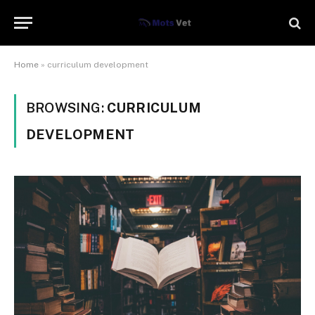
Home
»
curriculum development
BROWSING:
CURRICULUM
DEVELOPMENT