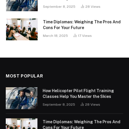
September 8, 2025
28
Views
Time Diplomas: Weighing The Pros And
Cons For Your Future
March 18, 2025
17
Views
MOST POPULAR
How Helicopter Pilot Flight Training
Classes Help You Master the Skies
September 8, 2025
28
Views
Time Diplomas: Weighing The Pros And
Cons For Your Future