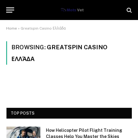
Home
»
Greatspin Casino Ελλάδα
BROWSING:
GREATSPIN CASINO
ΕΛΛΆΔΑ
TOP POSTS
How Helicopter Pilot Flight Training
Classes Help You Master the Skies