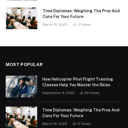
Time Diplomas: Weighing The Pros And
Cons For Your Future
March 18, 2025
17
Views
MOST POPULAR
How Helicopter Pilot Flight Training
Classes Help You Master the Skies
September 8, 2025
28
Views
Time Diplomas: Weighing The Pros And
Cons For Your Future
March 18, 2025
17
Views