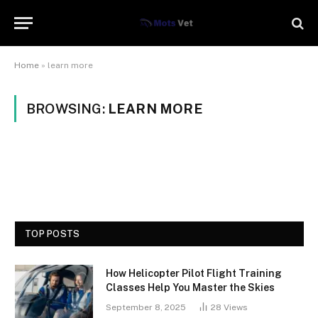
Home
»
learn more
BROWSING:
LEARN MORE
TOP POSTS
How Helicopter Pilot Flight Training
Classes Help You Master the Skies
September 8, 2025
28
Views