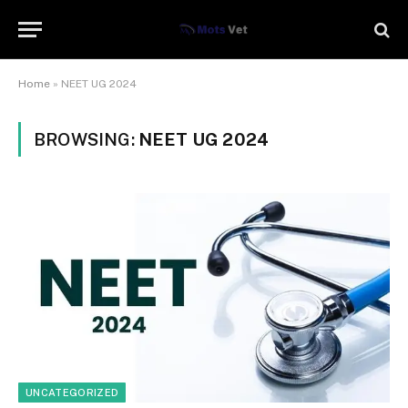
Home
»
NEET UG 2024
BROWSING:
NEET UG 2024
UNCATEGORIZED