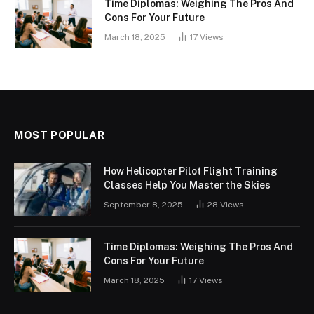
Time Diplomas: Weighing The Pros And
Cons For Your Future
March 18, 2025
17
Views
MOST POPULAR
How Helicopter Pilot Flight Training
Classes Help You Master the Skies
September 8, 2025
28
Views
Time Diplomas: Weighing The Pros And
Cons For Your Future
March 18, 2025
17
Views