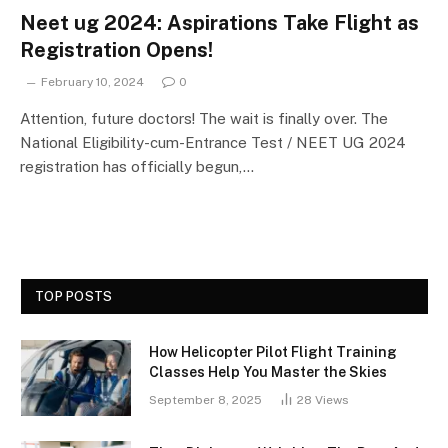
Neet ug 2024: Aspirations Take Flight as
Registration Opens!
February 10, 2024
0
Attention, future doctors! The wait is finally over. The
National Eligibility-cum-Entrance Test / NEET UG 2024
registration has officially begun,…
TOP POSTS
How Helicopter Pilot Flight Training
Classes Help You Master the Skies
September 8, 2025
28
Views