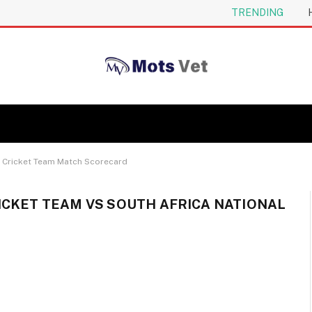
TRENDING
al Cricket Team Match Scorecard
ICKET TEAM VS SOUTH AFRICA NATIONAL