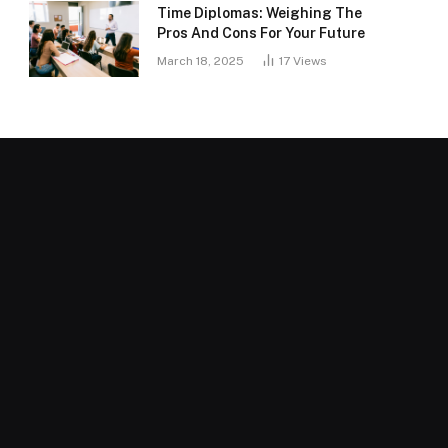
Time Diplomas: Weighing The
Pros And Cons For Your Future
March 18, 2025
17
Views