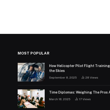
MOST POPULAR
How Helicopter Pilot Flight Trainin
the Skies
September 8, 2025
28
Views
Time Diplomas: Weighing The Pros 
March 18, 2025
17
Views