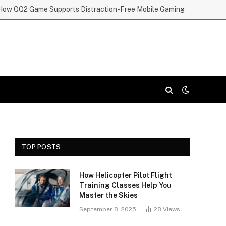
How QQ2 Game Supports Distraction-Free Mobile Gaming
TOP POSTS
How Helicopter Pilot Flight
Training Classes Help You
Master the Skies
September 8, 2025
28
Views