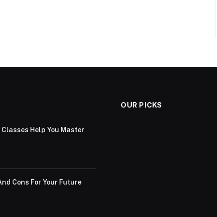
OUR PICKS
g Classes Help You Master
And Cons For Your Future