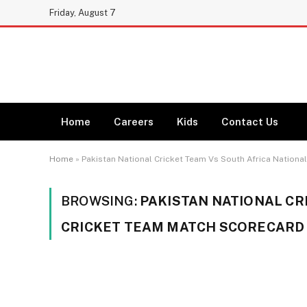
Friday, August 7
Home
Careers
Kids
Contact Us
Home
»
Pakistan National Cricket Team Vs South Africa Nation
BROWSING:
PAKISTAN NATIONAL CR
CRICKET TEAM MATCH SCORECARD