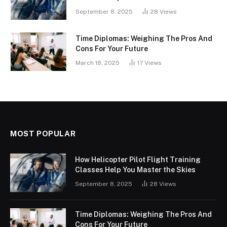
September 8, 2025
28
Views
Time Diplomas: Weighing The Pros And
Cons For Your Future
March 18, 2025
17
Views
MOST POPULAR
How Helicopter Pilot Flight Training
Classes Help You Master the Skies
September 8, 2025
28
Views
Time Diplomas: Weighing The Pros And
Cons For Your Future