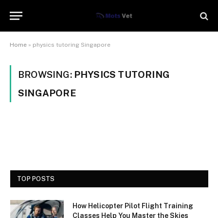
Home
»
physics tutoring Singapore
BROWSING:
PHYSICS TUTORING
SINGAPORE
TOP POSTS
How Helicopter Pilot Flight Training
Classes Help You Master the Skies