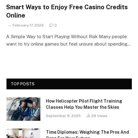
Smart Ways to Enjoy Free Casino Credits
Online
February 17, 2026
0
A Simple Way to Start Playing Without Risk Many people
want to try online games but feel unsure about spending…
TOP POSTS
How Helicopter Pilot Flight Training
Classes Help You Master the Skies
September 8, 2025
28
Views
Time Diplomas: Weighing The Pros And