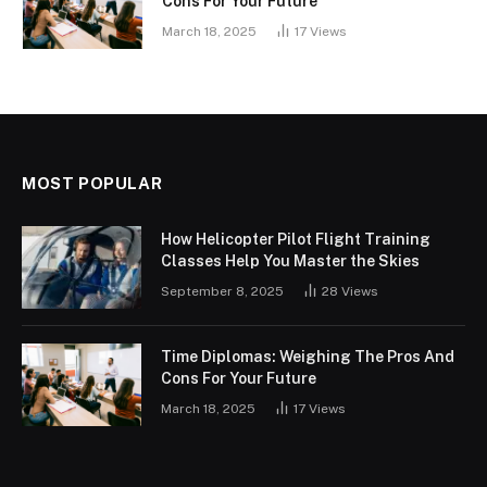
Cons For Your Future
March 18, 2025
17
Views
MOST POPULAR
How Helicopter Pilot Flight Training
Classes Help You Master the Skies
September 8, 2025
28
Views
Time Diplomas: Weighing The Pros And
Cons For Your Future
March 18, 2025
17
Views