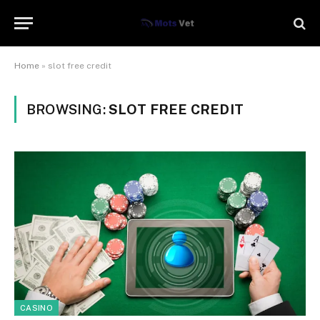
Home
»
slot free credit
BROWSING:
SLOT FREE CREDIT
CASINO