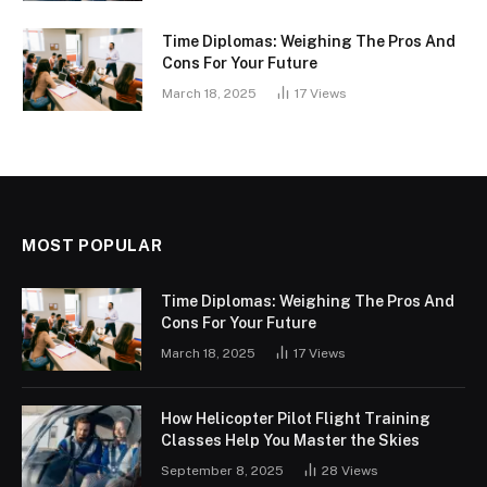
Time Diplomas: Weighing The Pros And
Cons For Your Future
March 18, 2025
17
Views
MOST POPULAR
Time Diplomas: Weighing The Pros And
Cons For Your Future
March 18, 2025
17
Views
How Helicopter Pilot Flight Training
Classes Help You Master the Skies
September 8, 2025
28
Views