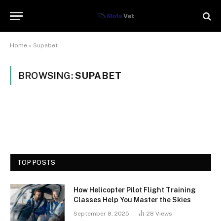
Home
»
Supabet
BROWSING:
SUPABET
TOP POSTS
How Helicopter Pilot Flight Training
Classes Help You Master the Skies
September 8, 2025
28
Views