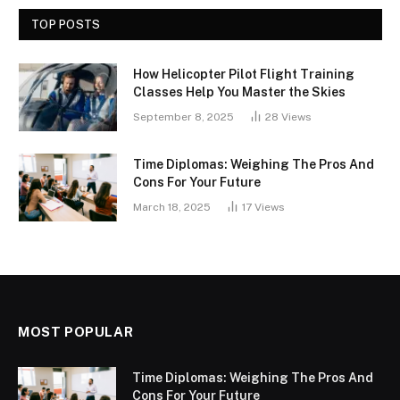
TOP POSTS
How Helicopter Pilot Flight Training
Classes Help You Master the Skies
September 8, 2025
28
Views
Time Diplomas: Weighing The Pros And
Cons For Your Future
March 18, 2025
17
Views
MOST POPULAR
Time Diplomas: Weighing The Pros And
Cons For Your Future