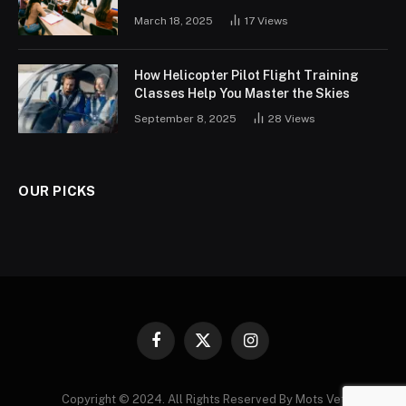
March 18, 2025
17
Views
How Helicopter Pilot Flight Training
Classes Help You Master the Skies
September 8, 2025
28
Views
OUR PICKS
Facebook
X
Instagram
(Twitter)
Copyright © 2024. All Rights Reserved By Mots Vet