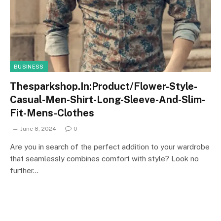
BUSINESS
Thesparkshop.In:Product/Flower-Style-
Casual-Men-Shirt-Long-Sleeve-And-Slim-
Fit-Mens-Clothes
June 8, 2024
0
Are you in search of the perfect addition to your wardrobe
that seamlessly combines comfort with style? Look no
further…