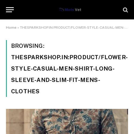
Home
»
THESPARKSHOP.IN:PRODUCT/FLOWER-STYLE-CASUAL-MEN-SHIRT-LONG-SLEEVE-AND-SLIM-FIT-MENS-CLOTHES
BROWSING:
THESPARKSHOP.IN:PRODUCT/FLOWER-
STYLE-CASUAL-MEN-SHIRT-LONG-
SLEEVE-AND-SLIM-FIT-MENS-
CLOTHES