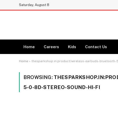
Saturday, August 8
Home
Careers
Kids
Contact Us
Home
»
thesparkshop.in:product/wireless-earbuds-bluetooth-5
BROWSING:
THESPARKSHOP.IN:PRO
5-0-8D-STEREO-SOUND-HI-FI