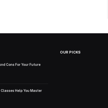
OUR PICKS
And Cons For Your Future
g Classes Help You Master