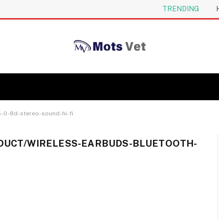
TRENDING
-0-8d-stereo-sound-hi-fi
DUCT/WIRELESS-EARBUDS-BLUETOOTH-