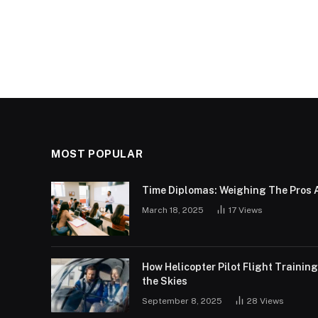
MOST POPULAR
Time Diplomas: Weighing The Pros 
March 18, 2025
17
Views
How Helicopter Pilot Flight Trainin
the Skies
September 8, 2025
28
Views