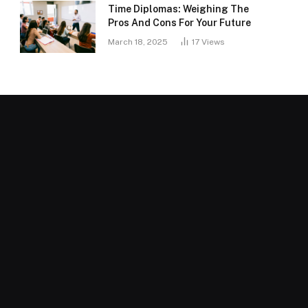
Time Diplomas: Weighing The
Pros And Cons For Your Future
March 18, 2025
17
Views