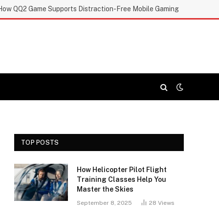
How QQ2 Game Supports Distraction-Free Mobile Gaming
TOP POSTS
How Helicopter Pilot Flight
Training Classes Help You
Master the Skies
September 8, 2025
28
Views