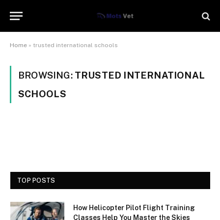
Home
»
trusted international schools
BROWSING:
TRUSTED INTERNATIONAL
SCHOOLS
TOP POSTS
How Helicopter Pilot Flight Training
Classes Help You Master the Skies