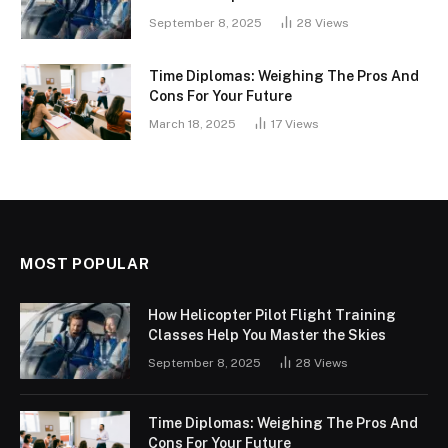
September 8, 2025
28
Views
Time Diplomas: Weighing The Pros And
Cons For Your Future
March 18, 2025
17
Views
MOST POPULAR
How Helicopter Pilot Flight Training
Classes Help You Master the Skies
September 8, 2025
28
Views
Time Diplomas: Weighing The Pros And
Cons For Your Future