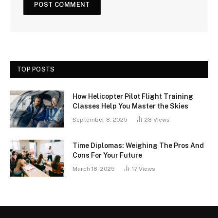
TOP POSTS
How Helicopter Pilot Flight Training
Classes Help You Master the Skies
September 8, 2025
28
Views
Time Diplomas: Weighing The Pros And
Cons For Your Future
March 18, 2025
17
Views