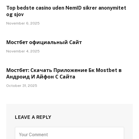
Top bedste casino uden NemID sikrer anonymitet
og sjov
November 6, 2025
Мостбет официальный Сайт
November 4, 2025
Мостбет: Скачать Приложение Бк Mostbet в
Андроид И Айфон С Сайта
October 31, 2025
LEAVE A REPLY