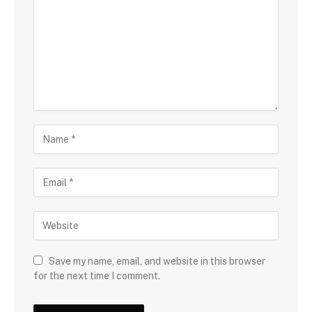
Save my name, email, and website in this browser
for the next time I comment.