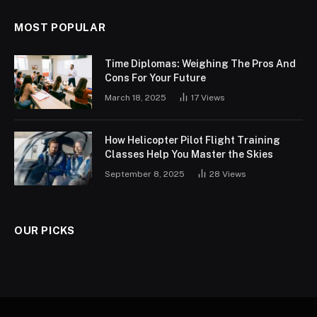
MOST POPULAR
Time Diplomas: Weighing The Pros And
Cons For Your Future
March 18, 2025
17
Views
How Helicopter Pilot Flight Training
Classes Help You Master the Skies
September 8, 2025
28
Views
OUR PICKS