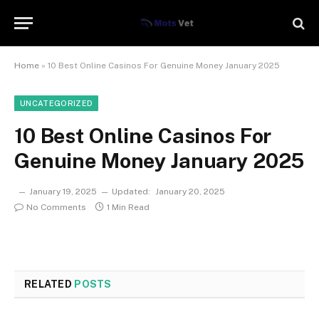
Home
»
10 Best Online Casinos For Genuine Money January 2025
UNCATEGORIZED
10 Best Online Casinos For
Genuine Money January 2025
January 19, 2025
Updated:
January 20, 2025
No Comments
1 Min Read
RELATED
POSTS