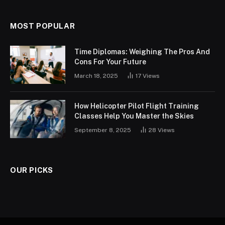
MOST POPULAR
Time Diplomas: Weighing The Pros And
Cons For Your Future
March 18, 2025
17
Views
How Helicopter Pilot Flight Training
Classes Help You Master the Skies
September 8, 2025
28
Views
OUR PICKS