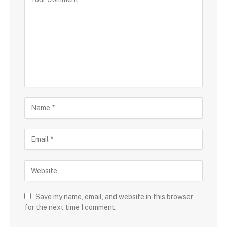
Save my name, email, and website in this browser
for the next time I comment.