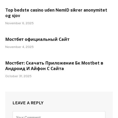
Top bedste casino uden NemID sikrer anonymitet
og sjov
November 6, 2025
Мостбет официальный Сайт
November 4, 2025
Мостбет: Скачать Приложение Бк Mostbet в
Андроид И Айфон С Сайта
October 31, 2025
LEAVE A REPLY