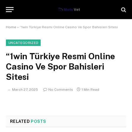
Home
»
“1win Türkiye Resmi Online Casino Ve Spor Bahisleri Sitesi
UNCATEGORIZED
“1win Türkiye Resmi Online
Casino Ve Spor Bahisleri
Sitesi
March 27, 2025
No Comments
1 Min Read
RELATED
POSTS