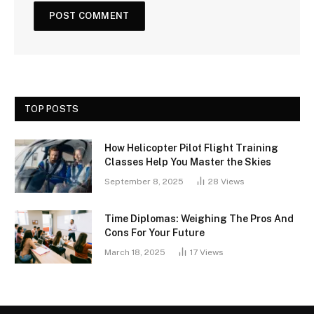
TOP POSTS
How Helicopter Pilot Flight Training
Classes Help You Master the Skies
September 8, 2025
28
Views
Time Diplomas: Weighing The Pros And
Cons For Your Future
March 18, 2025
17
Views