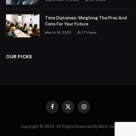
Time Diplomas: Weighing The Pros And
Cons For Your Future
March 18, 2025
17
Views
OUR PICKS
Facebook
X
Instagram
(Twitter)
Copyright © 2024. All Rights Reserved By Mots Vet