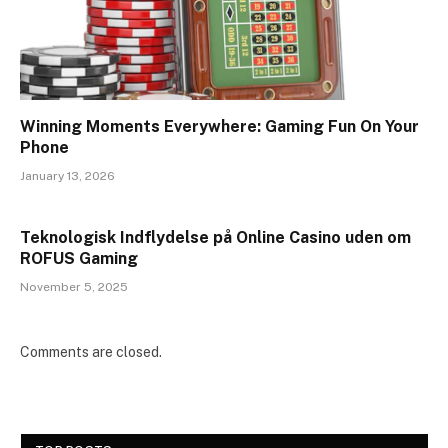
Winning Moments Everywhere: Gaming Fun On Your
Phone
January 13, 2026
Teknologisk Indflydelse på Online Casino uden om
ROFUS Gaming
November 5, 2025
Comments are closed.