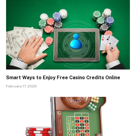
Smart Ways to Enjoy Free Casino Credits Online
February 17, 2026