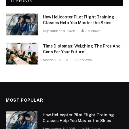
TOP POSTS
How Helicopter Pilot Flight Training
Classes Help You Master the Skies
September 8, 2025
28
Views
Time Diplomas: Weighing The Pros And
Cons For Your Future
March 18, 2025
17
Views
MOST POPULAR
How Helicopter Pilot Flight Training
Classes Help You Master the Skies
September 8, 2025
28
Views