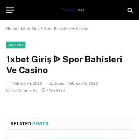
Home
»
1xbet Giriş ᐉ Spor Bahisleri Ve Casino
CASINO
1xbet Giriş ᐉ Spor Bahisleri
Ve Casino
February 1, 2025
Updated:
February 2, 2025
No Comments
1 Min Read
RELATED
POSTS