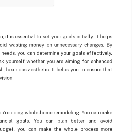
 is essential to set your goals initially. It helps
void wasting money on unnecessary changes. By
 needs, you can determine your goals effectively.
 ask yourself whether you are aiming for enhanced
h, luxurious aesthetic. It helps you to ensure that
vision.
e you’re doing whole-home remodeling. You can make
nancial goals. You can plan better and avoid
budget, you can make the whole process more