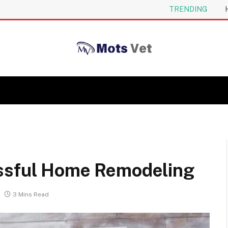
TRENDING
essful Home Remodeling
3 Mins Read