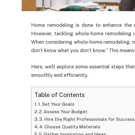
Home remodeling is done to enhance the co
However, tackling whole-home remodeling is
When considering whole-home remodeling, ma
don’t know what you don’t know.” This means th
Here, we’ll explore some essential steps th
smoothly and efficiently.
Table of Contents
1. Set Your Goals
2. Assess Your Budget
3. Hire the Right Professionals for Succ
4. Choose Quality Materials
5. Gather Inspiration and Ideas