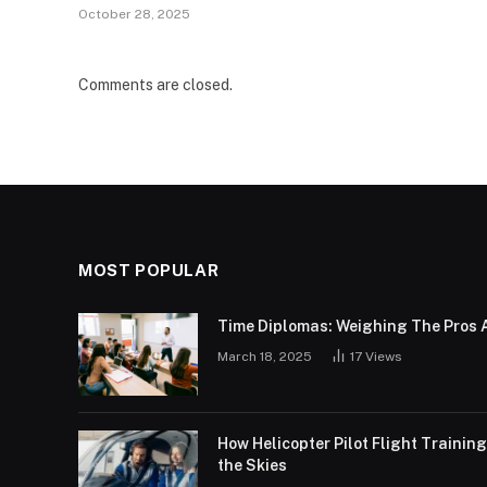
October 28, 2025
Comments are closed.
MOST POPULAR
Time Diplomas: Weighing The Pros 
March 18, 2025
17
Views
How Helicopter Pilot Flight Trainin
the Skies