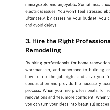
manageable and enjoyable. Sometimes, unex
electrical issues. You won’t feel stressed a
Ultimately, by assessing your budget, you
and avoid delays.
3. Hire the Right Professio
Remodeling
By hiring professionals for home renovation
workmanship, and adherence to building c
how to do the job right and save you fr
construction and provide the necessary lic
process. When you hire professionals for 
renovations and feel more confident. When 
you can turn your ideas into beautiful spaces