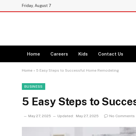
Friday, August 7
Home
Careers
Kids
Contact Us
Home
»
5 Easy Steps to Successful Home Remodeling
BUSINESS
5 Easy Steps to Succ
May 27, 2025
Updated:
May 27, 2025
No Comments