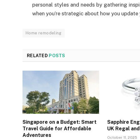
personal styles and needs by gathering inspir
when you’re strategic about how you update y
Home remodeling
RELATED
POSTS
Singapore on a Budget: Smart
Sapphire En
Travel Guide for Affordable
UK Regal and
Adventures
October 11, 2025