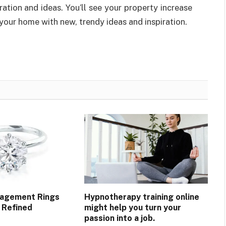
ation and ideas. You’ll see your property increase
our home with new, trendy ideas and inspiration.
gagement Rings
Hypnotherapy training online
 Refined
might help you turn your
passion into a job.