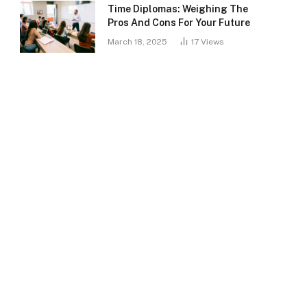
Time Diplomas: Weighing The
Pros And Cons For Your Future
March 18, 2025
17
Views