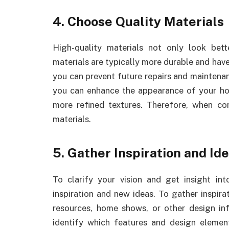
4. Choose Quality Materials
High-quality materials not only look bet
materials are typically more durable and have
you can prevent future repairs and maintenan
you can enhance the appearance of your home
more refined textures. Therefore, when co
materials.
5. Gather Inspiration and Id
To clarify your vision and get insight in
inspiration and new ideas. To gather inspira
resources, home shows, or other design inf
identify which features and design eleme