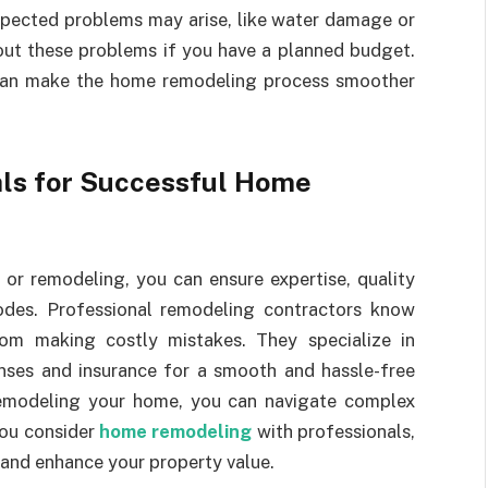
pected problems may arise, like water damage or
bout these problems if you have a planned budget.
 can make the home remodeling process smoother
nals for Successful Home
 or remodeling, you can ensure expertise, quality
odes. Professional remodeling contractors know
om making costly mistakes. They specialize in
enses and insurance for a smooth and hassle-free
remodeling your home, you can navigate complex
you consider
home remodeling
with professionals,
 and enhance your property value.