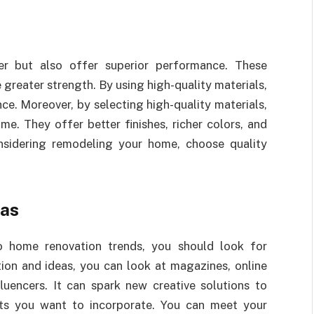
ter but also offer superior performance. These
 greater strength. By using high-quality materials,
ce. Moreover, by selecting high-quality materials,
. They offer better finishes, richer colors, and
nsidering remodeling your home, choose quality
eas
to home renovation trends, you should look for
tion and ideas, you can look at magazines, online
luencers. It can spark new creative solutions to
nts you want to incorporate. You can meet your