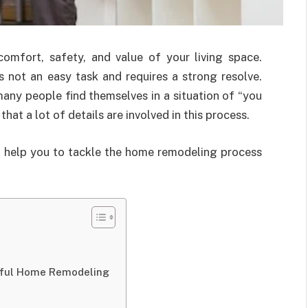
mfort, safety, and value of your living space.
 not an easy task and requires a strong resolve.
ny people find themselves in a situation of “you
at a lot of details are involved in this process.
at help you to tackle the home remodeling process
essful Home Remodeling