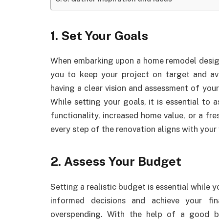
1. Set Your Goals
When embarking upon a home remodel design, it
you to keep your project on target and a
having a clear vision and assessment of your
While setting your goals, it is essential to
functionality, increased home value, or a fres
every step of the renovation aligns with your 
2. Assess Your Budget
Setting a realistic budget is essential whil
informed decisions and achieve your fi
overspending. With the help of a good 