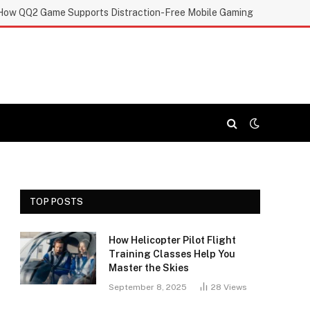
How QQ2 Game Supports Distraction-Free Mobile Gaming
TOP POSTS
How Helicopter Pilot Flight
Training Classes Help You
Master the Skies
September 8, 2025
28
Views