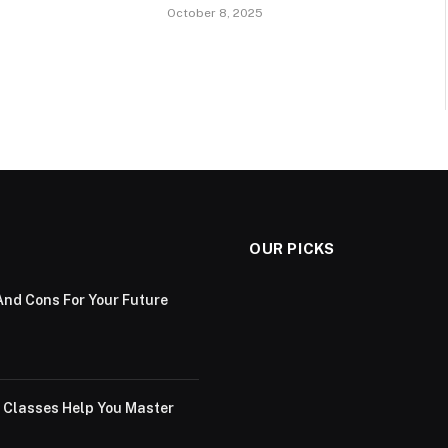
October 8, 2025
OUR PICKS
And Cons For Your Future
g Classes Help You Master