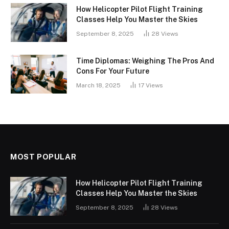
How Helicopter Pilot Flight Training
Classes Help You Master the Skies
September 8, 2025
28
Views
Time Diplomas: Weighing The Pros And
Cons For Your Future
March 18, 2025
17
Views
MOST POPULAR
How Helicopter Pilot Flight Training
Classes Help You Master the Skies
September 8, 2025
28
Views