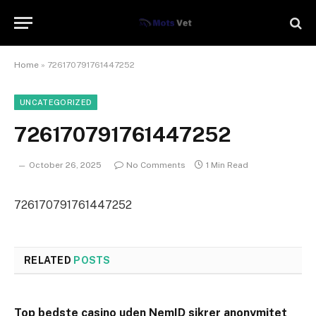
Home
»
726170791761447252
UNCATEGORIZED
726170791761447252
October 26, 2025
No Comments
1 Min Read
726170791761447252
RELATED
POSTS
Top bedste casino uden NemID sikrer anonymitet