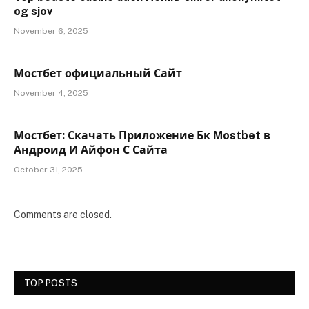
og sjov
November 6, 2025
Мостбет официальный Сайт
November 4, 2025
Мостбет: Скачать Приложение Бк Mostbet в
Андроид И Айфон С Сайта
October 31, 2025
Comments are closed.
TOP POSTS