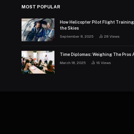
MOST POPULAR
How Helicopter Pilot Flight Trainin
the Skies
September 8, 2025
28
Views
Time Diplomas: Weighing The Pros 
March 18, 2025
16
Views