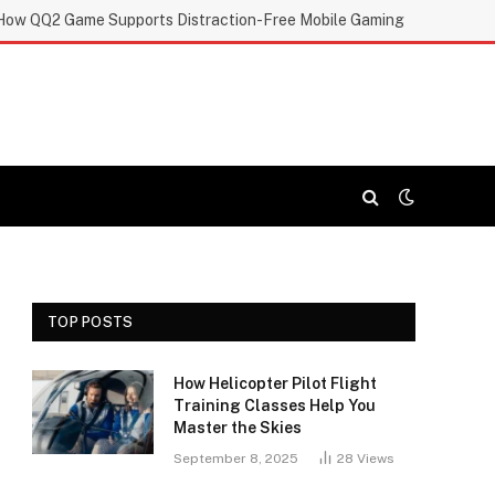
How QQ2 Game Supports Distraction-Free Mobile Gaming
TOP POSTS
How Helicopter Pilot Flight
Training Classes Help You
Master the Skies
September 8, 2025
28
Views