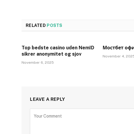
RELATED
POSTS
Top bedste casino uden NemID
Мостбет оф
sikrer anonymitet og sjov
November 4, 202
November 6, 2025
LEAVE A REPLY