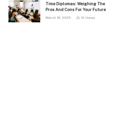
Time Diplomas: Weighing The
Pros And Cons For Your Future
March 18, 2025
16
Views