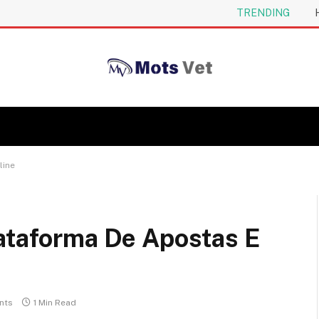
TRENDING
line
lataforma De Apostas E
nts
1 Min Read