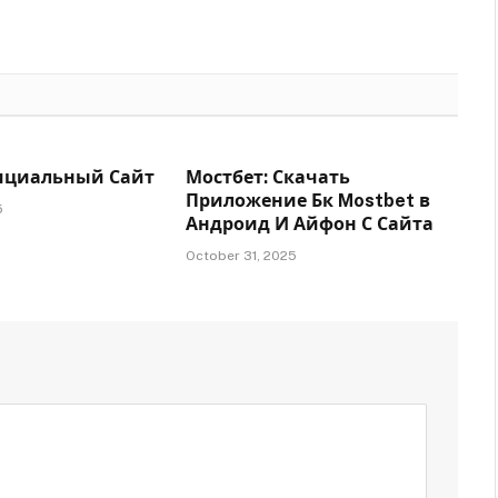
ициальный Сайт
Мостбет: Скачать
Приложение Бк Mostbet в
5
Андроид И Айфон С Сайта
October 31, 2025