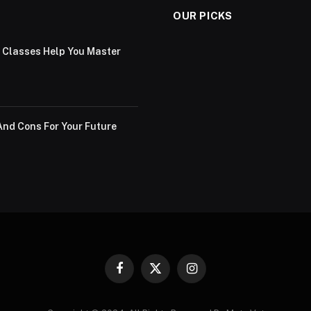
OUR PICKS
g Classes Help You Master
And Cons For Your Future
Facebook
X
Instagram
(Twitter)