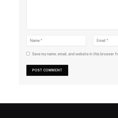
Save my name, email, and website in this browser f