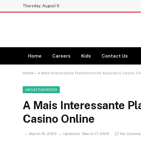
Thursday, August 6
Home
Careers
Kids
Contact Us
Home
»
A Mais Interessante Plataforma De Apostas E Casino On
UNCATEGORIZED
A Mais Interessante P
Casino Online
March 16, 2025
Updated:
March 17, 2025
No Comme