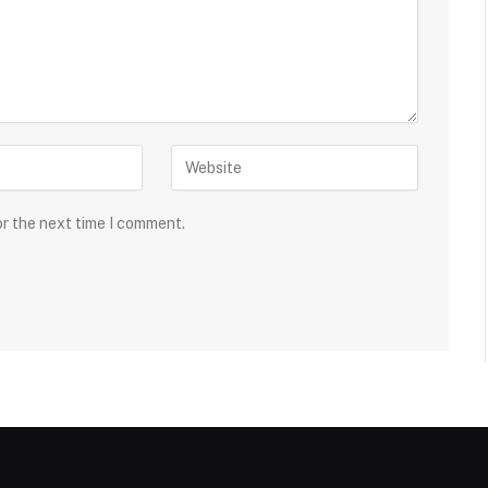
or the next time I comment.