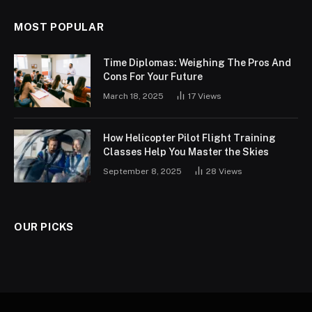
MOST POPULAR
Time Diplomas: Weighing The Pros And
Cons For Your Future
March 18, 2025
17
Views
How Helicopter Pilot Flight Training
Classes Help You Master the Skies
September 8, 2025
28
Views
OUR PICKS