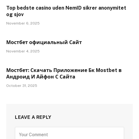
Top bedste casino uden NemID sikrer anonymitet
og sjov
November 6, 2025
Мостбет официальный Сайт
November 4, 2025
Мостбет: Скачать Приложение Бк Mostbet в
Андроид И Айфон С Сайта
October 31, 2025
LEAVE A REPLY