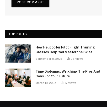
TOP POSTS
How Helicopter Pilot Flight Training
Classes Help You Master the Skies
September 8, 2025
28
Views
Time Diplomas: Weighing The Pros And
Cons For Your Future
March 18, 2025
17
Views