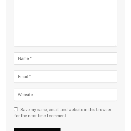
Save my name, email, and website in this browser
for the next time I comment.