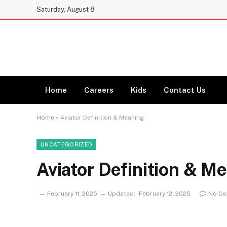
Saturday, August 8
Home
Careers
Kids
Contact Us
Home
»
Aviator Definition & Meaning
UNCATEGORIZED
Aviator Definition & M
February 11, 2025
Updated:
February 12, 2025
No C