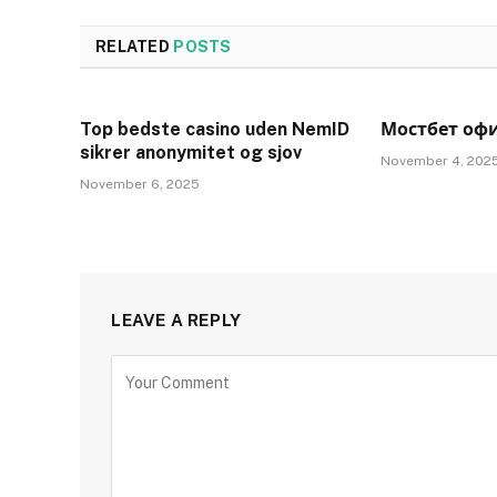
RELATED
POSTS
Top bedste casino uden NemID
Мостбет оф
sikrer anonymitet og sjov
November 4, 202
November 6, 2025
LEAVE A REPLY