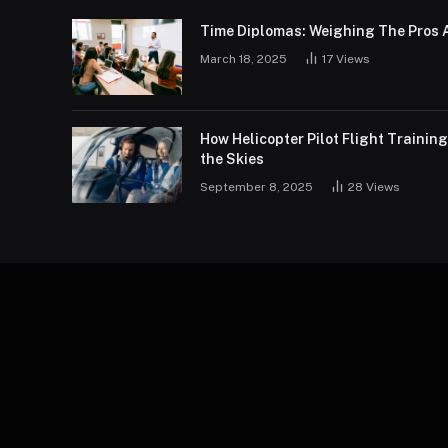
Time Diplomas: Weighing The Pros 
March 18, 2025
17
Views
How Helicopter Pilot Flight Trainin
the Skies
September 8, 2025
28
Views