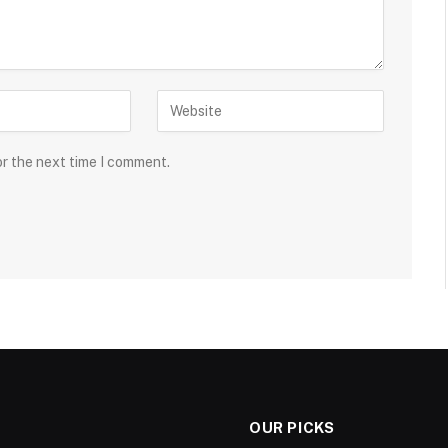
or the next time I comment.
OUR PICKS