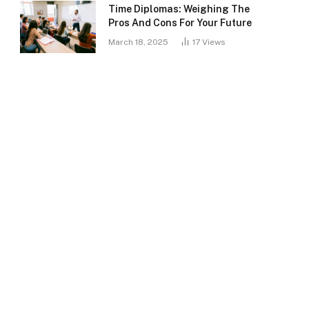
Time Diplomas: Weighing The
Pros And Cons For Your Future
March 18, 2025
17
Views