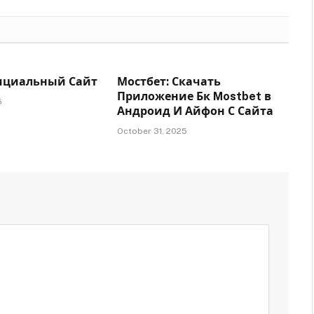
ициальный Сайт
Мостбет: Скачать
Приложение Бк Mostbet в
5
Андроид И Айфон С Сайта
October 31, 2025