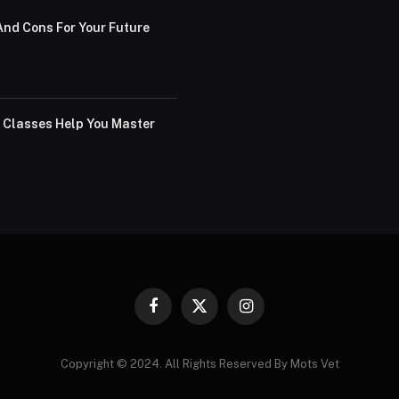
And Cons For Your Future
g Classes Help You Master
Facebook
X
Instagram
(Twitter)
Copyright © 2024. All Rights Reserved By Mots Vet