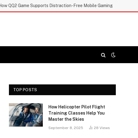
How QQ2 Game Supports Distraction-Free Mobile Gaming
TOP POSTS
How Helicopter Pilot Flight
Training Classes Help You
Master the Skies
September 8, 2025
28
Views