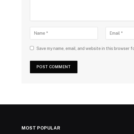
Save my name, email, and website in this browser f
MOST POPULAR