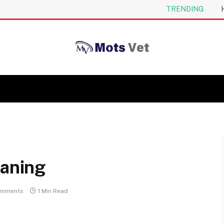
TRENDING
eaning
omments
1 Min Read