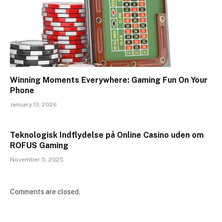
Winning Moments Everywhere: Gaming Fun On Your
Phone
January 13, 2026
Teknologisk Indflydelse på Online Casino uden om
ROFUS Gaming
November 5, 2025
Comments are closed.