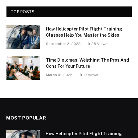
TOP POSTS
How Helicopter Pilot Flight Training
Classes Help You Master the Skies
September 8, 2025
28
Views
Time Diplomas: Weighing The Pros And
Cons For Your Future
March 18, 2025
17
Views
MOST POPULAR
How Helicopter Pilot Flight Training