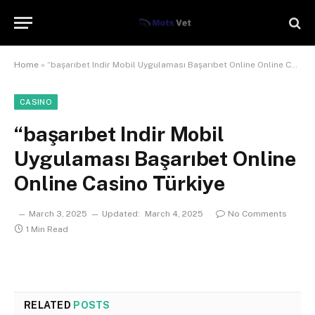
Home
»
“başarıbet Indir Mobil Uygulaması Başarıbet Online Online Casino Türkiye
CASINO
“başarıbet Indir Mobil
Uygulaması Başarıbet Online
Online Casino Türkiye
March 3, 2025
Updated:
March 4, 2025
No Comments
1 Min Read
RELATED
POSTS