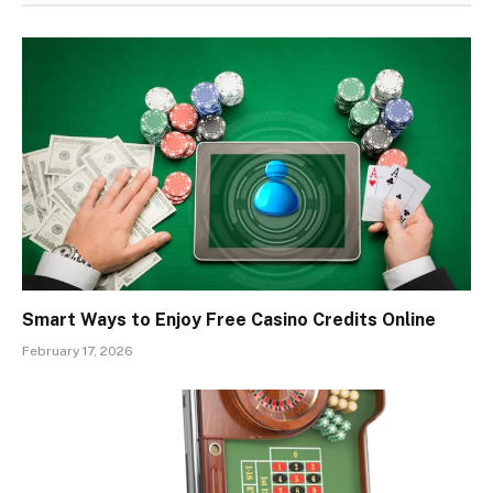
Smart Ways to Enjoy Free Casino Credits Online
February 17, 2026