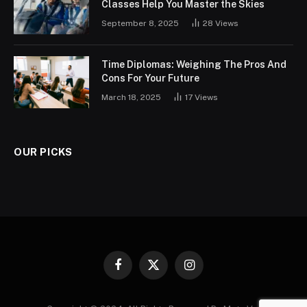
Classes Help You Master the Skies
September 8, 2025
28
Views
Time Diplomas: Weighing The Pros And
Cons For Your Future
March 18, 2025
17
Views
OUR PICKS
Facebook
X
Instagram
(Twitter)