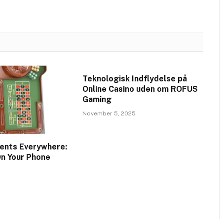
Teknologisk Indflydelse på
Online Casino uden om ROFUS
Gaming
November 5, 2025
ents Everywhere:
n Your Phone