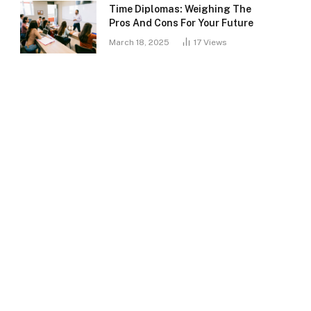
Time Diplomas: Weighing The
Pros And Cons For Your Future
March 18, 2025
17
Views