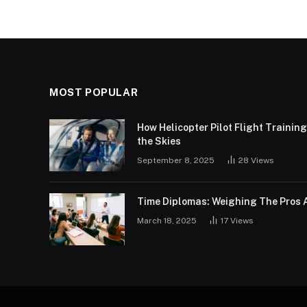
MOST POPULAR
How Helicopter Pilot Flight Trainin
the Skies
September 8, 2025
28
Views
Time Diplomas: Weighing The Pros 
March 18, 2025
17
Views