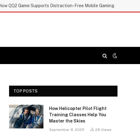
How QQ2 Game Supports Distraction-Free Mobile Gaming
TOP POSTS
How Helicopter Pilot Flight
Training Classes Help You
Master the Skies
September 8, 2025
28
Views