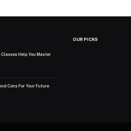
OUR PICKS
g Classes Help You Master
And Cons For Your Future