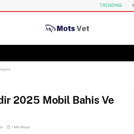
TRENDING
eneyimi
dir 2025 Mobil Bahis Ve
ts
1 Min Read