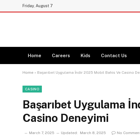
Friday, August 7
Home
Careers
Kids
Contact Us
Home
»
Başarıbet Uygulama İndir 2025 Mobil Bahis Ve Casino D
CASINO
Başarıbet Uygulama İn
Casino Deneyimi
March 7, 2025
Updated:
March 8, 2025
No Commen