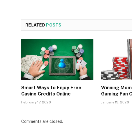
RELATED
POSTS
Smart Ways to Enjoy Free
Winning Mom
Casino Credits Online
Gaming Fun O
February 17, 2026
January 13, 2026
Comments are closed.