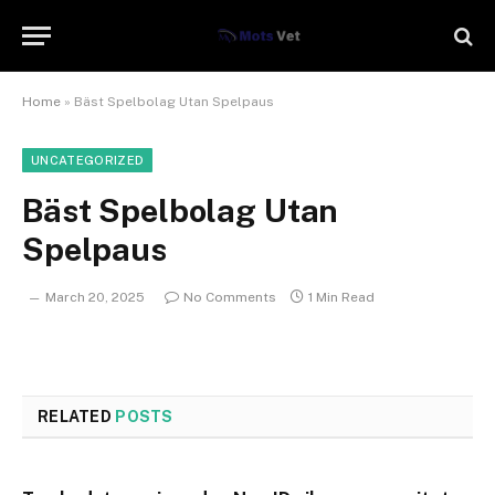
Home
»
Bäst Spelbolag Utan Spelpaus
UNCATEGORIZED
Bäst Spelbolag Utan
Spelpaus
March 20, 2025
No Comments
1 Min Read
RELATED
POSTS