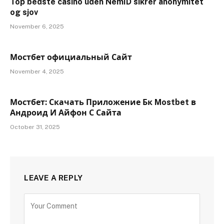
Top bedste casino uden NemID sikrer anonymitet
og sjov
November 6, 2025
Мостбет официальный Сайт
November 4, 2025
Мостбет: Скачать Приложение Бк Mostbet в
Андроид И Айфон С Сайта
October 31, 2025
LEAVE A REPLY