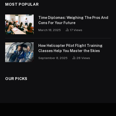
MOST POPULAR
Time Diplomas: Weighing The Pros And
Cons For Your Future
March 18, 2025
17
Views
How Helicopter Pilot Flight Training
Classes Help You Master the Skies
September 8, 2025
28
Views
OUR PICKS