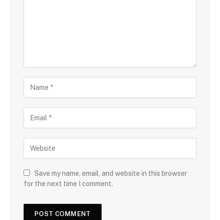
Save my name, email, and website in this browser
for the next time I comment.