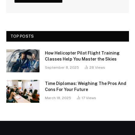
TOP POSTS
How Helicopter Pilot Flight Training
Classes Help You Master the Skies
September 8, 2025
28
Views
Time Diplomas: Weighing The Pros And
Cons For Your Future
March 18, 2025
17
Views