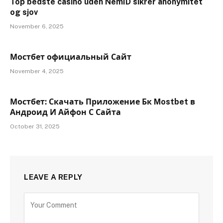
Top bedste casino uden NemID sikrer anonymitet
og sjov
November 6, 2025
Мостбет официальный Сайт
November 4, 2025
Мостбет: Скачать Приложение Бк Mostbet в
Андроид И Айфон С Сайта
October 31, 2025
LEAVE A REPLY