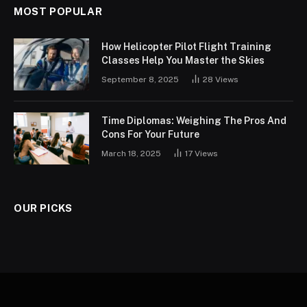
MOST POPULAR
How Helicopter Pilot Flight Training
Classes Help You Master the Skies
September 8, 2025
28
Views
Time Diplomas: Weighing The Pros And
Cons For Your Future
March 18, 2025
17
Views
OUR PICKS