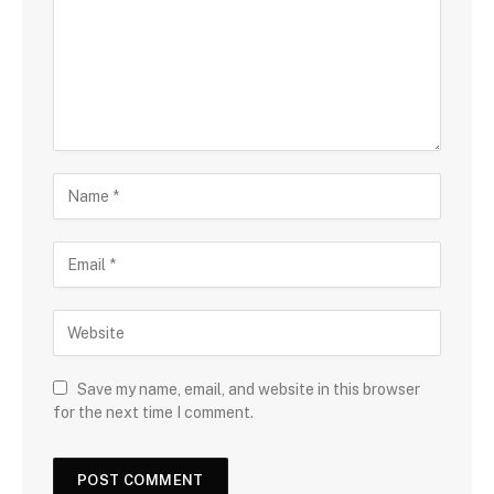
Save my name, email, and website in this browser
for the next time I comment.