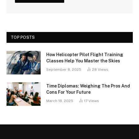
TOP POSTS
How Helicopter Pilot Flight Training
Classes Help You Master the Skies
September 8, 2025
28
Views
Time Diplomas: Weighing The Pros And
Cons For Your Future
March 18, 2025
17
Views