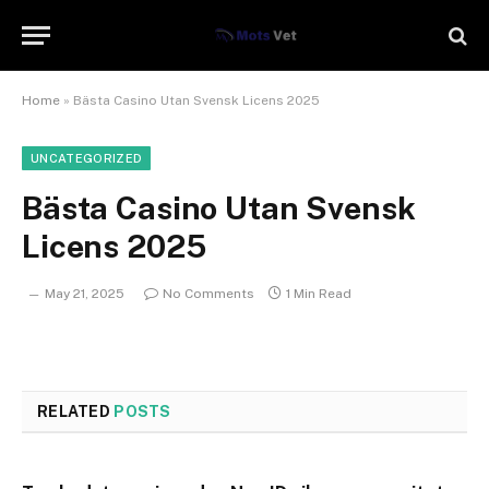
Home
»
Bästa Casino Utan Svensk Licens 2025
UNCATEGORIZED
Bästa Casino Utan Svensk
Licens 2025
May 21, 2025
No Comments
1 Min Read
RELATED
POSTS