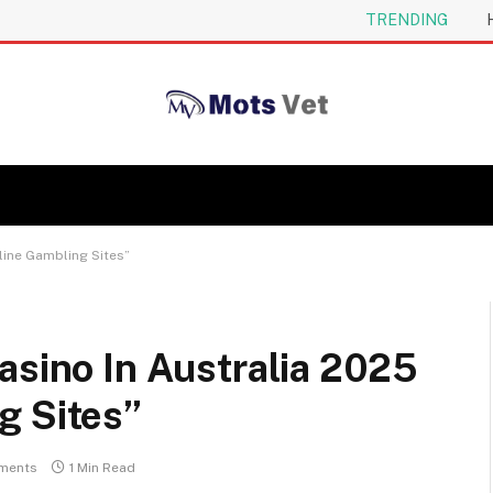
TRENDING
line Gambling Sites”
asino In Australia 2025
g Sites”
ments
1 Min Read