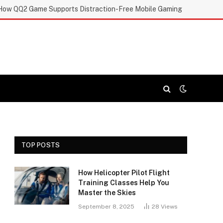
How QQ2 Game Supports Distraction-Free Mobile Gaming
TOP POSTS
How Helicopter Pilot Flight
Training Classes Help You
Master the Skies
September 8, 2025
28
Views