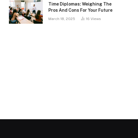
Time Diplomas: Weighing The
Pros And Cons For Your Future
March 18, 2025
16
Views