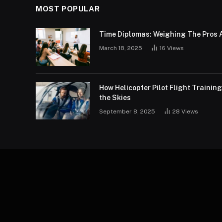
MOST POPULAR
Time Diplomas: Weighing The Pros 
March 18, 2025
16
Views
How Helicopter Pilot Flight Trainin
the Skies
September 8, 2025
28
Views