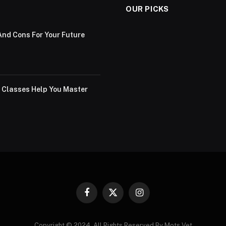
OUR PICKS
And Cons For Your Future
g Classes Help You Master
Facebook
X
Instagram
(Twitter)
Copyright © 2024. All Rights Reserved By Mots Vet