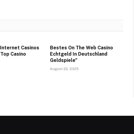
 Internet Casinos
Bestes On The Web Casino
 Top Casino
Echtgeld In Deutschland
Geldspiele”
August 22, 2025