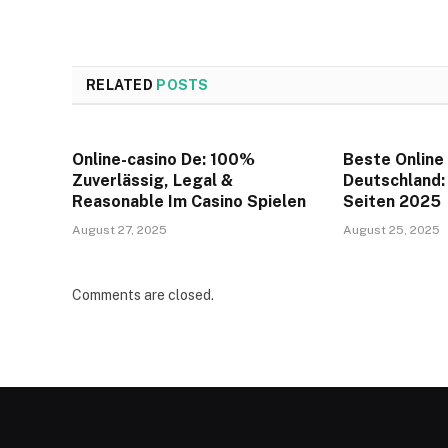
RELATED
POSTS
Online-casino De: 100%
Beste Online
Zuverlässig, Legal &
Deutschland:
Reasonable Im Casino Spielen
Seiten 2025
August 27, 2025
August 25, 2025
Comments are closed.