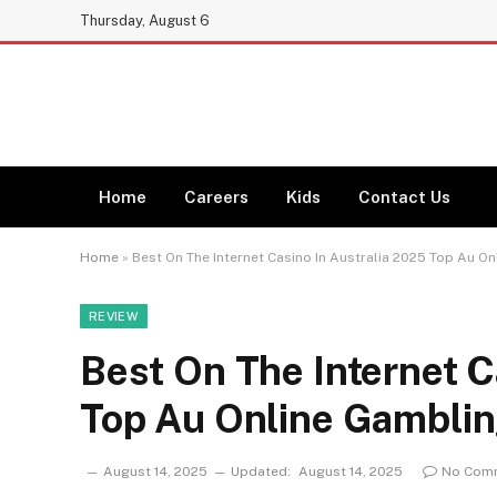
Thursday, August 6
Home
Careers
Kids
Contact Us
Home
»
Best On The Internet Casino In Australia 2025 Top Au On
REVIEW
Best On The Internet C
Top Au Online Gamblin
August 14, 2025
Updated:
August 14, 2025
No Com