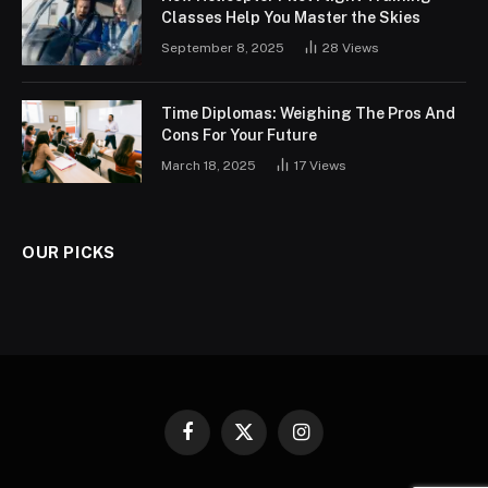
Classes Help You Master the Skies
September 8, 2025
28
Views
Time Diplomas: Weighing The Pros And
Cons For Your Future
March 18, 2025
17
Views
OUR PICKS
Facebook
X
Instagram
(Twitter)