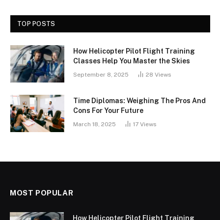
TOP POSTS
How Helicopter Pilot Flight Training
Classes Help You Master the Skies
September 8, 2025
28
Views
Time Diplomas: Weighing The Pros And
Cons For Your Future
March 18, 2025
17
Views
MOST POPULAR
How Helicopter Pilot Flight Training