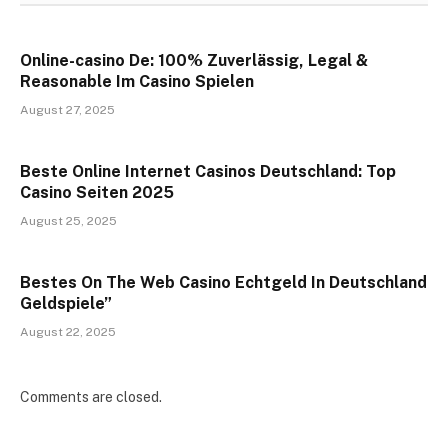
Online-casino De: 100% Zuverlässig, Legal &
Reasonable Im Casino Spielen
August 27, 2025
Beste Online Internet Casinos Deutschland: Top
Casino Seiten 2025
August 25, 2025
Bestes On The Web Casino Echtgeld In Deutschland
Geldspiele”
August 22, 2025
Comments are closed.