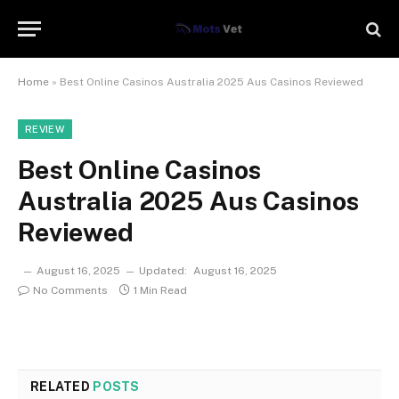
Home
»
Best Online Casinos Australia 2025 Aus Casinos Reviewed
REVIEW
Best Online Casinos
Australia 2025 Aus Casinos
Reviewed
August 16, 2025
Updated:
August 16, 2025
No Comments
1 Min Read
RELATED
POSTS