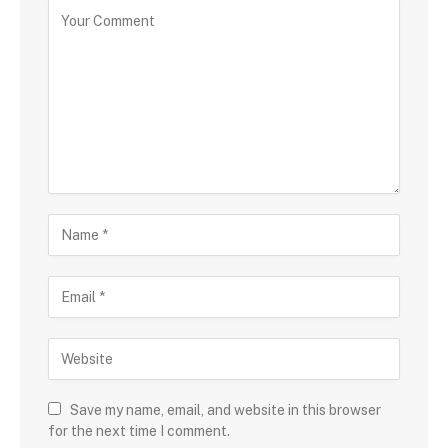
Save my name, email, and website in this browser
for the next time I comment.