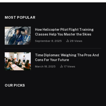
MOST POPULAR
How Helicopter Pilot Flight Training
Classes Help You Master the Skies
September 8, 2025
28
Views
Time Diplomas: Weighing The Pros And
Cons For Your Future
March 18, 2025
17
Views
OUR PICKS