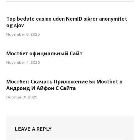
Top bedste casino uden NemID sikrer anonymitet
og sjov
November 6, 2025
Мостбет официальный Сайт
November 4, 2025
Мостбет: Скачать Приложение Бк Mostbet в
Андроид И Айфон С Сайта
October 31, 2025
LEAVE A REPLY