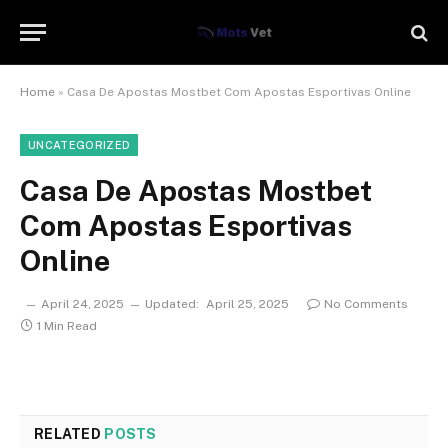
Home
»
Casa De Apostas Mostbet Com Apostas Esportivas Online
UNCATEGORIZED
Casa De Apostas Mostbet
Com Apostas Esportivas
Online
April 24, 2025
Updated:
April 25, 2025
No Comments
1 Min Read
RELATED
POSTS