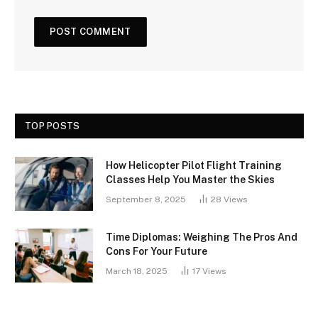
TOP POSTS
How Helicopter Pilot Flight Training
Classes Help You Master the Skies
September 8, 2025
28
Views
Time Diplomas: Weighing The Pros And
Cons For Your Future
March 18, 2025
17
Views