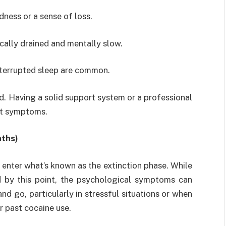
ness or a sense of loss.
ically drained and mentally slow.
nterrupted sleep are common.
od. Having a solid support system or a professional
st symptoms.
nths)
 enter what’s known as the extinction phase. While
d by this point, the psychological symptoms can
nd go, particularly in stressful situations or when
r past cocaine use.