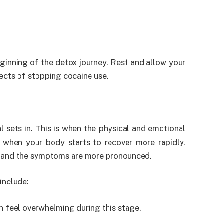
eginning of the detox journey. Rest and allow your
ects of stopping cocaine use.
l sets in. This is when the physical and emotional
d when your body starts to recover more rapidly.
, and the symptoms are more pronounced.
include:
n feel overwhelming during this stage.