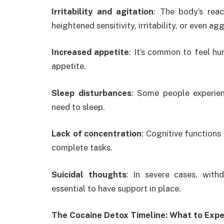
Irritability and agitation
: The body’s rea
heightened sensitivity, irritability, or even ag
Increased appetite
: It’s common to feel hu
appetite.
Sleep disturbances
: Some people experien
need to sleep.
Lack of concentration
: Cognitive functions
complete tasks.
Suicidal thoughts
: In severe cases, with
essential to have support in place.
The Cocaine Detox Timeline: What to Exp