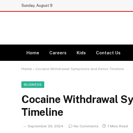
Sunday, August 9
Home
Careers
Kids
Contact Us
Home
»
Cocaine Withdrawal Symptoms and Detox Timeline
BUSINESS
Cocaine Withdrawal S
Timeline
September 26, 2024
No Comments
7 Mins Read