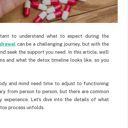
portant to understand what to expect during the
hdrawal
can be a challenging journey, but with the
d seek the support you need. In this article, we’ll
 and what the detox timeline looks like, so you
ody and mind need time to adjust to functioning
ary from person to person, but there are common
experience. Let’s dive into the details of what
tox process unfolds.