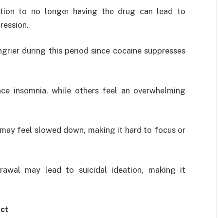
ction to no longer having the drug can lead to
gression.
ngrier during this period since cocaine suppresses
ce insomnia, while others feel an overwhelming
 may feel slowed down, making it hard to focus or
drawal may lead to suicidal ideation, making it
ect