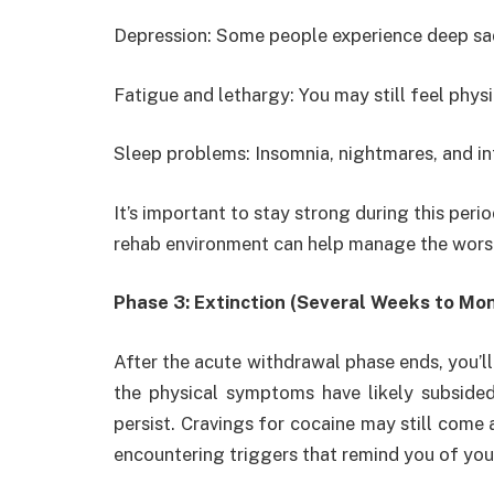
Depression: Some people experience deep sad
Fatigue and lethargy: You may still feel phys
Sleep problems: Insomnia, nightmares, and i
It’s important to stay strong during this peri
rehab environment can help manage the wor
Phase 3: Extinction (Several Weeks to Mo
After the acute withdrawal phase ends, you’ll
the physical symptoms have likely subside
persist. Cravings for cocaine may still come a
encountering triggers that remind you of you