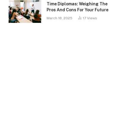
Time Diplomas: Weighing The
Pros And Cons For Your Future
March 18, 2025
17
Views