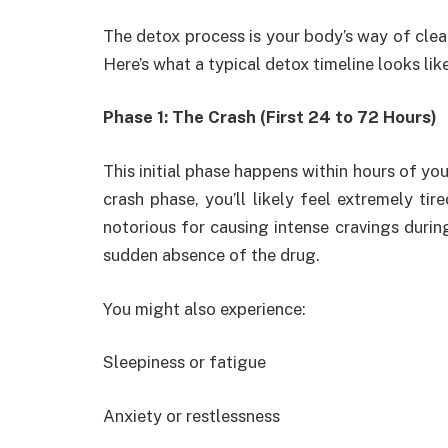
The detox process is your body’s way of clear
Here’s what a typical detox timeline looks like
Phase 1: The Crash (First 24 to 72 Hours)
This initial phase happens within hours of you
crash phase, you’ll likely feel extremely tir
notorious for causing intense cravings during 
sudden absence of the drug.
You might also experience:
Sleepiness or fatigue
Anxiety or restlessness