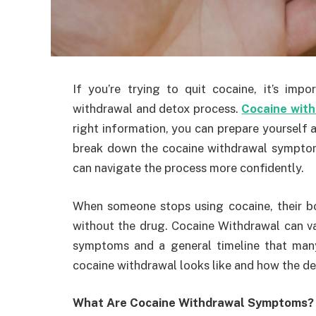
If you’re trying to quit cocaine, it’s im
withdrawal and detox process.
Cocaine wit
right information, you can prepare yourself an
break down the cocaine withdrawal symptoms
can navigate the process more confidently.
When someone stops using cocaine, their b
without the drug. Cocaine Withdrawal can v
symptoms and a general timeline that many 
cocaine withdrawal looks like and how the de
What Are Cocaine Withdrawal Symptoms?