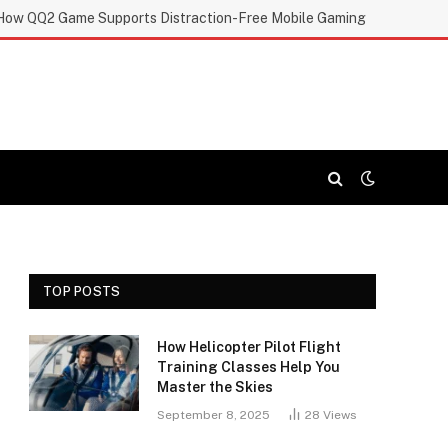
How QQ2 Game Supports Distraction-Free Mobile Gaming
TOP POSTS
How Helicopter Pilot Flight
Training Classes Help You
Master the Skies
September 8, 2025
28
Views