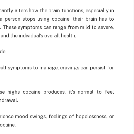
cantly alters how the brain functions, especially in
 person stops using cocaine, their brain has to
s. These symptoms can range from mild to severe,
nd the individual’s overall health.
de:
icult symptoms to manage, cravings can persist for
nse highs cocaine produces, it’s normal to feel
hdrawal.
rience mood swings, feelings of hopelessness, or
ocaine.