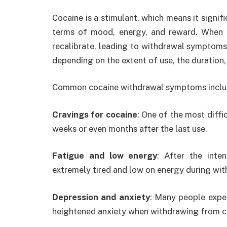
Cocaine is a stimulant, which means it signifi
terms of mood, energy, and reward. When a
recalibrate, leading to withdrawal symptom
depending on the extent of use, the duration, a
Common cocaine withdrawal symptoms inclu
Cravings for cocaine
: One of the most diff
weeks or even months after the last use.
Fatigue and low energy
: After the inte
extremely tired and low on energy during wit
Depression and anxiety
: Many people expe
heightened anxiety when withdrawing from c