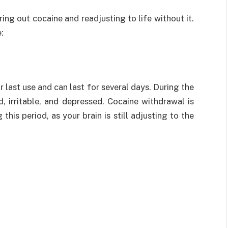
ing out cocaine and readjusting to life without it.
:
r last use and can last for several days. During the
ed, irritable, and depressed. Cocaine withdrawal is
this period, as your brain is still adjusting to the