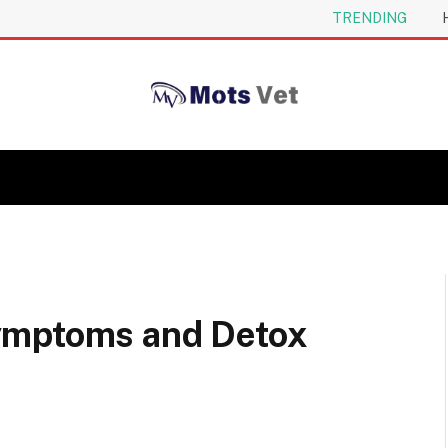
TRENDING
ymptoms and Detox