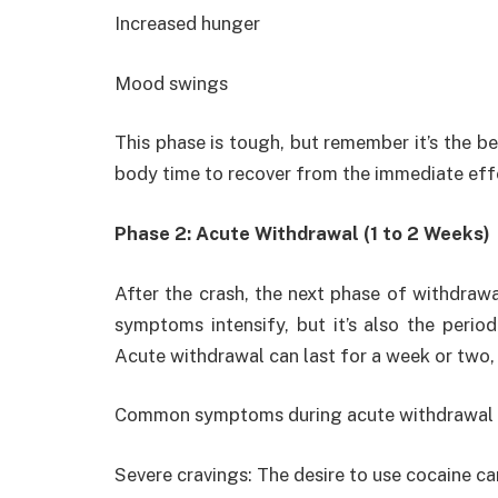
Increased hunger
Mood swings
This phase is tough, but remember it’s the b
body time to recover from the immediate eff
Phase 2: Acute Withdrawal (1 to 2 Weeks)
After the crash, the next phase of withdrawa
symptoms intensify, but it’s also the perio
Acute withdrawal can last for a week or two
Common symptoms during acute withdrawal 
Severe cravings: The desire to use cocaine ca