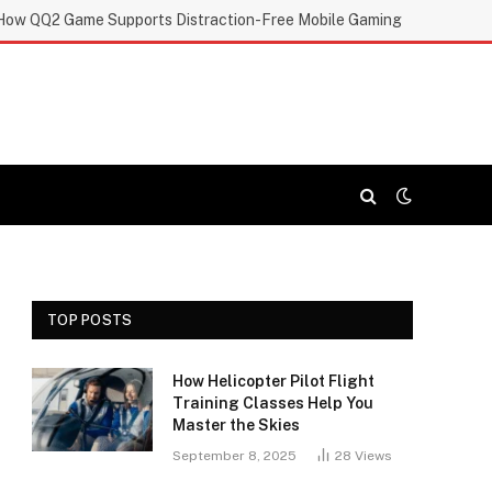
How QQ2 Game Supports Distraction-Free Mobile Gaming
TOP POSTS
How Helicopter Pilot Flight
Training Classes Help You
Master the Skies
September 8, 2025
28
Views