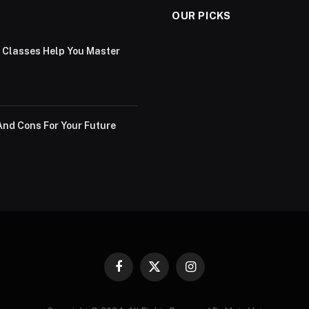
OUR PICKS
g Classes Help You Master
And Cons For Your Future
Facebook
X
Instagram
(Twitter)