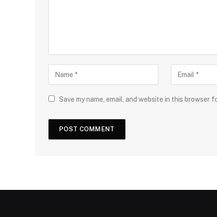
Save my name, email, and website in this browser f