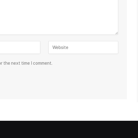
or the next time I comment.