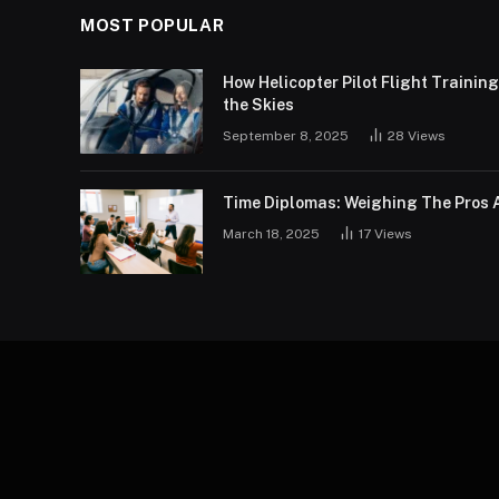
MOST POPULAR
How Helicopter Pilot Flight Trainin
the Skies
September 8, 2025
28
Views
Time Diplomas: Weighing The Pros 
March 18, 2025
17
Views