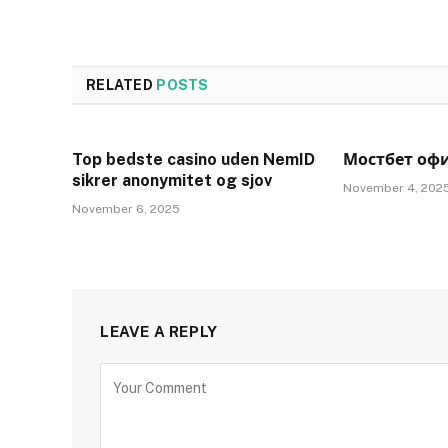
RELATED
POSTS
Top bedste casino uden NemID
Мостбет оф
sikrer anonymitet og sjov
November 4, 202
November 6, 2025
LEAVE A REPLY