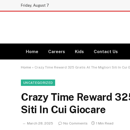
Friday, August 7
Home
Careers
Kids
Contact Us
Home
»
Crazy Time Reward 325 Gratis At The Migliori Siti In Cui 
UNCATEGORIZED
Crazy Time Reward 325 
Siti In Cui Giocare
March 28, 2025
No Comments
1 Min Read