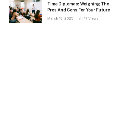
Time Diplomas: Weighing The
Pros And Cons For Your Future
March 18, 2025
17
Views