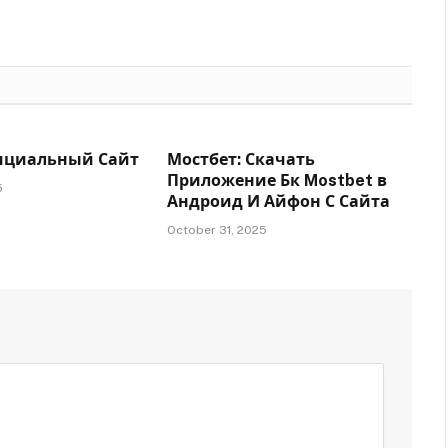
ициальный Сайт
Мостбет: Скачать
Приложение Бк Mostbet в
5
Андроид И Айфон С Сайта
October 31, 2025