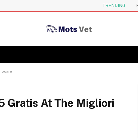
TRENDING
Giocare
Gratis At The Migliori