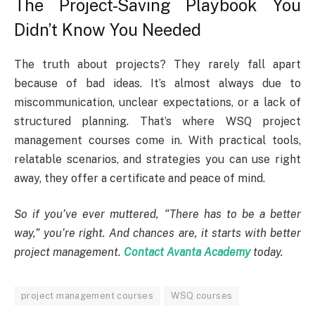
The Project-Saving Playbook You
Didn’t Know You Needed
The truth about projects? They rarely fall apart
because of bad ideas. It’s almost always due to
miscommunication, unclear expectations, or a lack of
structured planning. That’s where WSQ project
management courses come in. With practical tools,
relatable scenarios, and strategies you can use right
away, they offer a certificate and peace of mind.
So if you’ve ever muttered, “There has to be a better
way,” you’re right. And chances are, it starts with better
project management.
Contact Avanta Academy
today.
project management courses
WSQ courses