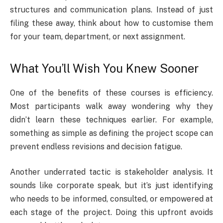
structures and communication plans. Instead of just
filing these away, think about how to customise them
for your team, department, or next assignment.
What You’ll Wish You Knew Sooner
One of the benefits of these courses is efficiency.
Most participants walk away wondering why they
didn’t learn these techniques earlier. For example,
something as simple as defining the project scope can
prevent endless revisions and decision fatigue.
Another underrated tactic is stakeholder analysis. It
sounds like corporate speak, but it’s just identifying
who needs to be informed, consulted, or empowered at
each stage of the project. Doing this upfront avoids