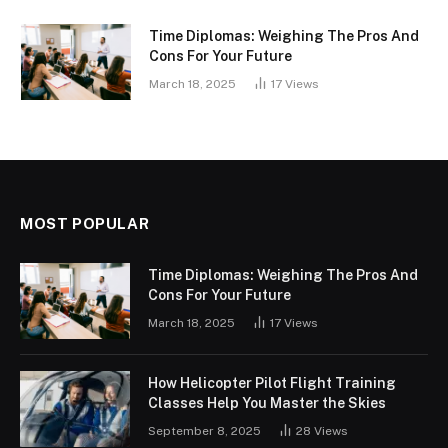
Time Diplomas: Weighing The Pros And
Cons For Your Future
March 18, 2025
17
Views
MOST POPULAR
Time Diplomas: Weighing The Pros And
Cons For Your Future
March 18, 2025
17
Views
How Helicopter Pilot Flight Training
Classes Help You Master the Skies
September 8, 2025
28
Views