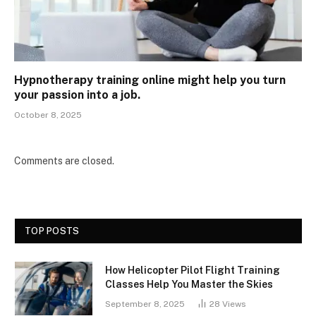
Hypnotherapy training online might help you turn
your passion into a job.
October 8, 2025
Comments are closed.
TOP POSTS
How Helicopter Pilot Flight Training
Classes Help You Master the Skies
September 8, 2025
28
Views