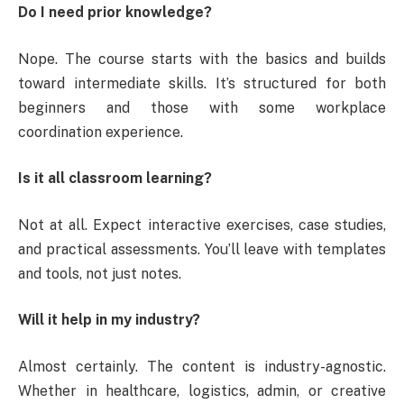
Do I need prior knowledge?
Nope. The course starts with the basics and builds
toward intermediate skills. It’s structured for both
beginners and those with some workplace
coordination experience.
Is it all classroom learning?
Not at all. Expect interactive exercises, case studies,
and practical assessments. You’ll leave with templates
and tools, not just notes.
Will it help in my industry?
Almost certainly. The content is industry-agnostic.
Whether in healthcare, logistics, admin, or creative