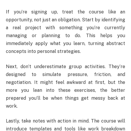
If you’re signing up, treat the course like an
opportunity, not just an obligation. Start by identifying
a real project with something you’re currently
managing or planning to do. This helps you
immediately apply what you learn, turning abstract
concepts into personal strategies.
Next, don’t underestimate group activities. They’re
designed to simulate pressure, friction, and
negotiation. It might feel awkward at first, but the
more you lean into these exercises, the better
prepared you’ll be when things get messy back at
work.
Lastly, take notes with action in mind. The course will
introduce templates and tools like work breakdown