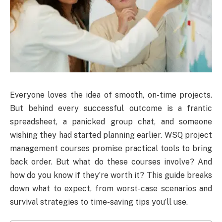
Everyone loves the idea of smooth, on-time projects.
But behind every successful outcome is a frantic
spreadsheet, a panicked group chat, and someone
wishing they had started planning earlier. WSQ project
management courses promise practical tools to bring
back order. But what do these courses involve? And
how do you know if they’re worth it? This guide breaks
down what to expect, from worst-case scenarios and
survival strategies to time-saving tips you’ll use.