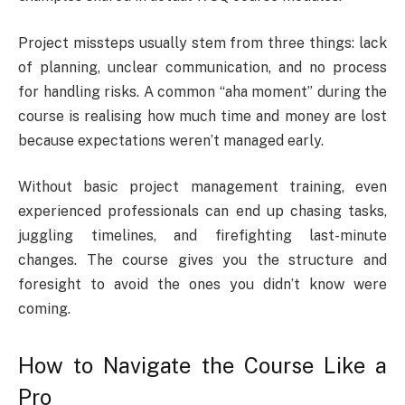
Project missteps usually stem from three things: lack
of planning, unclear communication, and no process
for handling risks. A common “aha moment” during the
course is realising how much time and money are lost
because expectations weren’t managed early.
Without basic project management training, even
experienced professionals can end up chasing tasks,
juggling timelines, and firefighting last-minute
changes. The course gives you the structure and
foresight to avoid the ones you didn’t know were
coming.
How to Navigate the Course Like a
Pro