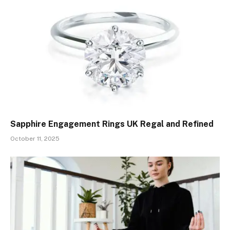
Sapphire Engagement Rings UK Regal and Refined
October 11, 2025