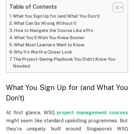
Table of Contents
What You Sign Up for (and What You Don’t)
What Can Go Wrong Without It
How to Navigate the Course Like a Pro
What You’ll Wish You Knew Sooner
What Most Learners Want to Know
Why It’s Worth a Closer Look
The Project-Saving Playbook You Didn’t Know You
Needed
What You Sign Up for (and What You
Don’t)
At first glance, WSQ
project management courses
might seem like standard upskilling programmes. But
they’re uniquely built around Singapore’s WSQ