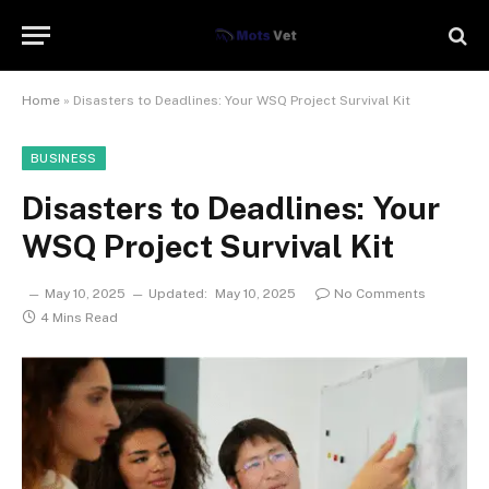
Home
»
Disasters to Deadlines: Your WSQ Project Survival Kit
BUSINESS
Disasters to Deadlines: Your
WSQ Project Survival Kit
May 10, 2025
Updated:
May 10, 2025
No Comments
4 Mins Read