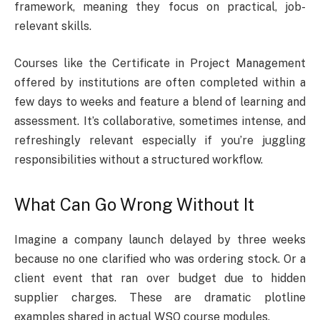
framework, meaning they focus on practical, job-
relevant skills.
Courses like the Certificate in Project Management
offered by institutions are often completed within a
few days to weeks and feature a blend of learning and
assessment. It’s collaborative, sometimes intense, and
refreshingly relevant especially if you’re juggling
responsibilities without a structured workflow.
What Can Go Wrong Without It
Imagine a company launch delayed by three weeks
because no one clarified who was ordering stock. Or a
client event that ran over budget due to hidden
supplier charges. These are dramatic plotline
examples shared in actual WSQ course modules.