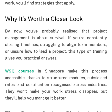
work, you’ll find strategies that apply.
Why It’s Worth a Closer Look
By now, you’ve probably realised that project
management is about survival. If you’re constantly
chasing timelines, struggling to align team members,
or unsure how to lead a project, this type of training
gives you practical answers.
WSQ courses
in Singapore make this process
accessible, thanks to structured modules, subsidised
rates, and certification recognised across industries.
They won’t make your work stress disappear, but
they’ll help you manage it better.