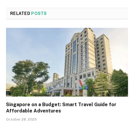
RELATED
POSTS
Singapore on a Budget: Smart Travel Guide for
Affordable Adventures
October 28, 2025