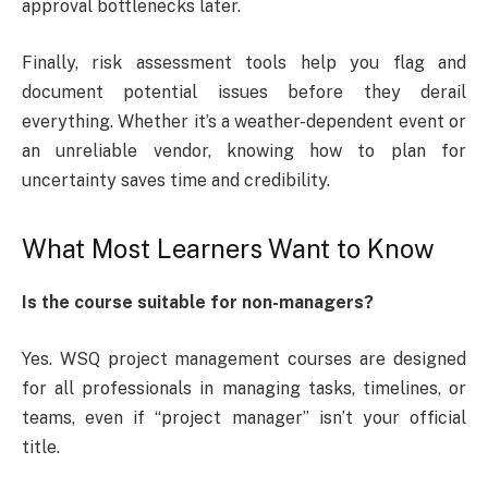
approval bottlenecks later.
Finally, risk assessment tools help you flag and
document potential issues before they derail
everything. Whether it’s a weather-dependent event or
an unreliable vendor, knowing how to plan for
uncertainty saves time and credibility.
What Most Learners Want to Know
Is the course suitable for non-managers?
Yes. WSQ project management courses are designed
for all professionals in managing tasks, timelines, or
teams, even if “project manager” isn’t your official
title.