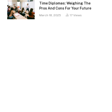
Time Diplomas: Weighing The
Pros And Cons For Your Future
March 18, 2025
17
Views