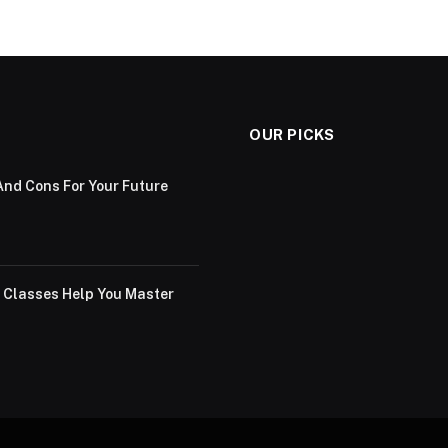
OUR PICKS
And Cons For Your Future
g Classes Help You Master