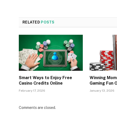
RELATED
POSTS
Smart Ways to Enjoy Free
Winning Mom
Casino Credits Online
Gaming Fun O
February 17, 2026
January 13, 2026
Comments are closed.