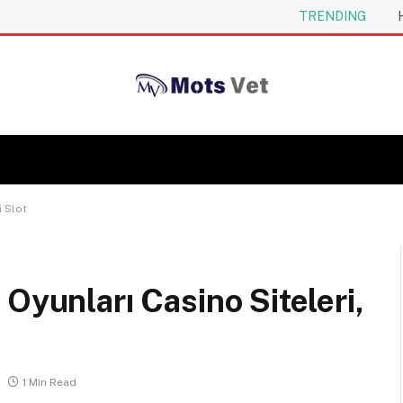
TRENDING
i Slot
Oyunları Casino Siteleri,
1 Min Read