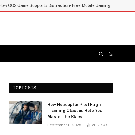
How QQ2 Game Supports Distraction-Free Mobile Gaming
TOP POSTS
How Helicopter Pilot Flight
Training Classes Help You
Master the Skies
September 8, 2025
28
Views