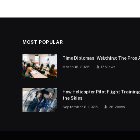
MOST POPULAR
Time Diplomas: Weighing The Pros 
March 18, 2025
17
Views
How Helicopter Pilot Flight Trainin
the Skies
September 8, 2025
28
Views