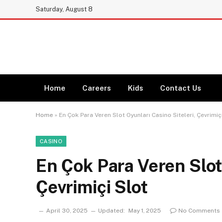
Saturday, August 8
Home
Careers
Kids
Contact Us
Home
»
En Çok Para Veren Slot Oyunları Casino Siteleri, Çevrimiç
CASINO
En Çok Para Veren Slot 
Çevrimiçi Slot
April 30, 2025
Updated:
May 1, 2025
No Comments