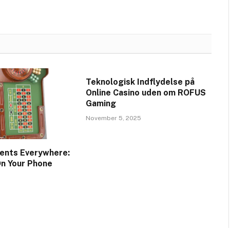
Teknologisk Indflydelse på
Online Casino uden om ROFUS
Gaming
November 5, 2025
ents Everywhere:
n Your Phone