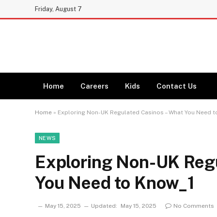
Friday, August 7
Home
Careers
Kids
Contact Us
Home
»
Exploring Non-UK Regulated Casinos – What You Need t
NEWS
Exploring Non-UK Regu
You Need to Know_1
May 15, 2025
Updated:
May 15, 2025
No Comments