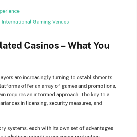
perience
n International Gaming Venues
ated Casinos – What You
layers are increasingly turning to establishments
latforms offer an array of games and promotions,
rain requires an informed approach. The key to a
ariances in licensing, security measures, and
ory systems, each with its own set of advantages
urisdictions prioritize consumer protection,