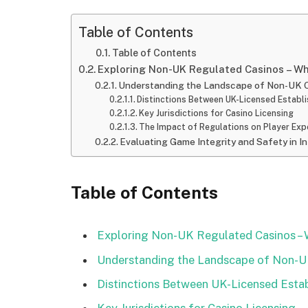
Table of Contents
Table of Contents
Exploring Non-UK Regulated Casinos – W
Understanding the Landscape of Non-UK 
Distinctions Between UK-Licensed Establ
Key Jurisdictions for Casino Licensing
The Impact of Regulations on Player Exp
Evaluating Game Integrity and Safety in I
Table of Contents
Exploring Non-UK Regulated Casinos –
Understanding the Landscape of Non-U
Distinctions Between UK-Licensed Esta