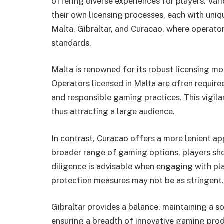
offering diverse experiences for players. Vari
their own licensing processes, each with uni
Malta, Gibraltar, and Curacao, where operato
standards.
Malta is renowned for its robust licensing mo
Operators licensed in Malta are often require
and responsible gaming practices. This vigil
thus attracting a large audience.
In contrast, Curacao offers a more lenient ap
broader range of gaming options, players sh
diligence is advisable when engaging with pl
protection measures may not be as stringent.
Gibraltar provides a balance, maintaining a so
ensuring a breadth of innovative gaming produ