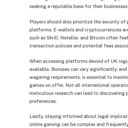
seeking a reputable base for their businesses
Players should also prioritize the security o
platforms. E-wallets and cryptocurrencies ar
such as Skrill, Neteller, and Bitcoin often feat
transaction policies and potential fees asso
When accessing platforms devoid of UK regul
available. Bonuses can vary significantly, an
wagering requirements, is essential to maximiz
games on offer. Not all international operato
meticulous research can lead to discovering 
preferences.
Lastly, staying informed about legal implicati
online gaming can be complex and frequently