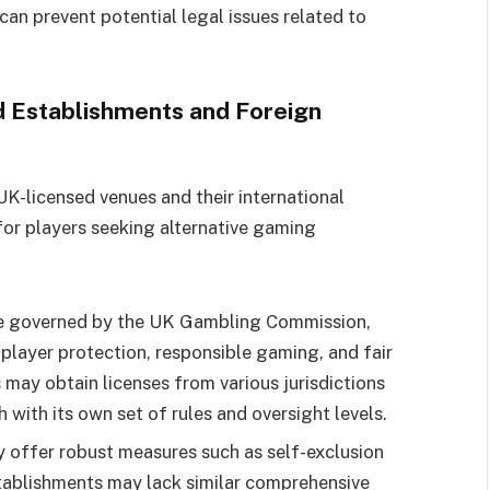
an prevent potential legal issues related to
d Establishments and Foreign
K-licensed venues and their international
for players seeking alternative gaming
e governed by the UK Gambling Commission,
player protection, responsible gaming, and fair
s may obtain licenses from various jurisdictions
h with its own set of rules and oversight levels.
 offer robust measures such as self-exclusion
tablishments may lack similar comprehensive