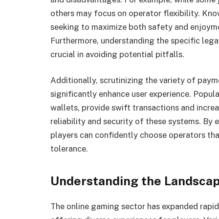
others may focus on operator flexibility. Kno
seeking to maximize both safety and enjoymen
Furthermore, understanding the specific legal
crucial in avoiding potential pitfalls.
Additionally, scrutinizing the variety of pa
significantly enhance user experience. Popula
wallets, provide swift transactions and incre
reliability and security of these systems. By 
players can confidently choose operators tha
tolerance.
Understanding the Landsca
The online gaming sector has expanded rapid