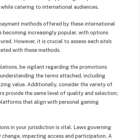
 while catering to international audiences.
f payment methods offered by these international
e becoming increasingly popular, with options
ured. However, it is crucial to assess each site’s
ciated with these methods.
ations, be vigilant regarding the promotions
d understanding the terms attached, including
ing value. Additionally, consider the variety of
rs provide the same level of quality and selection;
platforms that align with personal gaming
ons in your jurisdiction is vital. Laws governing
 change, impacting access and participation. A