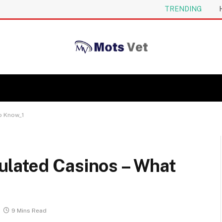
TRENDING
o Know_1
lated Casinos – What
9 Mins Read