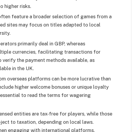
o higher risks.
often feature a broader selection of games from a
ed sites may focus on titles adapted to local
sity.
rators primarily deal in GBP, whereas
tiple currencies, facilitating transactions for
o verify the payment methods available, as
lable in the UK.
om overseas platforms can be more lucrative than
nclude higher welcome bonuses or unique loyalty
 essential to read the terms for wagering
sed entities are tax-free for players, while those
ect to taxation, depending on local laws.
 when engaging with international platforms.