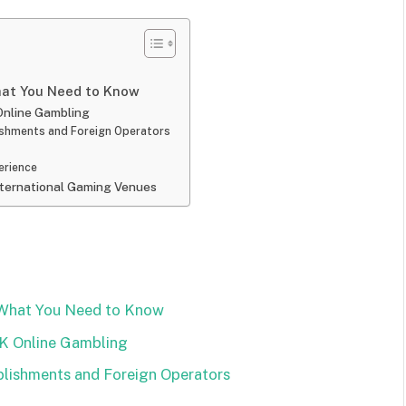
hat You Need to Know
Online Gambling
ishments and Foreign Operators
erience
nternational Gaming Venues
 What You Need to Know
K Online Gambling
blishments and Foreign Operators