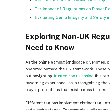
Key Jurisdictions for Casino Licensing
The Impact of Regulations on Player Ex
Evaluating Game Integrity and Safety i
Exploring Non-UK Regul
Need to Know
As the online gaming landscape diversifies, p
operated outside the UK framework. These p
but navigating
trusted non uk casino
this ter
rewarding experience lies in recognizing the v
player protections that exist across borders.
Different regions implement distinct regulat
and disadvantages. For example, while some j