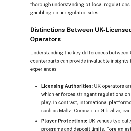
thorough understanding of local regulations c
gambling on unregulated sites.
Distinctions Between UK-License
Operators
Understanding the key differences between U
counterparts can provide invaluable insights 
experiences.
Licensing Authorities:
UK operators ar
which enforces stringent regulations on 
play. In contrast, international platform
such as Malta, Curacao, or Gibraltar, eac
Player Protections:
UK venues typically
programs and deposit limits. Foreign es