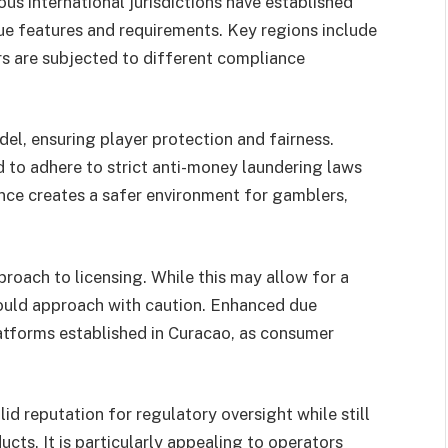
ous international jurisdictions have established
que features and requirements. Key regions include
rs are subjected to different compliance
del, ensuring player protection and fairness.
d to adhere to strict anti-money laundering laws
ance creates a safer environment for gamblers,
proach to licensing. While this may allow for a
ould approach with caution. Enhanced due
atforms established in Curacao, as consumer
lid reputation for regulatory oversight while still
cts. It is particularly appealing to operators