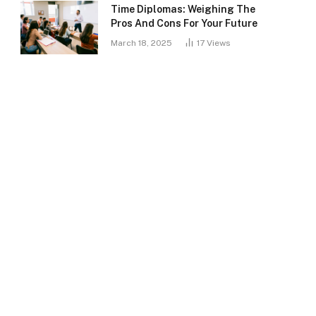
Time Diplomas: Weighing The
Pros And Cons For Your Future
March 18, 2025
17
Views