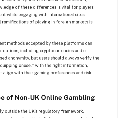
wledge of these differences is vital for players
t while engaging with international sites.
 ramifications of playing in foreign markets is
yment methods accepted by these platforms can
r options, including cryptocurrencies and e-
ased anonymity, but users should always verify the
equipping oneself with the right information,
t align with their gaming preferences and risk
pe of Non-UK Online Gambling
ly outside the UK’s regulatory framework,