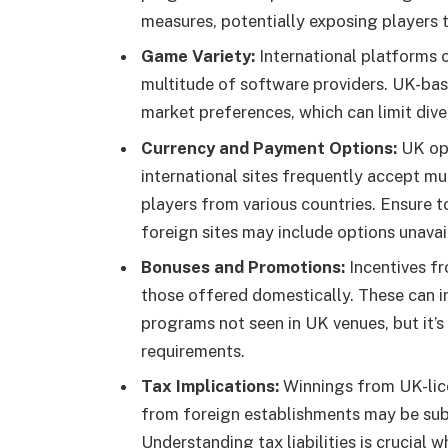
measures, potentially exposing players t
Game Variety:
International platforms 
multitude of software providers. UK-bas
market preferences, which can limit diver
Currency and Payment Options:
UK ope
international sites frequently accept mul
players from various countries. Ensure t
foreign sites may include options unavai
Bonuses and Promotions:
Incentives fr
those offered domestically. These can i
programs not seen in UK venues, but it’s
requirements.
Tax Implications:
Winnings from UK-licen
from foreign establishments may be subj
Understanding tax liabilities is crucial