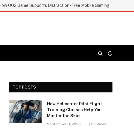
How QQ2 Game Supports Distraction-Free Mobile Gaming
TOP POSTS
How Helicopter Pilot Flight
Training Classes Help You
Master the Skies
September 8, 2025
28
Views