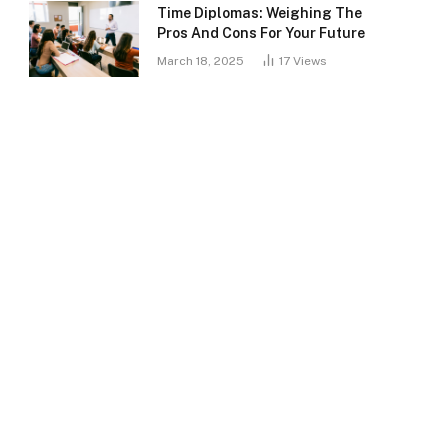
Time Diplomas: Weighing The
Pros And Cons For Your Future
March 18, 2025
17
Views