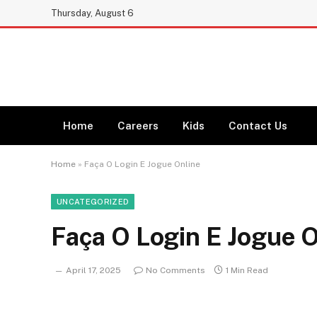
Thursday, August 6
Home
Careers
Kids
Contact Us
Home
»
Faça O Login E Jogue Online
UNCATEGORIZED
Faça O Login E Jogue O
April 17, 2025
No Comments
1 Min Read