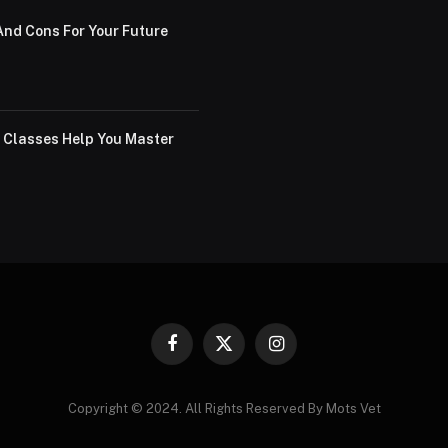
And Cons For Your Future
g Classes Help You Master
Facebook
X
Instagram
(Twitter)
Copyright © 2024. All Rights Reserved By Mots Vet