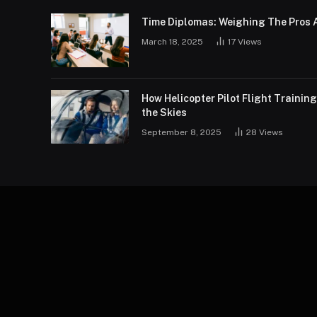
Time Diplomas: Weighing The Pros 
March 18, 2025
17
Views
How Helicopter Pilot Flight Trainin
the Skies
September 8, 2025
28
Views