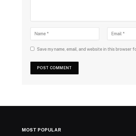
Save my name, email, and website in this browser f
MOST POPULAR