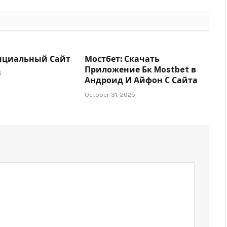
ициальный Сайт
Мостбет: Скачать
Приложение Бк Mostbet в
5
Андроид И Айфон С Сайта
October 31, 2025