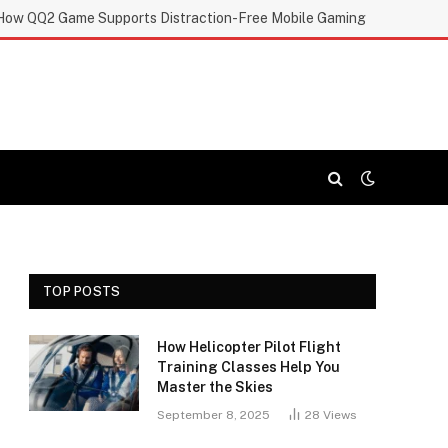
How QQ2 Game Supports Distraction-Free Mobile Gaming
TOP POSTS
How Helicopter Pilot Flight
Training Classes Help You
Master the Skies
September 8, 2025
28
Views