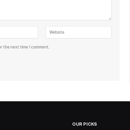
or the next time I comment.
OUR PICKS