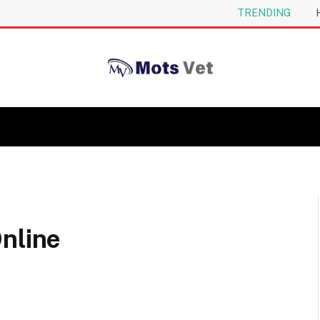
TRENDING
nline