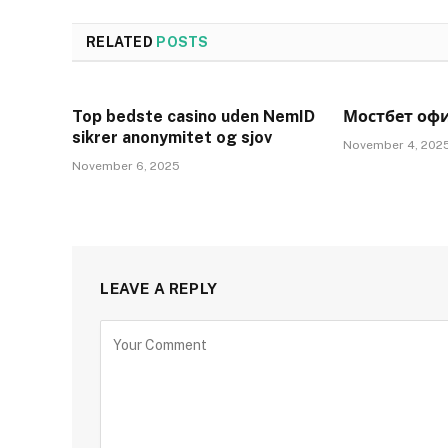
RELATED
POSTS
Top bedste casino uden NemID
Мостбет оф
sikrer anonymitet og sjov
November 4, 202
November 6, 2025
LEAVE A REPLY