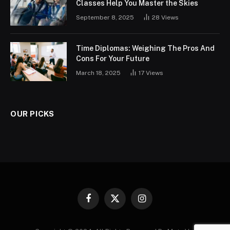
Classes Help You Master the Skies
September 8, 2025
28
Views
Time Diplomas: Weighing The Pros And
Cons For Your Future
March 18, 2025
17
Views
OUR PICKS
Facebook
X
Instagram
(Twitter)