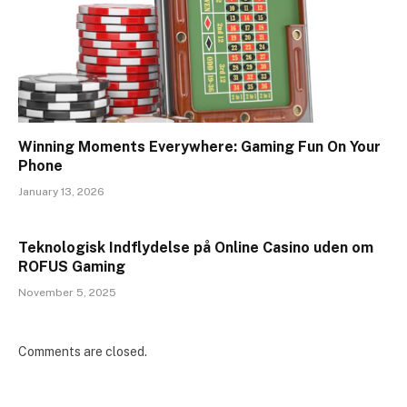
Winning Moments Everywhere: Gaming Fun On Your
Phone
January 13, 2026
Teknologisk Indflydelse på Online Casino uden om
ROFUS Gaming
November 5, 2025
Comments are closed.