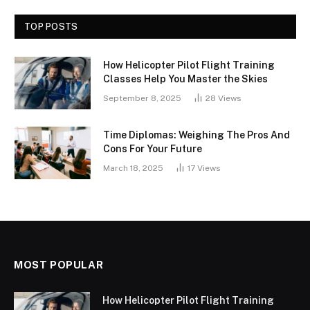
TOP POSTS
How Helicopter Pilot Flight Training
Classes Help You Master the Skies
September 8, 2025
28
Views
Time Diplomas: Weighing The Pros And
Cons For Your Future
March 18, 2025
17
Views
MOST POPULAR
How Helicopter Pilot Flight Training