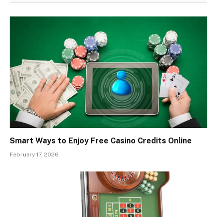
Smart Ways to Enjoy Free Casino Credits Online
February 17, 2026