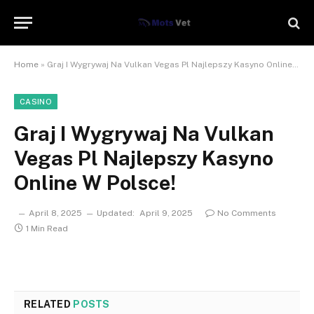
Home
»
Graj I Wygrywaj Na Vulkan Vegas Pl Najlepszy Kasyno Online W Polsce!
CASINO
Graj I Wygrywaj Na Vulkan
Vegas Pl Najlepszy Kasyno
Online W Polsce!
April 8, 2025
Updated:
April 9, 2025
No Comments
1 Min Read
RELATED
POSTS