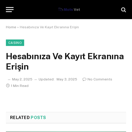
Home
»
Hesabınıza Ve Kayıt Ekranına Erişin
CASINO
Hesabınıza Ve Kayıt Ekranına
Erişin
May 2, 2025
Updated:
May 3, 2025
No Comments
1 Min Read
RELATED
POSTS