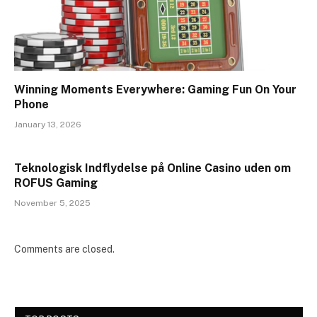
Winning Moments Everywhere: Gaming Fun On Your
Phone
January 13, 2026
Teknologisk Indflydelse på Online Casino uden om
ROFUS Gaming
November 5, 2025
Comments are closed.