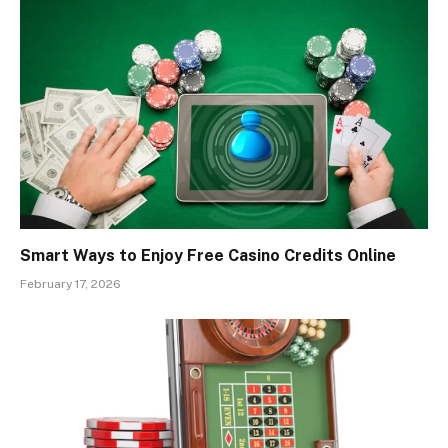
Smart Ways to Enjoy Free Casino Credits Online
February 17, 2026