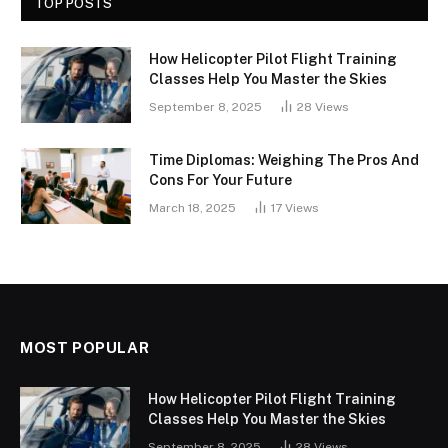
TOP POSTS
How Helicopter Pilot Flight Training
Classes Help You Master the Skies
September 8, 2025
28
Views
Time Diplomas: Weighing The Pros And
Cons For Your Future
March 18, 2025
17
Views
MOST POPULAR
How Helicopter Pilot Flight Training
Classes Help You Master the Skies
September 8, 2025
28
Views