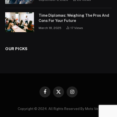
Time Diplomas: Weighing The Pros And
Cons For Your Future
March 18, 2025
17
Views
OUR PICKS
Facebook
X
Instagram
(Twitter)
Copyright © 2024. All Rights Reserved By Mots Vet