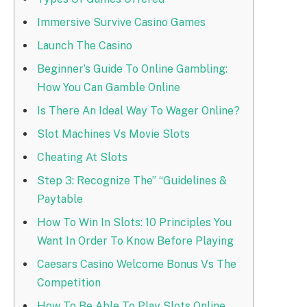
Immersive Survive Casino Games
Launch The Casino
Beginner’s Guide To Online Gambling:
How You Can Gamble Online
Is There An Ideal Way To Wager Online?
Slot Machines Vs Movie Slots
Cheating At Slots
Step 3: Recognize The” “Guidelines &
Paytable
How To Win In Slots: 10 Principles You
Want In Order To Know Before Playing
Caesars Casino Welcome Bonus Vs The
Competition
How To Be Able To Play Slots Online