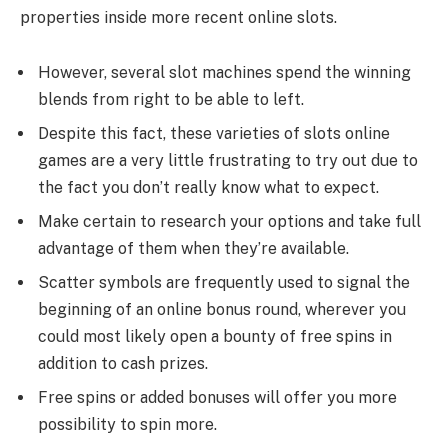
properties inside more recent online slots.
However, several slot machines spend the winning
blends from right to be able to left.
Despite this fact, these varieties of slots online
games are a very little frustrating to try out due to
the fact you don’t really know what to expect.
Make certain to research your options and take full
advantage of them when they’re available.
Scatter symbols are frequently used to signal the
beginning of an online bonus round, wherever you
could most likely open a bounty of free spins in
addition to cash prizes.
Free spins or added bonuses will offer you more
possibility to spin more.