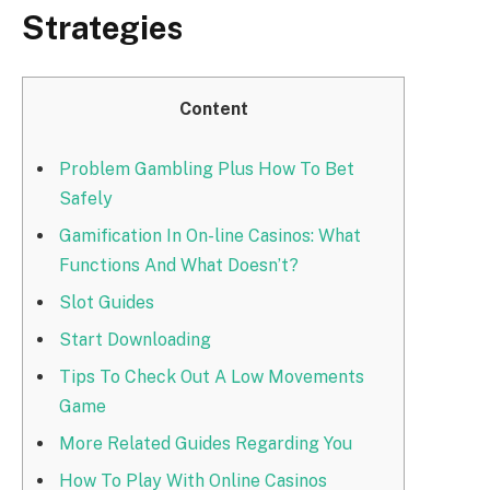
Strategies
Content
Problem Gambling Plus How To Bet
Safely
Gamification In On-line Casinos: What
Functions And What Doesn’t?
Slot Guides
Start Downloading
Tips To Check Out A Low Movements
Game
More Related Guides Regarding You
How To Play With Online Casinos