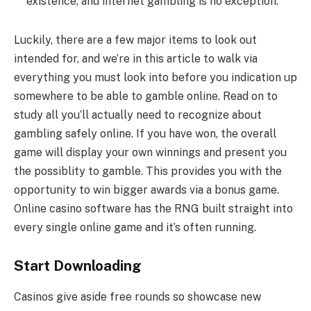
existence, and internet gambling is no exception.
Luckily, there are a few major items to look out
intended for, and we’re in this article to walk via
everything you must look into before you indication up
somewhere to be able to gamble online. Read on to
study all you’ll actually need to recognize about
gambling safely online. If you have won, the overall
game will display your own winnings and present you
the possiblity to gamble. This provides you with the
opportunity to win bigger awards via a bonus game.
Online casino software has the RNG built straight into
every single online game and it’s often running.
Start Downloading
Casinos give aside free rounds so showcase new