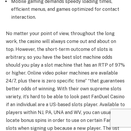
Mobile gaming demands speedy loading times,
efficient menus, and games optimized for contact
interaction.
No matter your point of view, throughout the long
work, the casino will always come out and about on
top. However, the short-term outcome of slots is
arbitrary, so you have the best slot machine odds
should you play a slot machine that has an RTP of 97%
or higher. Online video poker machines are available
24/7, plus there is zero specific time” “that guarantees
better odds of winning. With their own supreme slots
variety, it’s hard to be able to look past FanDuel Casino
if an individual are a US-based slots player. Available to
players within NJ, PA, UNA and WV, you can usually
locate bonus spins in order to use on certain FanDuel
slots when signing up because a new player. The list