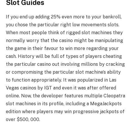
Slot Guides
If you end up adding 25% even more to your bankroll,
you chose the particular right low movements slots.
When most people think of rigged slot machines they
normally worry that the casino might be manipulating
the game in their favour to win more regarding your
cash. History will be full of types of players cheating
the particular casino out involving millions by cracking
or compromising the particular slot machine’s ability
to function appropriately. It was popularized in Las
Vegas casinos by IGT and even it was after offered
online. Now, the developer features multiple Cleopatra
slot machines in its profile, including a MegaJackpots
edition where players may win progressive jackpots of
over $500, 000.