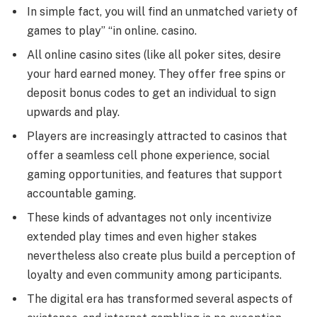
In simple fact, you will find an unmatched variety of
games to play” “in online. casino.
All online casino sites (like all poker sites, desire
your hard earned money. They offer free spins or
deposit bonus codes to get an individual to sign
upwards and play.
Players are increasingly attracted to casinos that
offer a seamless cell phone experience, social
gaming opportunities, and features that support
accountable gaming.
These kinds of advantages not only incentivize
extended play times and even higher stakes
nevertheless also create plus build a perception of
loyalty and even community among participants.
The digital era has transformed several aspects of