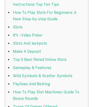
Instructions Top Ten Tips
How To Play Slots For Beginners: A
New Step-by-step Guide
Slots
#11 – Video Poker
Slots And Jackpots
Make A Deposit
Top 5 Best Rated Online Slots
Gameplay & Features
Wild Symbols & Scatter Symbols
Paylines And Betting
How To Play Slot Machines: Guide To
Bonus Rounds
Types Of Games Offered