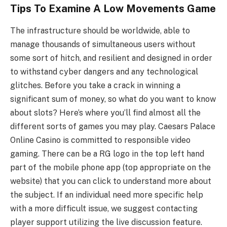
Tips To Examine A Low Movements Game
The infrastructure should be worldwide, able to
manage thousands of simultaneous users without
some sort of hitch, and resilient and designed in order
to withstand cyber dangers and any technological
glitches. Before you take a crack in winning a
significant sum of money, so what do you want to know
about slots? Here’s where you’ll find almost all the
different sorts of games you may play. Caesars Palace
Online Casino is committed to responsible video
gaming. There can be a RG logo in the top left hand
part of the mobile phone app (top appropriate on the
website) that you can click to understand more about
the subject. If an individual need more specific help
with a more difficult issue, we suggest contacting
player support utilizing the live discussion feature.