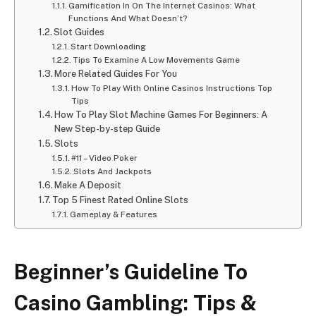
Gamification In On The Internet Casinos: What
Functions And What Doesn’t?
Slot Guides
Start Downloading
Tips To Examine A Low Movements Game
More Related Guides For You
How To Play With Online Casinos Instructions Top
Tips
How To Play Slot Machine Games For Beginners: A
New Step-by-step Guide
Slots
#11 – Video Poker
Slots And Jackpots
Make A Deposit
Top 5 Finest Rated Online Slots
Gameplay & Features
Beginner’s Guideline To
Casino Gambling: Tips &