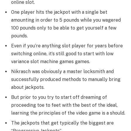
online slot.
One player hits the jackpot with a single bet
amounting in order to 5 pounds while you wagered
100 pounds only to be able to get yourself a few
pounds.
Even if you’re anything slot player for years before
switching online, it’s still good to start with low
variance slot machine games games.
Nikrasch was obviously a master locksmith and
successfully produced methods to manually bring
about jackpots.
But prior to you try to start off dreaming of
proceeding toe to feet with the best of the ideal,
learning the principles of the video game is a should.
The jackpots that get typically the biggest are
“Progressive Jackpots”.