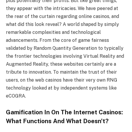
plus potentially their profits. But like great things,
they appear with the intricacies. We have peered at
the rear of the curtain regarding online casinos, and
what did this look reveal? A world shaped by simply
remarkable complexities and technological
advancements. From the core of game fairness
validated by Random Quantity Generation to typically
the frontier technologies involving Virtual Reality and
Augmented Reality, these websites certainly are a
tribute to innovation. To maintain the trust of their
users, on the web casinos have their very own RNG
technology looked at by independent systems like
eCOGRA.
Gamification In On The Internet Casinos:
What Functions And What Doesn’t?