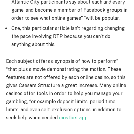
Atlantic City participants say about each and every
game, and become a member of Facebook groups in
order to see what online games” “will be popular.
One, this particular article isn’t regarding changing
the pace involving RTP because you can’t do
anything about this.
Each subject offers a synopsis of how to perform”
“that plus a movie demonstrating the motion. These
features are not offered by each online casino, so this
gives Caesars Structure a great increase. Many online
casinos offer tools in order to help you manage your
gambling, for example deposit limits, period time
limits, and even self-exclusion options, in addition to
seek help when needed
mostbet app
.