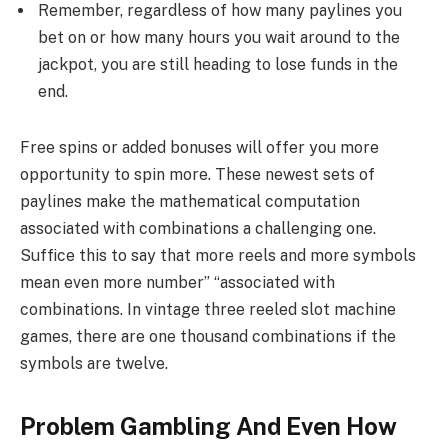
Remember, regardless of how many paylines you
bet on or how many hours you wait around to the
jackpot, you are still heading to lose funds in the
end.
Free spins or added bonuses will offer you more
opportunity to spin more. These newest sets of
paylines make the mathematical computation
associated with combinations a challenging one.
Suffice this to say that more reels and more symbols
mean even more number” “associated with
combinations. In vintage three reeled slot machine
games, there are one thousand combinations if the
symbols are twelve.
Problem Gambling And Even How