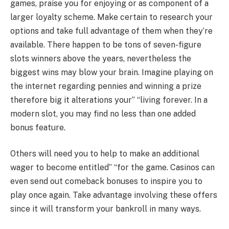
games, praise you for enjoying or as component of a
larger loyalty scheme. Make certain to research your
options and take full advantage of them when they’re
available. There happen to be tons of seven-figure
slots winners above the years, nevertheless the
biggest wins may blow your brain. Imagine playing on
the internet regarding pennies and winning a prize
therefore big it alterations your” “living forever. In a
modern slot, you may find no less than one added
bonus feature.
Others will need you to help to make an additional
wager to become entitled” “for the game. Casinos can
even send out comeback bonuses to inspire you to
play once again. Take advantage involving these offers
since it will transform your bankroll in many ways.