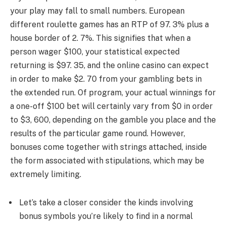
your play may fall to small numbers. European
different roulette games has an RTP of 97. 3% plus a
house border of 2. 7%. This signifies that when a
person wager $100, your statistical expected
returning is $97. 35, and the online casino can expect
in order to make $2. 70 from your gambling bets in
the extended run. Of program, your actual winnings for
a one-off $100 bet will certainly vary from $0 in order
to $3, 600, depending on the gamble you place and the
results of the particular game round. However,
bonuses come together with strings attached, inside
the form associated with stipulations, which may be
extremely limiting.
Let’s take a closer consider the kinds involving
bonus symbols you’re likely to find in a normal