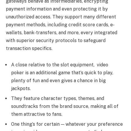
gateways behave as intermediaries, encrypting
payment information and even protecting it by
unauthorized access. They support many different
payment methods, including credit score cards, e-
wallets, bank-transfers, and more, every integrated
with superior security protocols to safeguard
transaction specifics.
A close relative to the slot equipment, video
poker is an additional game that’s quick to play,
plenty of fun and even gives a chance in big
jackpots.
They feature character types, themes, and
soundtracks from the brand source, making all of
them attractive to fans.
One thing’s for certain — whatever your preference