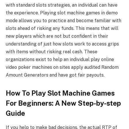
with standard slots strategies, an individual can have
the experience. Playing slot machine games in demo
mode allows you to practice and become familiar with
slots ahead of risking any funds. This means that will
new players which are not but confident in their
understanding of just how slots work to access grips
with items without risking real cash. These
organizations exist to help an individual play online
video poker machines on sites apply audited Random
Amount Generators and have got fair payouts.
How To Play Slot Machine Games
For Beginners: A New Step-by-step
Guide
If you help to make bad decisions, the actual RTP of