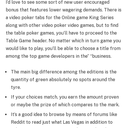
I’d love to see some sort of new user encouraged
bonus that features lower wagering demands. There is
a video poker tabs for the Online game King Series
along with other video poker video games, but to find
the table poker games, you’ll have to proceed to the
Table Game header. No matter which in turn game you
would like to play, you’ll be able to choose a title from
among the top game developers in the” “business.
The main big difference among the editions is the
quantity of green absolutely no spots around the
tyre.
If your choices match, you earn the amount proven
or maybe the prize of which compares to the mark.
It’s a good idea to browse by means of forums like
Reddit to read just what Las Vegas in addition to