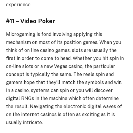
experience.
#11 – Video Poker
Microgaming is fond involving applying this
mechanism on most of its position games. When you
think of on line casino games, slots are usually the
first in order to come to head. Whether you hit spin in
on-line slots or a new Vegas casino, the particular
concept is typically the same. The reels spin and
gamers hope that they’ll match the symbols and win.
In a casino, systems can spin or you will discover
digital RNGs in the machine which often determine
the result. Navigating the electronic digital waves of
on the internet casinos is often as exciting as it is
usually intricate.