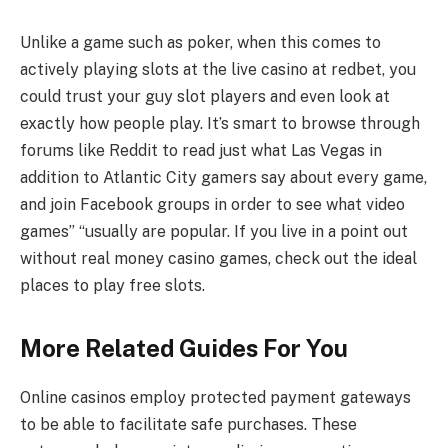
Unlike a game such as poker, when this comes to
actively playing slots at the live casino at redbet, you
could trust your guy slot players and even look at
exactly how people play. It’s smart to browse through
forums like Reddit to read just what Las Vegas in
addition to Atlantic City gamers say about every game,
and join Facebook groups in order to see what video
games” “usually are popular. If you live in a point out
without real money casino games, check out the ideal
places to play free slots.
More Related Guides For You
Online casinos employ protected payment gateways
to be able to facilitate safe purchases. These