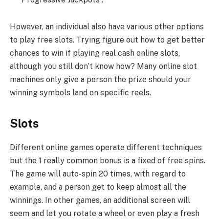
However, an individual also have various other options
to play free slots. Trying figure out how to get better
chances to win if playing real cash online slots,
although you still don’t know how? Many online slot
machines only give a person the prize should your
winning symbols land on specific reels.
Slots
Different online games operate different techniques
but the 1 really common bonus is a fixed of free spins.
The game will auto-spin 20 times, with regard to
example, and a person get to keep almost all the
winnings. In other games, an additional screen will
seem and let you rotate a wheel or even play a fresh