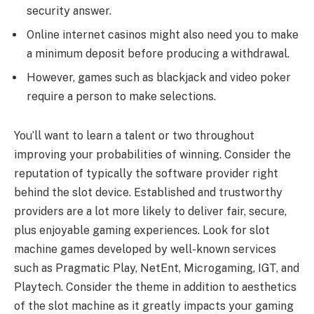
security answer.
Online internet casinos might also need you to make
a minimum deposit before producing a withdrawal.
However, games such as blackjack and video poker
require a person to make selections.
You’ll want to learn a talent or two throughout
improving your probabilities of winning. Consider the
reputation of typically the software provider right
behind the slot device. Established and trustworthy
providers are a lot more likely to deliver fair, secure,
plus enjoyable gaming experiences. Look for slot
machine games developed by well-known services
such as Pragmatic Play, NetEnt, Microgaming, IGT, and
Playtech. Consider the theme in addition to aesthetics
of the slot machine as it greatly impacts your gaming