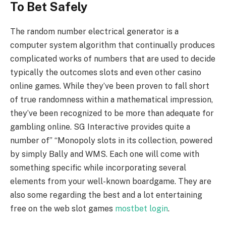
To Bet Safely
The random number electrical generator is a
computer system algorithm that continually produces
complicated works of numbers that are used to decide
typically the outcomes slots and even other casino
online games. While they’ve been proven to fall short
of true randomness within a mathematical impression,
they’ve been recognized to be more than adequate for
gambling online. SG Interactive provides quite a
number of” “Monopoly slots in its collection, powered
by simply Bally and WMS. Each one will come with
something specific while incorporating several
elements from your well-known boardgame. They are
also some regarding the best and a lot entertaining
free on the web slot games
mostbet login
.