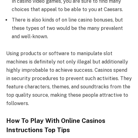
in casino video games, you are sure to find many
choices that appeal to be able to you at Caesars.
There is also kinds of on line casino bonuses, but
these types of two would be the many prevalent
and well-known.
Using products or software to manipulate slot
machines is definitely not only illegal but additionally
highly improbable to achieve success. Casinos spend
in security procedures to prevent such activities. They
feature characters, themes, and soundtracks from the
top quality source, making these people attractive to
followers.
How To Play With Online Casinos
Instructions Top Tips