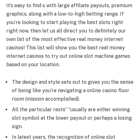
It’s easy to find s with large affiliate payouts, premium
graphics, along with a low-to-high betting range. If
you’re looking to start playing the best slots right
right now, then let us all direct you to definitely our
own list of the most effective real money internet
casinos! This list will show you the best real money
internet casinos to try out online slot machine games
based on your location.
The design and style sets out to gives you the sense
of being like you‘re navigating a online casino floor
room (mission accomplished).
All the particular rests” “usually are either winning
slot symbol at the lower payout or perhaps a losing
sign.
In latest years, the recognition of online slot