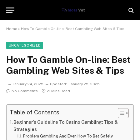
Home
»
How To Gamble On-line: Best Gambling Web Sites & Tips
UNCATEGORIZED
How To Gamble On-line: Best
Gambling Web Sites & Tips
January 24, 2025
Updated:
January 25, 2025
No Comments
21 Mins Read
Table of Contents
Beginner’s Guideline To Casino Gambling: Tips &
Strategies
Problem Gambling And Even How To Bet Safely