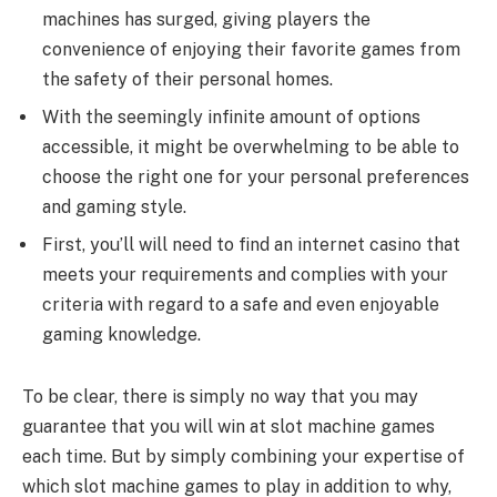
machines has surged, giving players the
convenience of enjoying their favorite games from
the safety of their personal homes.
With the seemingly infinite amount of options
accessible, it might be overwhelming to be able to
choose the right one for your personal preferences
and gaming style.
First, you’ll will need to find an internet casino that
meets your requirements and complies with your
criteria with regard to a safe and even enjoyable
gaming knowledge.
To be clear, there is simply no way that you may
guarantee that you will win at slot machine games
each time. But by simply combining your expertise of
which slot machine games to play in addition to why,