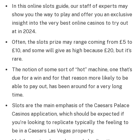
In this online slots guide, our staff of experts may
show you the way to play and offer you an exclusive
insight into the very best online casinos to try out
at in 2024.
Often, the slots prize may range coming from £5 to
£10, and some will give as high because £20, but it’s
rare.
The notion of some sort of “hot” machine, one that’s
due for a win and for that reason more likely to be
able to pay out, has been around for a very long
time.
Slots are the main emphasis of the Caesars Palace
Casinos application, which should be expected if
you’re looking to replicate typically the feeling to
be in a Caesars Las Vegas property.