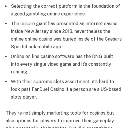
Selecting the correct platform is the foundation of
a good gambling online experience.
The leisure giant has presented an internet casino
inside New Jersey since 2013, nevertheless the
online online casino was buried inside of the Caesars
Sportsbook mobile app.
Online on line casino software has the RNG built
into every single video game and it’s constantly
running.
With their supreme slots assortment, it’s hard to
look past FanDuel Casino if a person are a US-based
slots player.
They’re not simply marketing tools for casinos but
also options for players to improve their gameplay