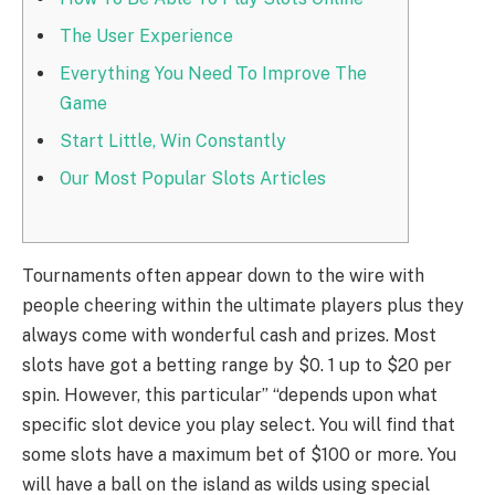
The User Experience
Everything You Need To Improve The
Game
Start Little, Win Constantly
Our Most Popular Slots Articles
Tournaments often appear down to the wire with
people cheering within the ultimate players plus they
always come with wonderful cash and prizes. Most
slots have got a betting range by $0. 1 up to $20 per
spin. However, this particular” “depends upon what
specific slot device you play select. You will find that
some slots have a maximum bet of $100 or more. You
will have a ball on the island as wilds using special