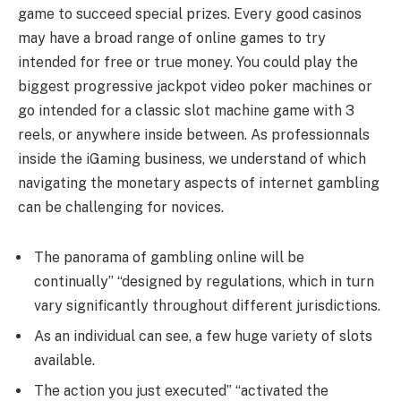
game to succeed special prizes. Every good casinos
may have a broad range of online games to try
intended for free or true money. You could play the
biggest progressive jackpot video poker machines or
go intended for a classic slot machine game with 3
reels, or anywhere inside between. As professionnals
inside the iGaming business, we understand of which
navigating the monetary aspects of internet gambling
can be challenging for novices.
The panorama of gambling online will be
continually” “designed by regulations, which in turn
vary significantly throughout different jurisdictions.
As an individual can see, a few huge variety of slots
available.
The action you just executed” “activated the