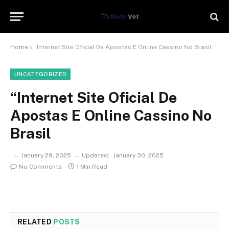
Home
»
“Internet Site Oficial De Apostas E Online Cassino No Brasil
UNCATEGORIZED
“Internet Site Oficial De
Apostas E Online Cassino No
Brasil
January 29, 2025
Updated:
January 30, 2025
No Comments
1 Min Read
RELATED
POSTS