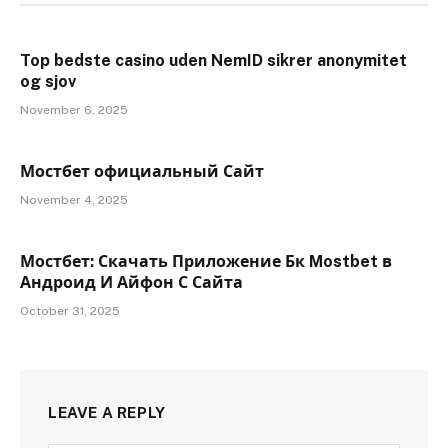
Top bedste casino uden NemID sikrer anonymitet
og sjov
November 6, 2025
Мостбет официальный Сайт
November 4, 2025
Мостбет: Скачать Приложение Бк Mostbet в
Андроид И Айфон С Сайта
October 31, 2025
LEAVE A REPLY