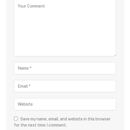
Save my name, email, and website in this browser
for the next time I comment.