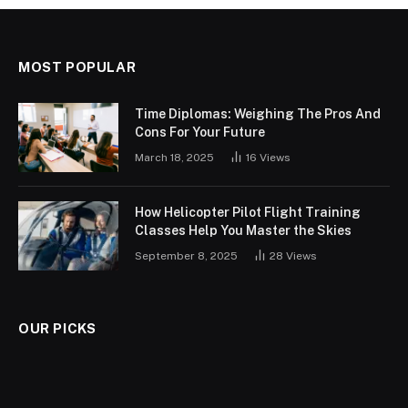
MOST POPULAR
Time Diplomas: Weighing The Pros And
Cons For Your Future
March 18, 2025
16
Views
How Helicopter Pilot Flight Training
Classes Help You Master the Skies
September 8, 2025
28
Views
OUR PICKS