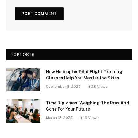
TOP POSTS
How Helicopter Pilot Flight Training
Classes Help You Master the Skies
September 8, 2025
28
Views
Time Diplomas: Weighing The Pros And
Cons For Your Future
March 18, 2025
16
Views