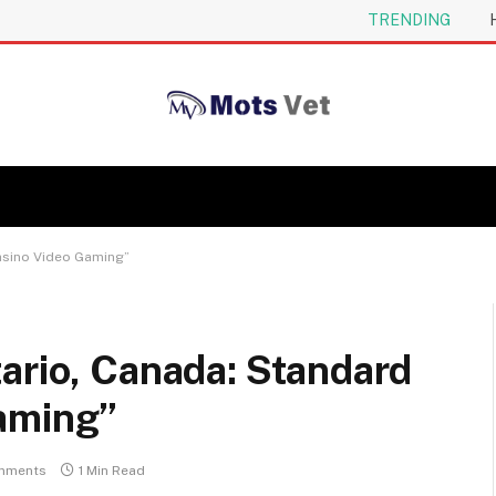
TRENDING
asino Video Gaming”
ario, Canada: Standard
aming”
mments
1 Min Read