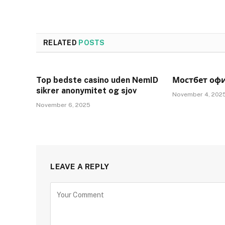
RELATED
POSTS
Top bedste casino uden NemID
Мостбет оф
sikrer anonymitet og sjov
November 4, 202
November 6, 2025
LEAVE A REPLY