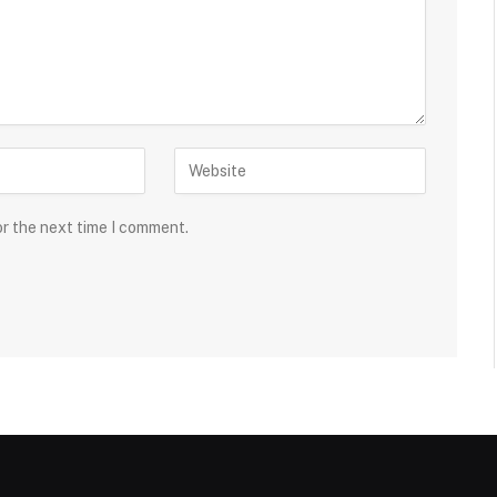
or the next time I comment.