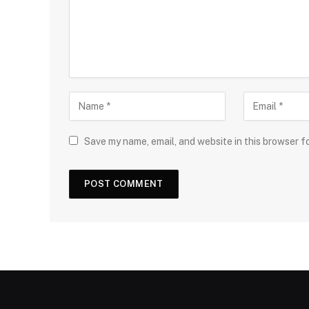
Save my name, email, and website in this browser f