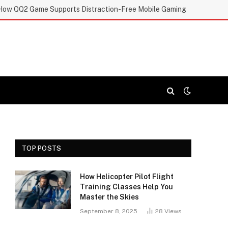
How QQ2 Game Supports Distraction-Free Mobile Gaming
TOP POSTS
How Helicopter Pilot Flight
Training Classes Help You
Master the Skies
September 8, 2025
28
Views