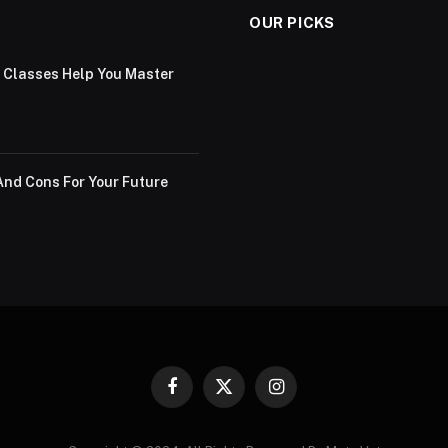
OUR PICKS
g Classes Help You Master
And Cons For Your Future
Facebook
X
Instagram
(Twitter)