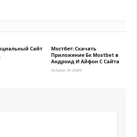
ициальный Сайт
Мостбет: Скачать
Приложение Бк Mostbet в
5
Андроид И Айфон С Сайта
October 31, 2025