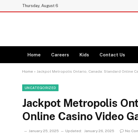
Thursday, August 6
Home
Careers
Kids
Contact Us
Home
»
Jackpot Metropolis Ontario, Canada: Standard Online C
UNCATEGORIZED
Jackpot Metropolis Ont
Online Casino Video G
January 25, 2025
Updated:
January 26, 2025
No Co