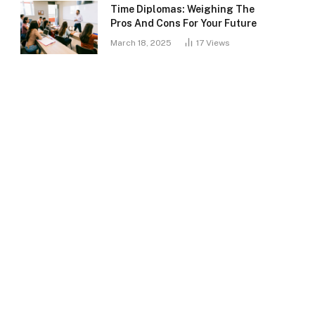
Time Diplomas: Weighing The
Pros And Cons For Your Future
March 18, 2025
17
Views