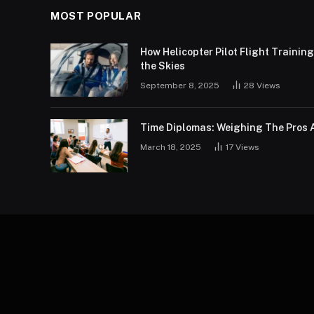
MOST POPULAR
How Helicopter Pilot Flight Trainin
the Skies
September 8, 2025
28
Views
Time Diplomas: Weighing The Pros 
March 18, 2025
17
Views