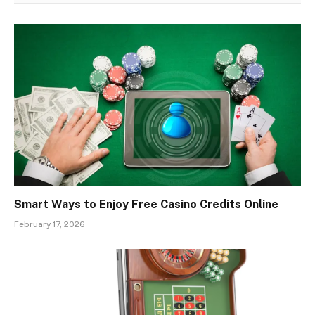
Smart Ways to Enjoy Free Casino Credits Online
February 17, 2026