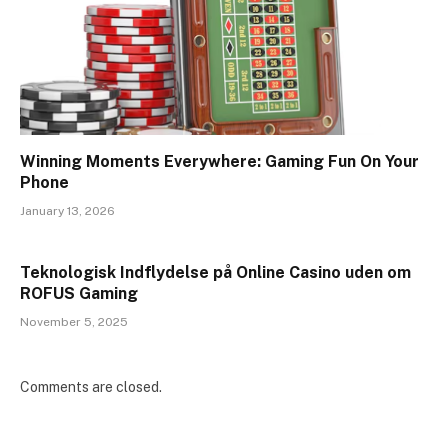
Winning Moments Everywhere: Gaming Fun On Your
Phone
January 13, 2026
Teknologisk Indflydelse på Online Casino uden om
ROFUS Gaming
November 5, 2025
Comments are closed.