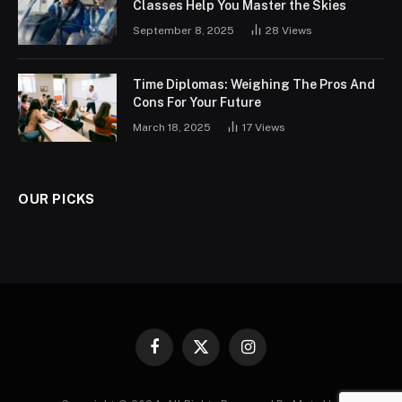
Classes Help You Master the Skies
September 8, 2025
28
Views
Time Diplomas: Weighing The Pros And
Cons For Your Future
March 18, 2025
17
Views
OUR PICKS
Facebook
X
Instagram
(Twitter)