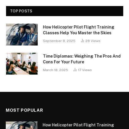
TOP POSTS
How Helicopter Pilot Flight Training
Classes Help You Master the Skies
September 8, 2025
28
Views
Time Diplomas: Weighing The Pros And
Cons For Your Future
March 18, 2025
17
Views
MOST POPULAR
How Helicopter Pilot Flight Training