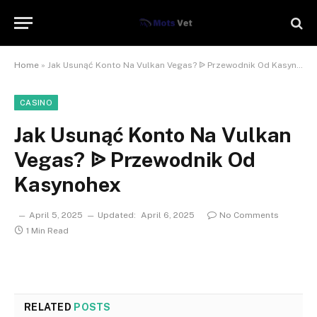
Home
»
Jak Usunąć Konto Na Vulkan Vegas? ᐉ Przewodnik Od Kasynohex
CASINO
Jak Usunąć Konto Na Vulkan
Vegas? ᐉ Przewodnik Od
Kasynohex
April 5, 2025
Updated:
April 6, 2025
No Comments
1 Min Read
RELATED
POSTS