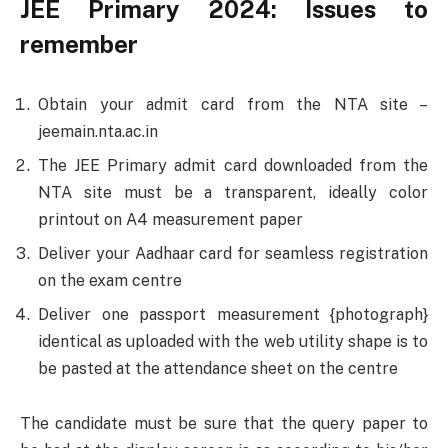
JEE Primary 2024: Issues to
remember
Obtain your admit card from the NTA site –
jeemain.nta.ac.in
The JEE Primary admit card downloaded from the
NTA site must be a transparent, ideally color
printout on A4 measurement paper
Deliver your Aadhaar card for seamless registration
on the exam centre
Deliver one passport measurement {photograph}
identical as uploaded with the web utility shape is to
be pasted at the attendance sheet on the centre
The candidate must be sure that the query paper to