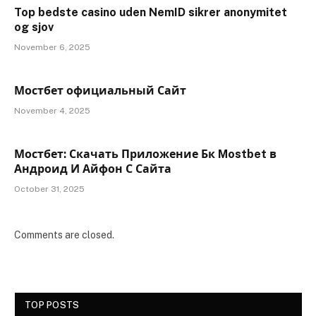
Top bedste casino uden NemID sikrer anonymitet
og sjov
November 6, 2025
Мостбет официальный Сайт
November 4, 2025
Мостбет: Скачать Приложение Бк Mostbet в
Андроид И Айфон С Сайта
October 31, 2025
Comments are closed.
TOP POSTS