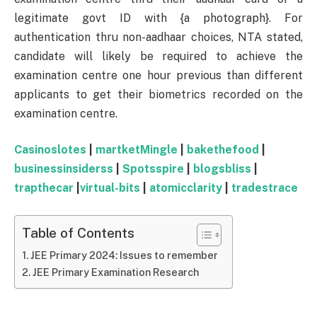
legitimate govt ID with {a photograph}. For
authentication thru non-aadhaar choices, NTA stated,
candidate will likely be required to achieve the
examination centre one hour previous than different
applicants to get their biometrics recorded on the
examination centre.
Casinoslotes
|
martketMingle
|
bakethefood
|
businessinsiderss
|
Spotsspire
|
blogsbliss
|
trapthecar
|
virtual-bits
|
atomicclarity
|
tradestrace
Table of Contents
JEE Primary 2024: Issues to remember
JEE Primary Examination Research