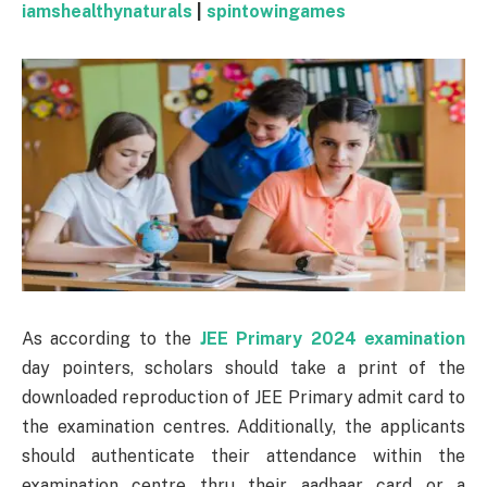
iamshealthynaturals
|
spintowingames
As according to the
JEE Primary 2024 examination
day pointers, scholars should take a print of the
downloaded reproduction of JEE Primary admit card to
the examination centres. Additionally, the applicants
should authenticate their attendance within the
examination centre thru their aadhaar card or a