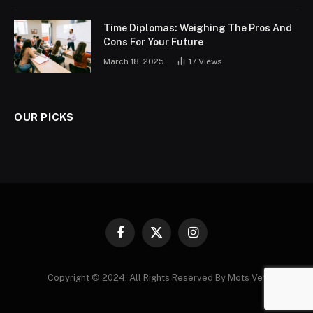
Time Diplomas: Weighing The Pros And
Cons For Your Future
March 18, 2025
17
Views
OUR PICKS
Facebook
X
Instagram
(Twitter)
Copyright © 2024. All Rights Reserved By Mots Vet