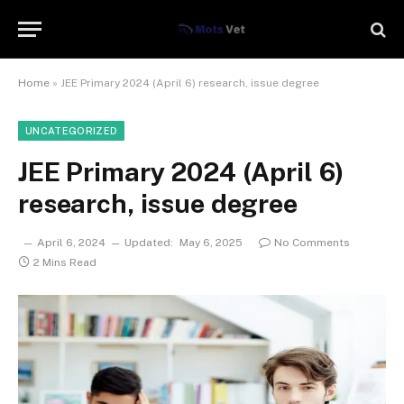
Home
»
JEE Primary 2024 (April 6) research, issue degree
UNCATEGORIZED
JEE Primary 2024 (April 6)
research, issue degree
April 6, 2024
Updated:
May 6, 2025
No Comments
2 Mins Read