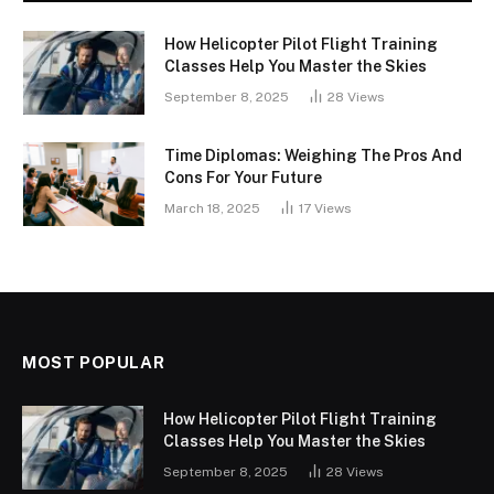
How Helicopter Pilot Flight Training
Classes Help You Master the Skies
September 8, 2025
28
Views
Time Diplomas: Weighing The Pros And
Cons For Your Future
March 18, 2025
17
Views
MOST POPULAR
How Helicopter Pilot Flight Training
Classes Help You Master the Skies
September 8, 2025
28
Views