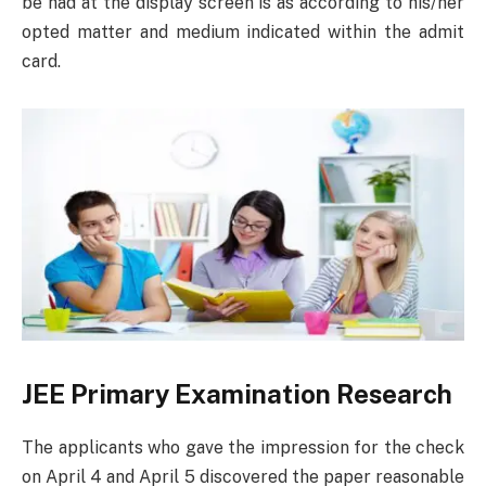
be had at the display screen is as according to his/her
opted matter and medium indicated within the admit
card.
JEE Primary Examination Research
The applicants who gave the impression for the check
on April 4 and April 5 discovered the paper reasonable