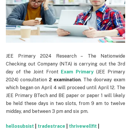
JEE Primary 2024 Research – The Nationwide
Checking out Company (NTA) is carrying out the 3rd
day of the Joint Front
Exam Primary
(JEE Primary
2024) consultation
2 examination
. The doorway exam
which began on April 4 will proceed until April 12. The
JEE Primary BTech and BE paper or paper 1 will likely
be held these days in two slots, from 9 am to twelve
midday, and between 3 pm and six pm.
hellosubsist
|
tradestrace
|
thrivewellfit
|