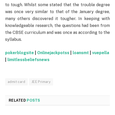
to tough. Whilst some stated that the trouble degree
was once very similar to that of the January degree,
many others discovered it tougher. In keeping with
knowledgeable research, the questions had been from
the CBSE curriculum and was once as according to the
syllabus.
pokerblogsite
|
Onlinejackpotss
|
loansmt
|
vuepella
|
limitlessbeliefsnews
admit card
JEE Primary
RELATED
POSTS