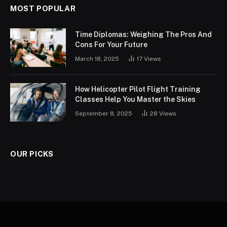
MOST POPULAR
Time Diplomas: Weighing The Pros And
Cons For Your Future
March 18, 2025
17
Views
How Helicopter Pilot Flight Training
Classes Help You Master the Skies
September 8, 2025
28
Views
OUR PICKS