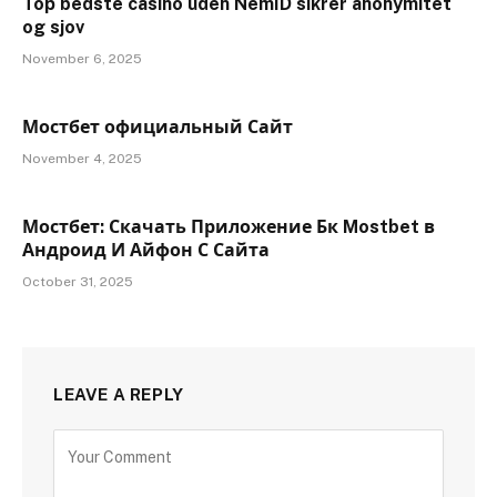
Top bedste casino uden NemID sikrer anonymitet
og sjov
November 6, 2025
Мостбет официальный Сайт
November 4, 2025
Мостбет: Скачать Приложение Бк Mostbet в
Андроид И Айфон С Сайта
October 31, 2025
LEAVE A REPLY