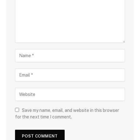
Save my name, email, and website in this browser
for the next time I comment.