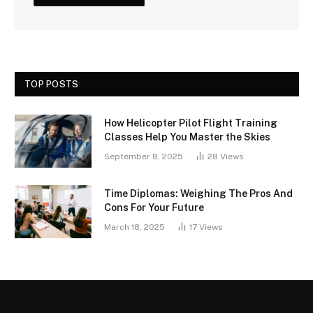
TOP POSTS
How Helicopter Pilot Flight Training
Classes Help You Master the Skies
September 8, 2025
28
Views
Time Diplomas: Weighing The Pros And
Cons For Your Future
March 18, 2025
17
Views