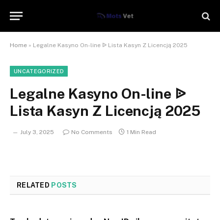
Home
»
Legalne Kasyno On-line ᐉ Lista Kasyn Z Licencją 2025
UNCATEGORIZED
Legalne Kasyno On-line ᐉ
Lista Kasyn Z Licencją 2025
July 3, 2025
No Comments
1 Min Read
RELATED
POSTS