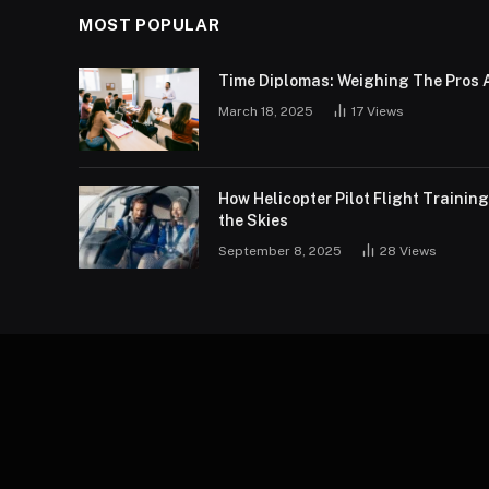
MOST POPULAR
Time Diplomas: Weighing The Pros 
March 18, 2025
17
Views
How Helicopter Pilot Flight Trainin
the Skies
September 8, 2025
28
Views