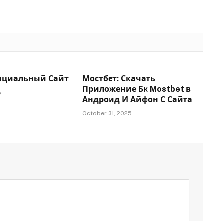
ициальный Сайт
Мостбет: Скачать
Приложение Бк Mostbet в
5
Андроид И Айфон С Сайта
October 31, 2025