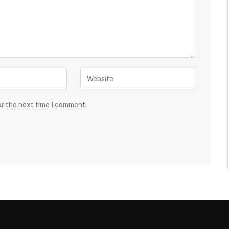
or the next time I comment.