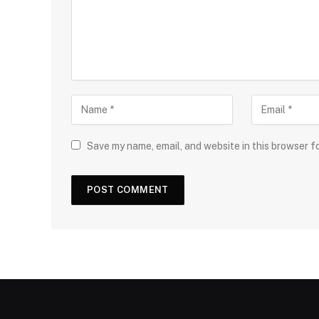
Save my name, email, and website in this browser f