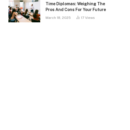
Time Diplomas: Weighing The
Pros And Cons For Your Future
March 18, 2025
17
Views