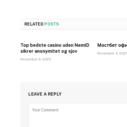
RELATED
POSTS
Top bedste casino uden NemID
Мостбет оф
sikrer anonymitet og sjov
November 4, 202
November 6, 2025
LEAVE A REPLY