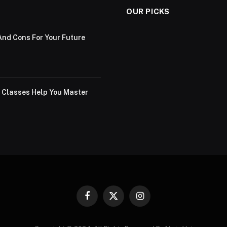
OUR PICKS
And Cons For Your Future
g Classes Help You Master
Facebook
X
Instagram
(Twitter)