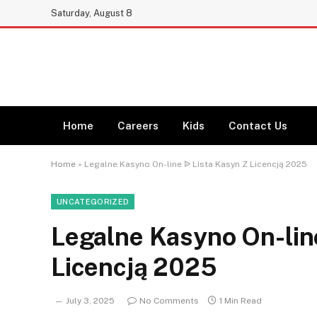
Saturday, August 8
Home
Careers
Kids
Contact Us
Home
»
Legalne Kasyno On-line ᐉ Lista Kasyn Z Licencją 2025
UNCATEGORIZED
Legalne Kasyno On-lin
Licencją 2025
July 3, 2025
No Comments
1 Min Read