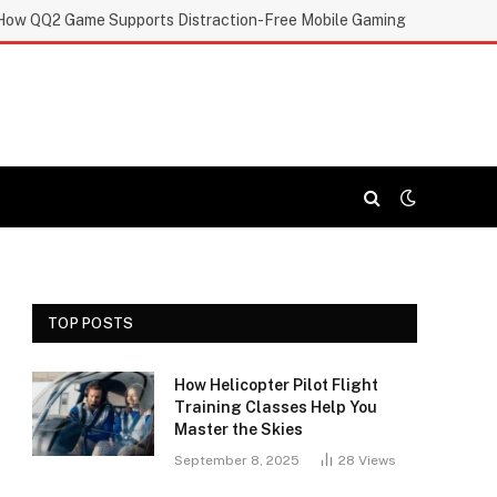
How QQ2 Game Supports Distraction-Free Mobile Gaming
TOP POSTS
How Helicopter Pilot Flight
Training Classes Help You
Master the Skies
September 8, 2025
28
Views