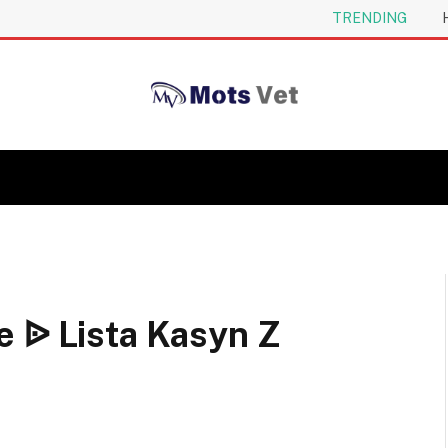
TRENDING
e ᐉ Lista Kasyn Z