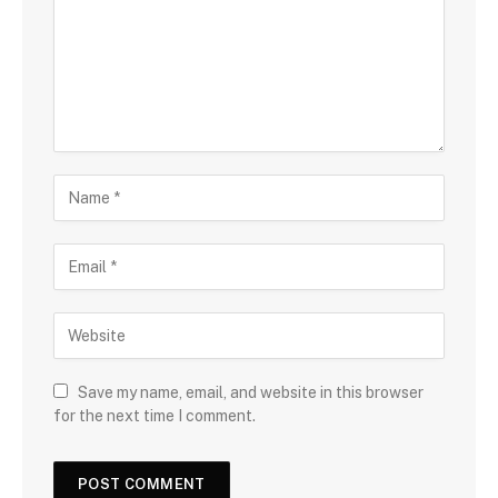
Save my name, email, and website in this browser
for the next time I comment.