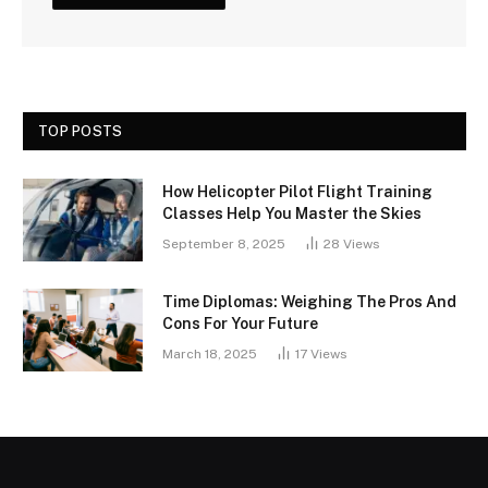
TOP POSTS
How Helicopter Pilot Flight Training
Classes Help You Master the Skies
September 8, 2025
28
Views
Time Diplomas: Weighing The Pros And
Cons For Your Future
March 18, 2025
17
Views