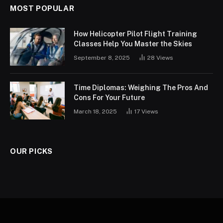
MOST POPULAR
How Helicopter Pilot Flight Training
Classes Help You Master the Skies
September 8, 2025
28
Views
Time Diplomas: Weighing The Pros And
Cons For Your Future
March 18, 2025
17
Views
OUR PICKS