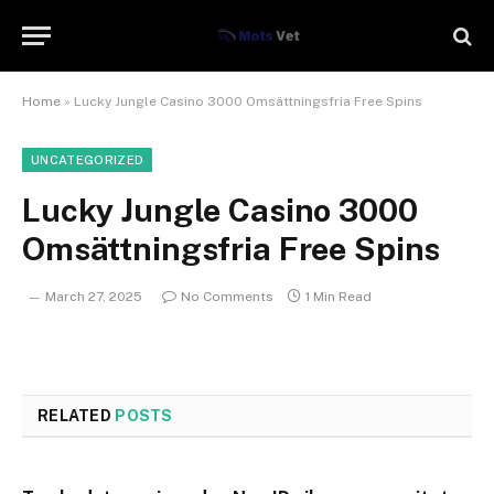
Home
»
Lucky Jungle Casino 3000 Omsättningsfria Free Spins
UNCATEGORIZED
Lucky Jungle Casino 3000
Omsättningsfria Free Spins
March 27, 2025
No Comments
1 Min Read
RELATED
POSTS