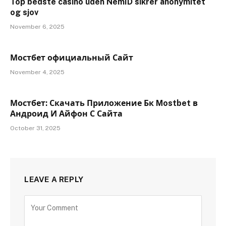
Top bedste casino uden NemID sikrer anonymitet
og sjov
November 6, 2025
Мостбет официальный Сайт
November 4, 2025
Мостбет: Скачать Приложение Бк Mostbet в
Андроид И Айфон С Сайта
October 31, 2025
LEAVE A REPLY