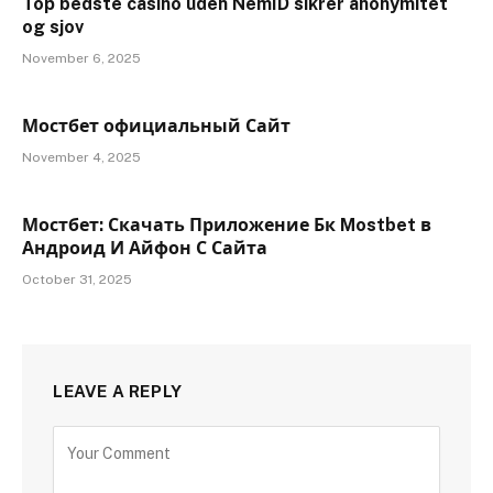
Top bedste casino uden NemID sikrer anonymitet
og sjov
November 6, 2025
Мостбет официальный Сайт
November 4, 2025
Мостбет: Скачать Приложение Бк Mostbet в
Андроид И Айфон С Сайта
October 31, 2025
LEAVE A REPLY