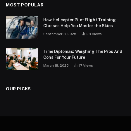
MOST POPULAR
How Helicopter Pilot Flight Training
Classes Help You Master the Skies
September 8, 2025
28
Views
Time Diplomas: Weighing The Pros And
Cons For Your Future
March 18, 2025
17
Views
OUR PICKS