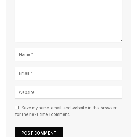
Save my name, email, and website in this browser
for the next time I comment.