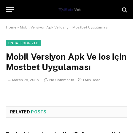
Home
»
Mobil Versiyon Apk Ve Ios Için Mostbet Uygulaması
UNCATEGORIZED
Mobil Versiyon Apk Ve Ios Için
Mostbet Uygulaması
March 28, 2025
No Comments
1 Min Read
RELATED
POSTS