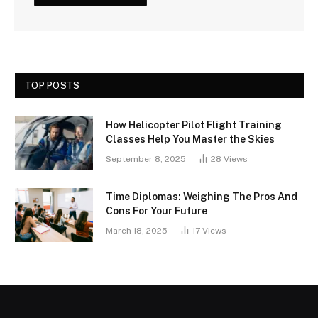
TOP POSTS
How Helicopter Pilot Flight Training
Classes Help You Master the Skies
September 8, 2025
28
Views
Time Diplomas: Weighing The Pros And
Cons For Your Future
March 18, 2025
17
Views