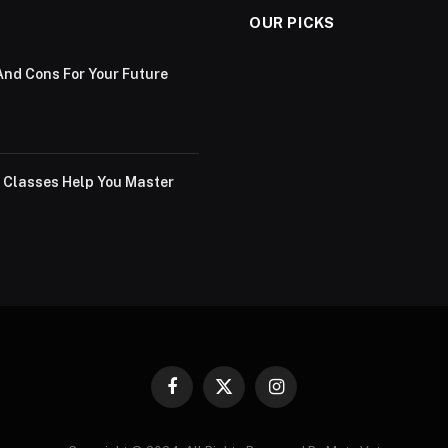
OUR PICKS
And Cons For Your Future
g Classes Help You Master
Facebook
X
Instagram
(Twitter)