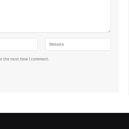
or the next time I comment.