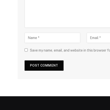
Save my name, email, and website in this browser f