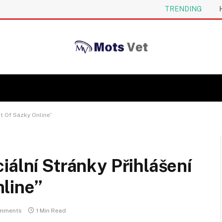
TRENDING
t Of Sázky Online”
iální Stránky Přihlášení
line”
mments
1 Min Read