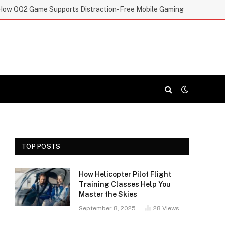
How QQ2 Game Supports Distraction-Free Mobile Gaming
TOP POSTS
How Helicopter Pilot Flight
Training Classes Help You
Master the Skies
September 8, 2025
28
Views