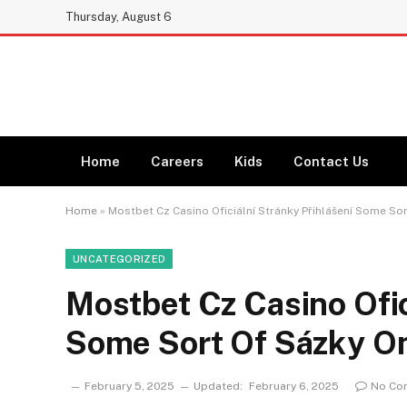
Thursday, August 6
Home
Careers
Kids
Contact Us
Home
»
Mostbet Cz Casino Oficiální Stránky Přihlášení Some Sor
UNCATEGORIZED
Mostbet Cz Casino Ofic
Some Sort Of Sázky On
February 5, 2025
Updated:
February 6, 2025
No Co