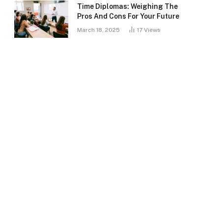
Time Diplomas: Weighing The
Pros And Cons For Your Future
March 18, 2025
17
Views