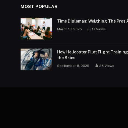
MOST POPULAR
Time Diplomas: Weighing The Pros 
March 18, 2025
17
Views
How Helicopter Pilot Flight Trainin
the Skies
September 8, 2025
28
Views