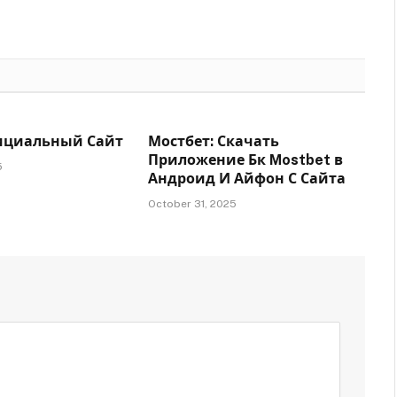
ициальный Сайт
Мостбет: Скачать
Приложение Бк Mostbet в
5
Андроид И Айфон С Сайта
October 31, 2025