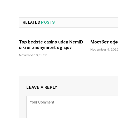
RELATED
POSTS
Top bedste casino uden NemID
Мостбет оф
sikrer anonymitet og sjov
November 4, 202
November 6, 2025
LEAVE A REPLY